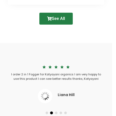
See All
Submit
h in my
I order 2 in 1 Fogger for Katyayani organics I am very happy to
I used 3 i
tarted
use this product I can see better results thanks, Katyayani
Liana Hill