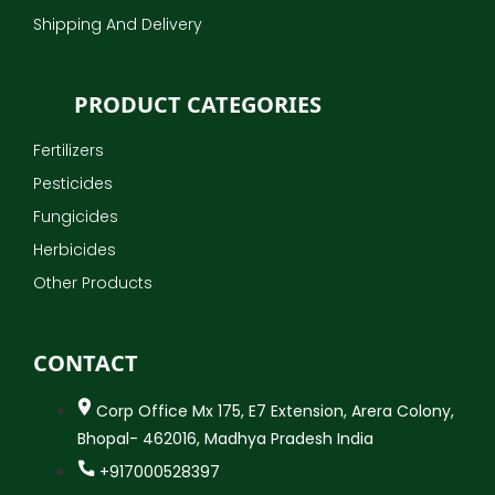
Shipping And Delivery
PRODUCT CATEGORIES
Fertilizers
Pesticides
Fungicides
Herbicides
Other Products
CONTACT
Corp Office Mx 175, E7 Extension, Arera Colony,
Bhopal- 462016, Madhya Pradesh India
+917000528397