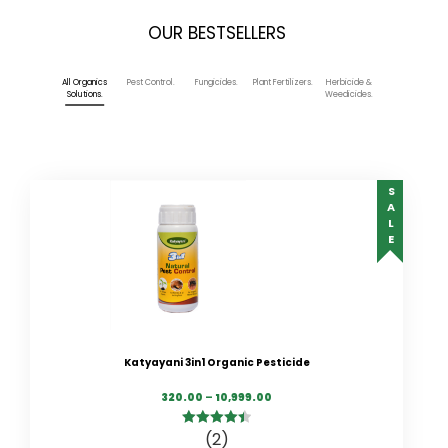
OUR BESTSELLERS
All Organics
Pest Control.
Fungicides.
Plant Fertilizers.
Herbicide &
Solutions.
Weedicides.
SALE
Katyayani 3in1 Organic Pesticide
320.00
–
10,999.00
(2)
4.50
out of