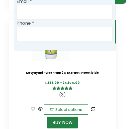
Email *
0
Phone *
SALE
Company
Business Type
Katyayani Pyrethrum 2% Extract Insecticide
1,283.00
–
24,974.00
Country
(3)
5.00
out of
5
Select options
Message
BUY NOW