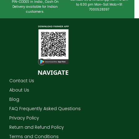
PIN-CODES in India , Cash On
to 6:30 pm Mon-Sat Mob:+91
Delivery available for Indian
7000528397
customers.
NAVIGATE
Contact Us
About Us
Blog
FAQ Frequently Asked Questions
Privacy Policy
Return and Refund Policy
Terms and Conditions