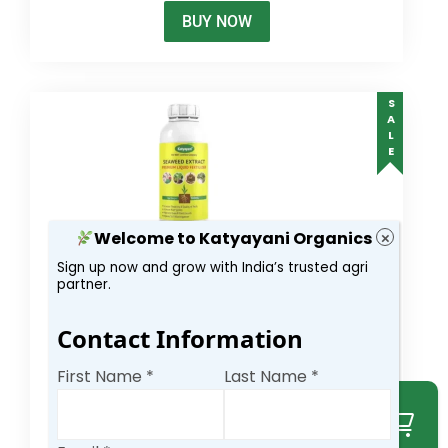
BUY NOW
SALE
Welcome to Katyayani Organics
×
Sign up now and grow with India’s trusted agri
Katyayani Premium Seaweed Extract liquid
partner.
300.00
–
6,000.00
Contact Information
(6)
4.17
out
of 5
First Name *
Last Name *
Select options
BUY NOW