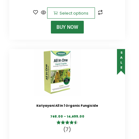
5
Select options
BUY NOW
SALE
Katyayani All In 1 Organic Fungicide
768.00
–
14,699.00
(7)
4.57
out of
5