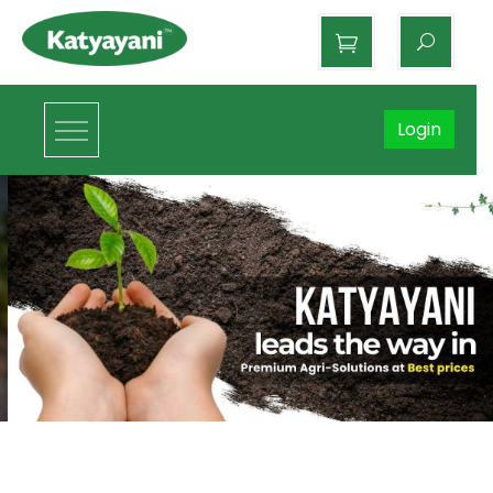
Katyayani Organics
Login