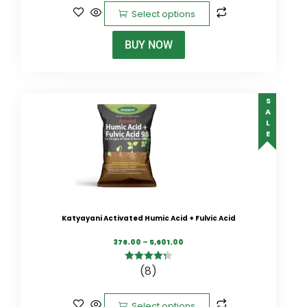
Select options
BUY NOW
SALE
Katyayani Activated Humic Acid + Fulvic Acid
376.00
–
5,601.00
(8)
4.38
out of
5
Select options