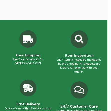
Free Shipping
Item Inspection
Free Door delivery for ALL
Each item is inspected thoroughly
ORDERS WORLD WIDE
before shipping. All products are
100% result oriented with best
quality.
Fast Delivery
24/7 Customer Care
Door delivery within 5-8 days on all
Contact Us & WhatsApp from 10 am