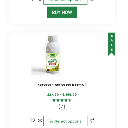
BUY NOW
SALE
Katyayani Activated Neem Oil
227.00
–
8,399.00
(7)
4.57
out of
5
Select options