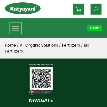
Katyayani Organics
Login
Home
/
All Organic Solutions
/
Fertilizers
/ Bio-
Fertilizers
NAVIGATE