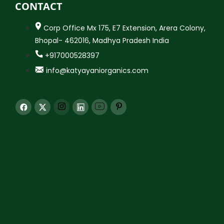
CONTACT
Corp Office Mx 175, E7 Extension, Arera Colony,
Bhopal- 462016, Madhya Pradesh India
+917000528397
info@katyayaniorganics.com