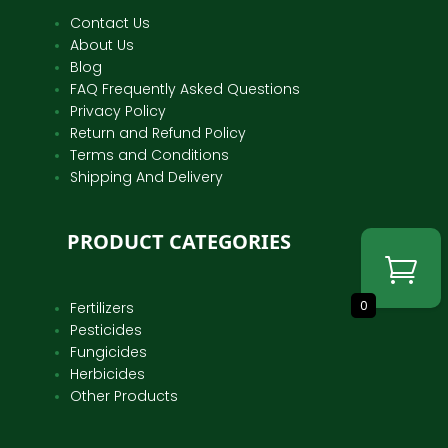
Contact Us
About Us
Blog
FAQ Frequently Asked Questions
Privacy Policy
Return and Refund Policy
Terms and Conditions
Shipping And Delivery
PRODUCT CATEGORIES
0
Fertilizers
Pesticides
Fungicides
Herbicides
Other Products