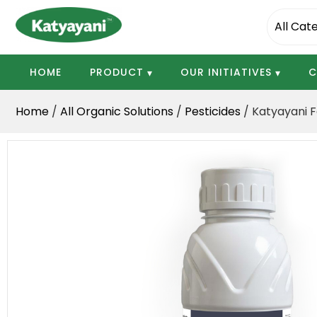
Katyayani Organics
HOME
PRODUCT
OUR INITIATIVES
C
Home
/
All Organic Solutions
/
Pesticides
/ Katyayani F