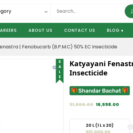
AREERS
ABOUT US
CONTACT US
BLOG
enastra | Fenobucarb (B.P.M.C) 50% EC Insecticide
Katyayani Fenastr
SALE
Insecticide
31,000.00
16,598.00
20 L (1 L x 20)
₹
31,000.00