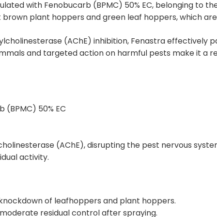
rmulated with Fenobucarb (BPMC) 50% EC, belonging to the
t brown plant hoppers and green leaf hoppers, which are m
cholinesterase (AChE) inhibition, Fenastra effectively p
 mammals and targeted action on harmful pests make it a re
rb (BPMC) 50% EC
lcholinesterase (AChE), disrupting the pest nervous syste
ual activity.
d knockdown of leafhoppers and plant hoppers.
moderate residual control after spraying.