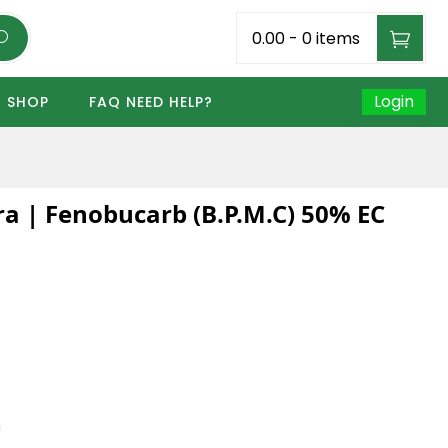
₹0.00
-
0 items
Login
SHOP
FAQ NEED HELP?
a | Fenobucarb (B.P.M.C) 50% EC