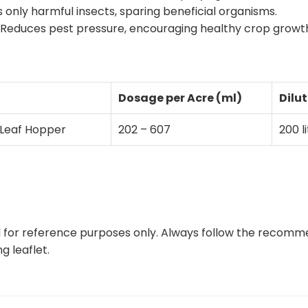
 only harmful insects, sparing beneficial organisms.
: Reduces pest pressure, encouraging healthy crop growt
Dosage per Acre (ml)
Dilut
 Leaf Hopper
202 – 607
200 l
ed for reference purposes only. Always follow the recomm
 leaflet.