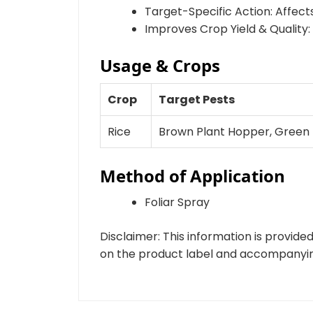
Target-Specific Action: Affects
Improves Crop Yield & Quality
Usage & Crops
Crop
Target Pests
Rice
Brown Plant Hopper, Green
Method of Application
Foliar Spray
Disclaimer: This information is provid
on the product label and accompanying