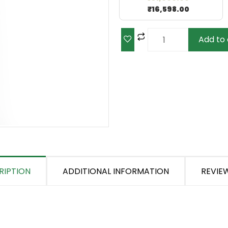
₹
16,598.00
Add to 
RIPTION
ADDITIONAL INFORMATION
REVIEW