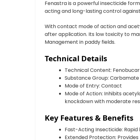
Fenastra is a powerful insecticide fo
acting and long-lasting control agains
With contact mode of action and acetyl
after application. Its low toxicity to
Management in paddy fields.
Technical Details
Technical Content: Fenobuca
Substance Group: Carbamate
Mode of Entry: Contact
Mode of Action: Inhibits acety
knockdown with moderate resid
Key Features & Benefits
Fast-Acting Insecticide: Rapi
Extended Protection: Provides 