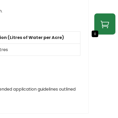
h.
0
ion (Litres of Water per Acre)
itres
ended application guidelines outlined