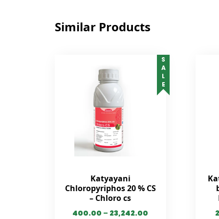
Similar Products
SALE
Katyayani
Ka
Chloropyriphos 20 % CS
– Chloro cs
400.00
–
23,242.00