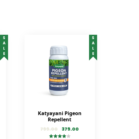
SALE
SALE
Katyayani Pigeon
Repellent
799.00
379.00