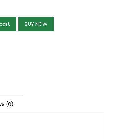
cart
BUY NOW
S (0)