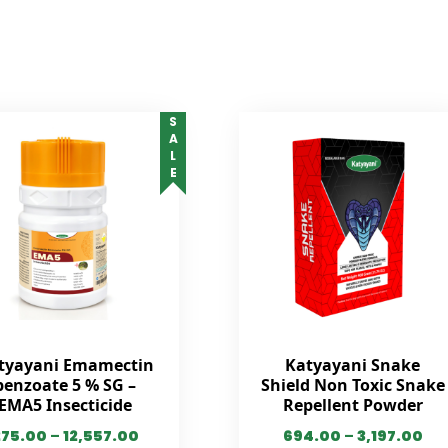
SALE
tyayani Emamectin
Katyayani Snake
benzoate 5 % SG –
Shield Non Toxic Snake
EMA5 Insecticide
Repellent Powder
275.00
–
12,557.00
694.00
–
3,197.00