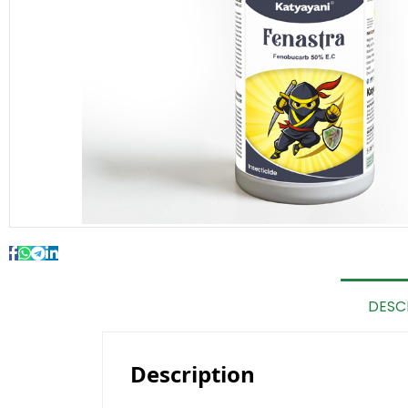
DESC
Description