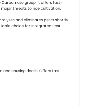
 Carbamate group. It offers fast-
ajor threats to rice cultivation.
aralyzes and eliminates pests shortly
liable choice for Integrated Pest
m and causing death. Offers fast