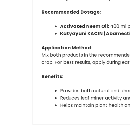
Recommended Dosage:
Activated Neem Oil:
400 ml p
Katyayani KACIN (Abamectin
Application Method:
Mix both products in the recommended q
crop. For best results, apply during ea
Benefits:
Provides both natural and chem
Reduces leaf miner activity a
Helps maintain plant health an