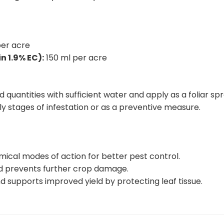
er acre
 1.9% EC):
150 ml per acre
uantities with sufficient water and apply as a foliar sp
rly stages of infestation or as a preventive measure.
ical modes of action for better pest control.
nd prevents further crop damage.
d supports improved yield by protecting leaf tissue.