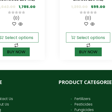
,642.00
1,785.00
1,293.00
599.00
(0)
(0)
0
0
out
out
of
of
5
5
Select options
Select options
BUY NOW
BUY NOW
E
PRODUCT CATEGORIE
tact Us
Fertilizers
ut Us
Pesticides
g
Fungicides