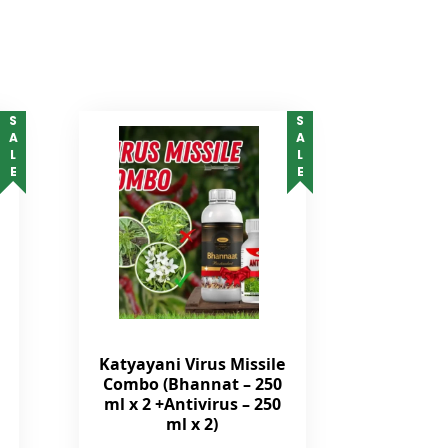
SALE
SALE
Katyayani Virus Missile
Combo (Bhannat – 250
ml x 2 +Antivirus – 250
ml x 2)