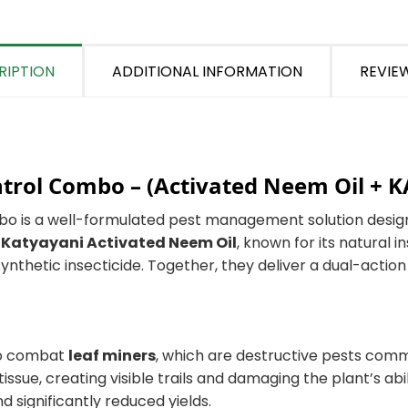
RIPTION
ADDITIONAL INFORMATION
REVIEW
ntrol Combo –
(Activated Neem Oil + 
bo is a well-formulated pest management solution desig
s
Katyayani Activated Neem Oil
, known for its natural i
ynthetic insecticide. Together, they deliver a dual-actio
 to combat
leaf miners
, which are destructive pests com
issue, creating visible trails and damaging the plant’s abi
 significantly reduced yields.