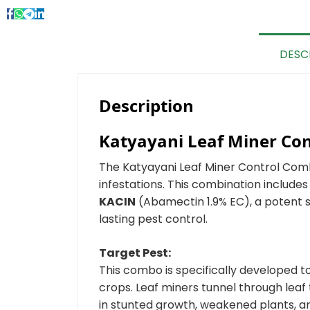
DESC
Description
Katyayani Leaf Miner Co
The Katyayani Leaf Miner Control Com
infestations. This combination include
KACIN
(Abamectin 1.9% EC), a potent s
lasting pest control.
Target Pest:
This combo is specifically developed
crops. Leaf miners tunnel through leaf t
in stunted growth, weakened plants, and