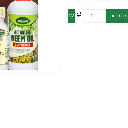
Add to 