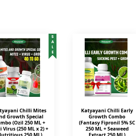
SALE
tyayani Chilli Mites
Katyayani Chilli Early
nd Growth Special
Growth Combo
mbo (Ozil 250 ML +
(Fantasy Fipronil 5% SC
i Virus (250 ML x 2) +
250 ML + Seaweed
utritious 250 ML)
Extract 250 ML)