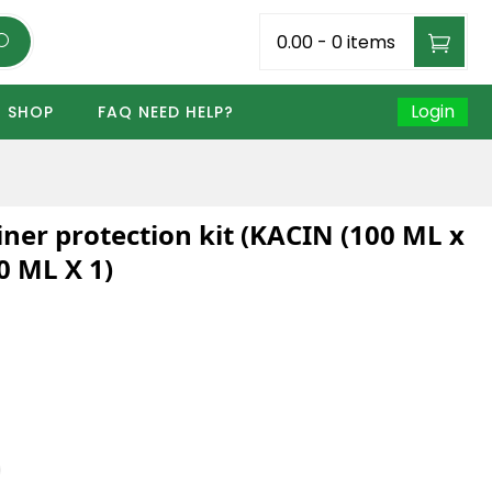
₹0.00
-
0 items
Login
SHOP
FAQ NEED HELP?
ner protection kit (KACIN (100 ML x
0 ML X 1)