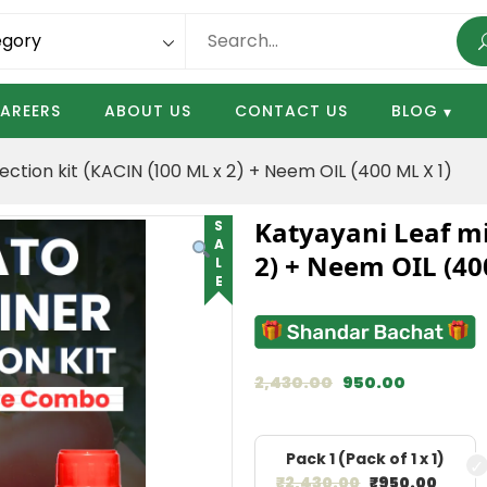
AREERS
ABOUT US
CONTACT US
BLOG
ction kit (KACIN (100 ML x 2) + Neem OIL (400 ML X 1)
Katyayani Leaf mi
SALE
2) + Neem OIL (40
2,430.00
950.00
Pack 1 (Pack of 1 x 1)
₹
2,430.00
₹
950.00