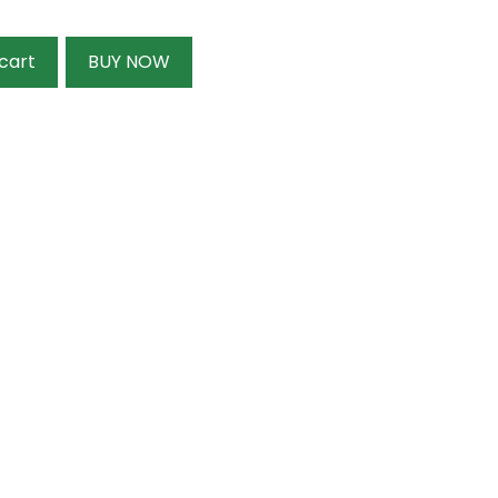
cart
BUY NOW