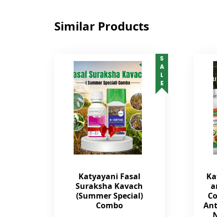
Similar Products
SALE
Katyayani Fasal
Ka
Suraksha Kavach
a
(Summer Special)
Co
Combo
Ant
N