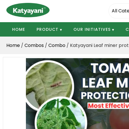
Katyayani Organics
HOME
PRODUCT
OUR INITIATIVES
C
Home
/
Combos
/
Combo
/ Katyayani Leaf miner prote