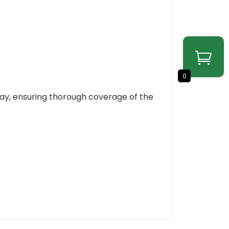
0
ray, ensuring thorough coverage of the