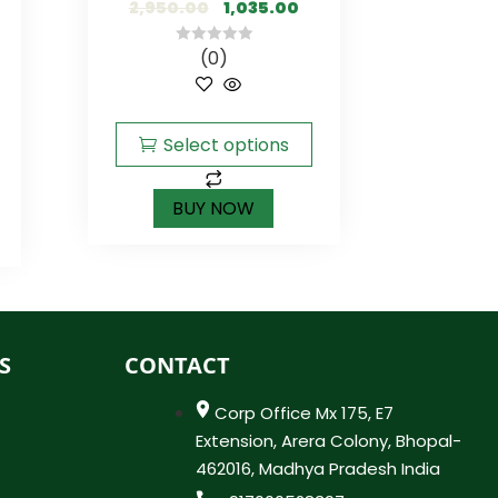
2,950.00
1,035.00
(0)
0
out
of
5
Select options
BUY NOW
S
CONTACT
Corp Office Mx 175, E7
Extension, Arera Colony, Bhopal-
462016, Madhya Pradesh India