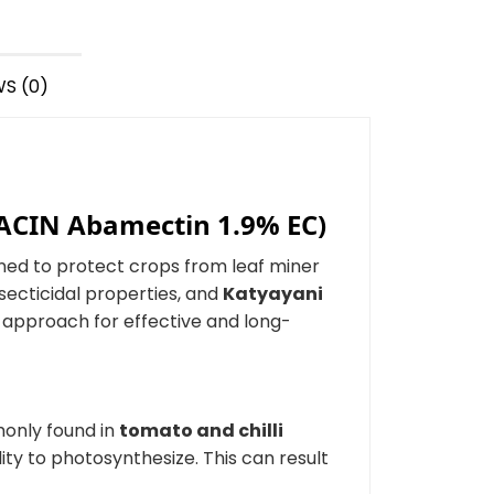
S (0)
KACIN Abamectin 1.9% EC)
ned to protect crops from leaf miner
nsecticidal properties, and
Katyayani
n approach for effective and long-
monly found in
tomato and chilli
lity to photosynthesize. This can result