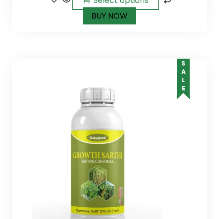
Select options
BUY NOW
SALE