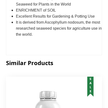
Seaweed for Plants in the World
ENRICHMENT of SOIL
Excellent Results for Gardening & Potting Use
It is derived from Ascophyllum nodosum, the most
researched seaweed species for agriculture use in
the world.
Similar Products
SALE