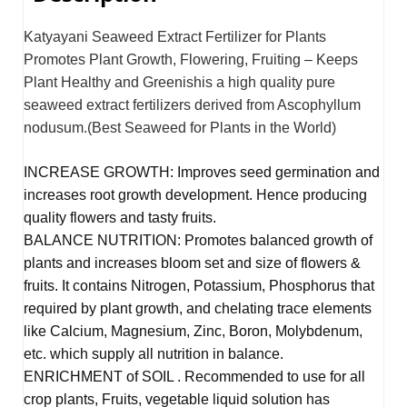
Katyayani Seaweed Extract Fertilizer for Plants
Promotes Plant Growth, Flowering, Fruiting – Keeps
Plant Healthy and Greenishis a high quality pure
seaweed extract fertilizers derived from Ascophyllum
nodusum.(Best Seaweed for Plants in the World)
INCREASE GROWTH: Improves seed germination and
increases root growth development. Hence producing
quality flowers and tasty fruits.
BALANCE NUTRITION: Promotes balanced growth of
plants and increases bloom set and size of flowers &
fruits. It contains Nitrogen, Potassium, Phosphorus that
required by plant growth, and chelating trace elements
like Calcium, Magnesium, Zinc, Boron, Molybdenum,
etc. which supply all nutrition in balance.
ENRICHMENT of SOIL . Recommended to use for all
crop plants, Fruits, vegetable liquid solution has