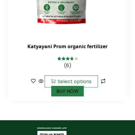
Katyayani Prom organic fertilizer
(6)
3.83
out
of 5
Select options
BUY NOW