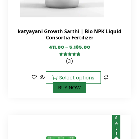
katyayani Growth Sarthi | Bio NPK Liquid
Consortia Fertilizer
411.00
–
5,185.00
(3)
5.00
out of
5
Select options
BUY NOW
SALE