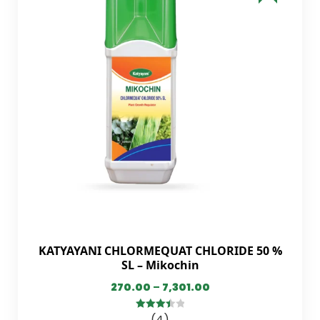
KATYAYANI CHLORMEQUAT CHLORIDE 50 %
SL – Mikochin
270.00
–
7,301.00
(4)
3.50
out