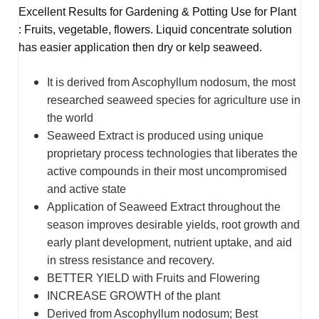
Excellent Results for Gardening & Potting Use for Plant
: Fruits, vegetable, flowers. Liquid concentrate solution
has easier application then dry or kelp seaweed.
It is derived from Ascophyllum nodosum, the most
researched seaweed species for agriculture use in
the world
Seaweed Extract is produced using unique
proprietary process technologies that liberates the
active compounds in their most uncompromised
and active state
Application of Seaweed Extract throughout the
season improves desirable yields, root growth and
early plant development, nutrient uptake, and aid
in stress resistance and recovery.
BETTER YIELD with Fruits and Flowering
INCREASE GROWTH of the plant
Derived from Ascophyllum nodosum; Best