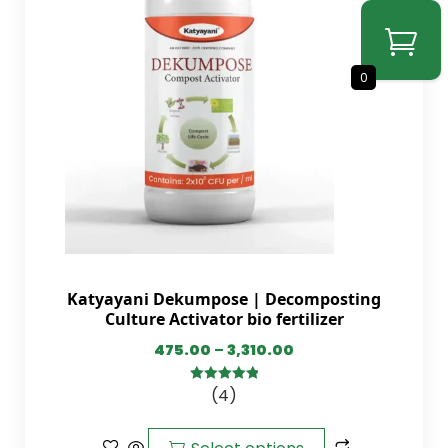
0
Katyayani Dekumpose | Decomposting
Culture Activator bio fertilizer
475.00
–
3,310.00
(4)
5.00
out of
5