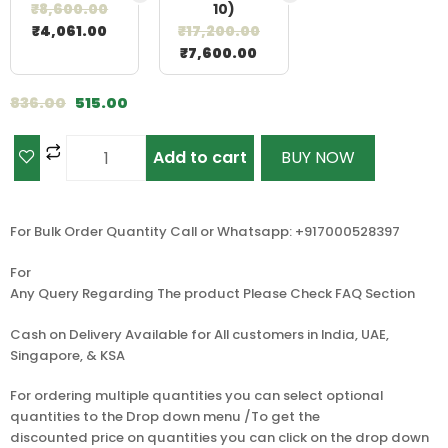
₹
8,600.00
10)
₹
4,061.00
₹
17,200.00
₹
7,600.00
836.00
515.00
Add to cart
BUY NOW
For Bulk Order Quantity Call or Whatsapp: +917000528397
For
Any Query Regarding The product Please Check FAQ Section
Cash on Delivery Available for All customers in India, UAE,
Singapore, & KSA
For ordering multiple quantities you can select optional
quantities to the Drop down menu /To get the
discounted price on quantities you can click on the drop down