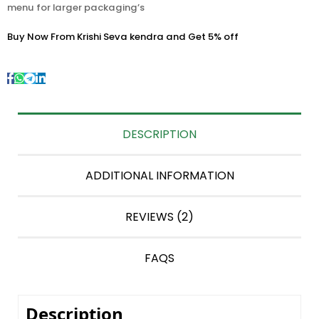
menu for larger packaging’s
Buy Now From Krishi Seva kendra and Get 5% off
DESCRIPTION
ADDITIONAL INFORMATION
REVIEWS (2)
FAQS
Description