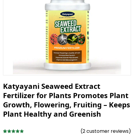
Katyayani Seaweed Extract
Fertilizer for Plants Promotes Plant
Growth, Flowering, Fruiting – Keeps
Plant Healthy and Greenish
(
2
customer reviews)