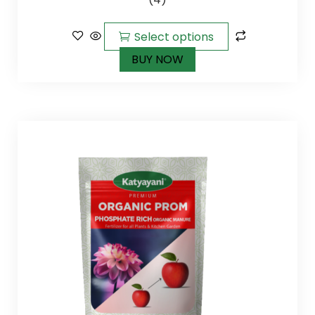
of 5
Select options
BUY NOW