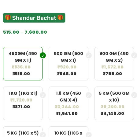
Rated
2
5.00
out of 5
based on
customer
ratings
515.00
–
7,600.00
450GM (450
500 GM (500
900 GM (450
GM X 1 )
GM x 1)
GM X 2)
₹
836.00
₹
920.00
₹
1,672.00
₹
515.00
₹
546.00
₹
799.00
1 KG (1 KG x 1)
1.8 KG (450
5 KG (500 GM
₹
1,720.00
GM X 4)
x 10)
₹
871.00
₹
3,344.00
₹
9,200.00
₹
1,541.00
₹
4,149.00
5 KG (1 KG x 5)
10 KG (1 KG x