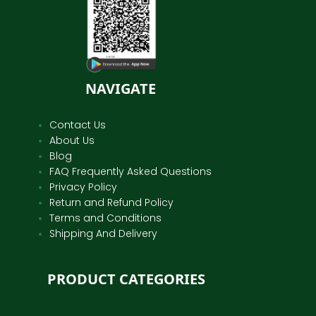
NAVIGATE
Contact Us
About Us
Blog
FAQ Frequently Asked Questions
Privacy Policy
Return and Refund Policy
Terms and Conditions
Shipping And Delivery
PRODUCT CATEGORIES