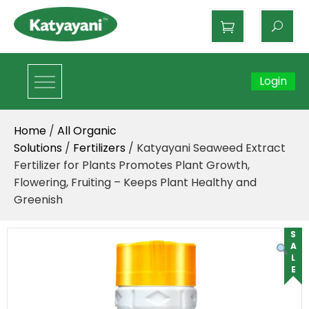
Katyayani Organics
Login
Home
/
All Organic
Solutions
/
Fertilizers
/ Katyayani Seaweed Extract
Fertilizer for Plants Promotes Plant Growth,
Flowering, Fruiting – Keeps Plant Healthy and
Greenish
SALE