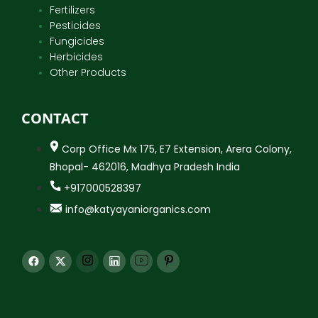
Fertilizers
Pesticides
Fungicides
Herbicides
Other Products
CONTACT
Corp Office Mx 175, E7 Extension, Arera Colony,
Bhopal- 462016, Madhya Pradesh India
+917000528397
info@katyayaniorganics.com