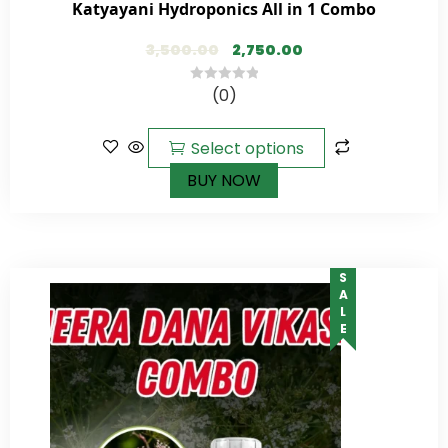
Katyayani Hydroponics All in 1 Combo
3,500.00
2,750.00
(0)
0
out
of
Select options
5
BUY NOW
SALE