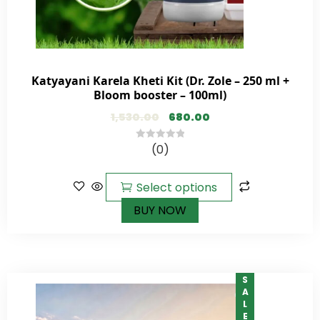
Katyayani Karela Kheti Kit (Dr. Zole – 250 ml +
Bloom booster – 100ml)
1,530.00
680.00
(0)
0
out
of
Select options
5
BUY NOW
SALE