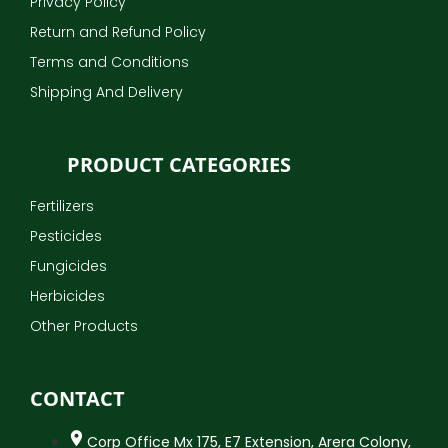
Privacy Policy
Return and Refund Policy
Terms and Conditions
Shipping And Delivery
PRODUCT CATEGORIES
Fertilizers
Pesticides
Fungicides
Herbicides
Other Products
CONTACT
Corp Office Mx 175, E7 Extension, Arera Colony,