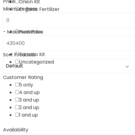
Price
Onion Kit
Minimum Price
Organic Fertilizer
Paddy Kit
Pest Controlling Kit
-
Maximum Price
Pesticides
Plant Fertilizers
Sugarcane Kit
Tomato Kit
Sort Products
Uncategorized
Customer Rating
5 only
4 and up
3 and up
2 and up
1 and up
Availability