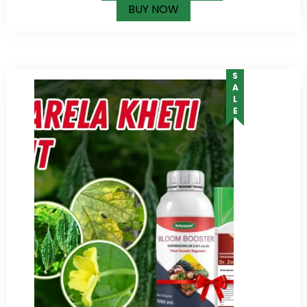
BUY NOW
SALE