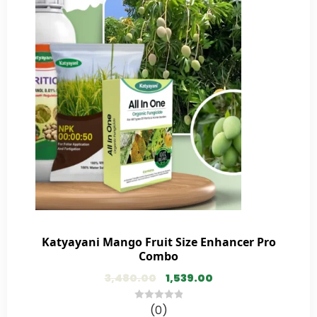
Katyayani Mango Fruit Size Enhancer Pro
Combo
3,480.00
1,539.00
(0)
0