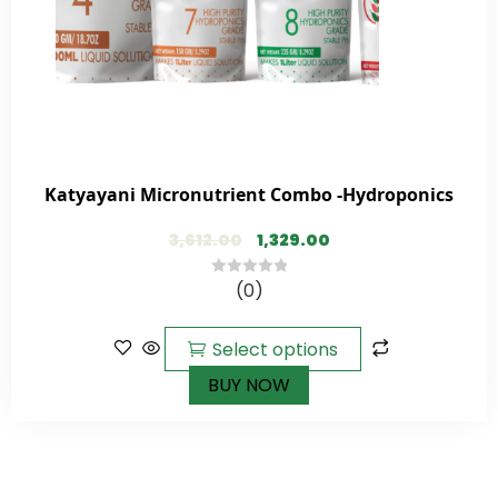
Katyayani Micronutrient Combo -Hydroponics
3,612.00
1,329.00
(0)
0
out
of
Select options
5
BUY NOW