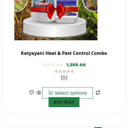
Katyayani Heat & Pest Control Combo
3,380.00
1,359.00
(0)
0
out
of
Select options
5
BUY NOW