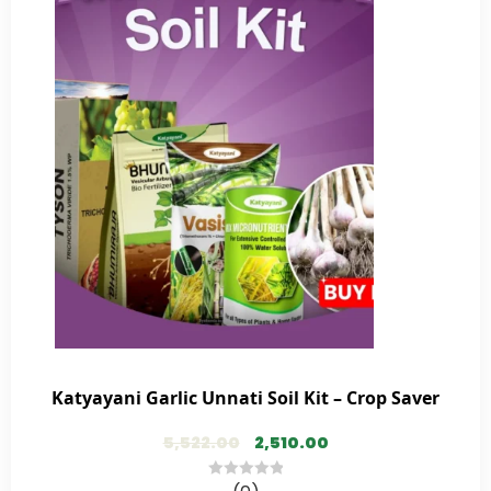
Katyayani Garlic Unnati Soil Kit – Crop Saver
5,522.00
2,510.00
0