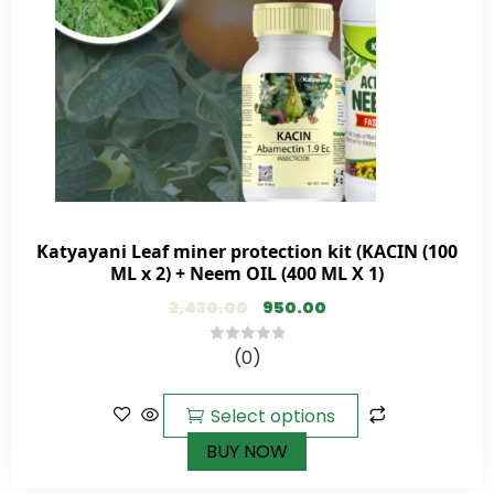
Katyayani Leaf miner protection kit (KACIN (100
ML x 2) + Neem OIL (400 ML X 1)
2,430.00
950.00
(0)
0
out
of
Select options
5
BUY NOW