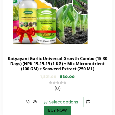
Katyayani Garlic Universal Growth Combo (15-30
Days) (NPK 19-19-19 (1 KG) + Mix Micronutrient
(100 GM) + Seaweed Extract (250 ML)
1,821.00
860.00
(0)
0
out
of
Select options
5
BUY NOW