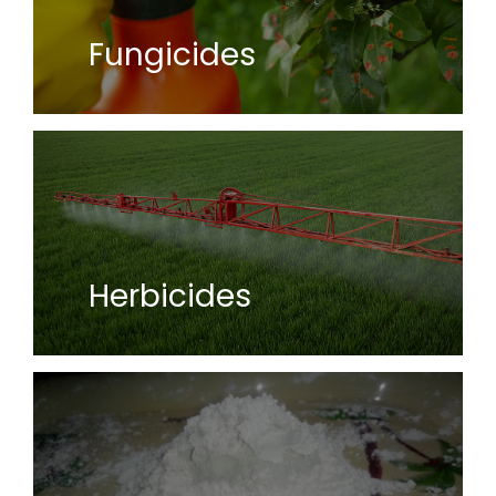
Fungicides
Herbicides