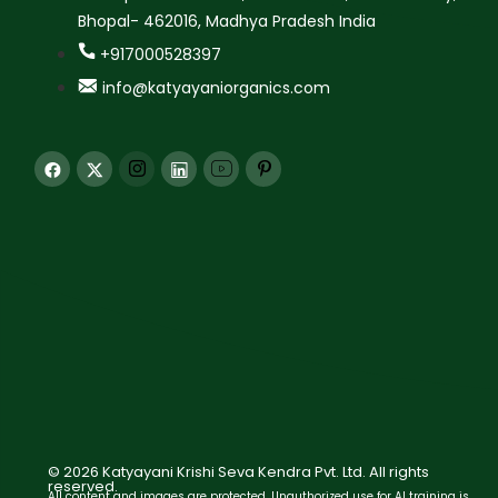
Bhopal- 462016, Madhya Pradesh India
+917000528397
info@katyayaniorganics.com
© 2026 Katyayani Krishi Seva Kendra Pvt. Ltd. All rights
reserved.
All content and images are protected. Unauthorized use for AI training is