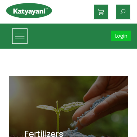
Katyayani Organics
Login
Fertilizers