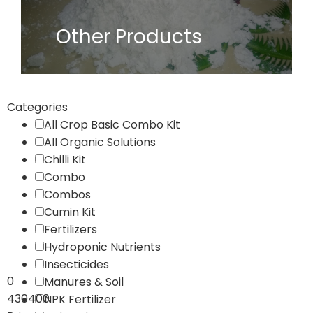
Other Products
Categories
All Crop Basic Combo Kit
All Organic Solutions
Chilli Kit
Combo
Combos
Cumin Kit
Fertilizers
Hydroponic Nutrients
Insecticides
0
Manures & Soil
430400
NPK Fertilizer