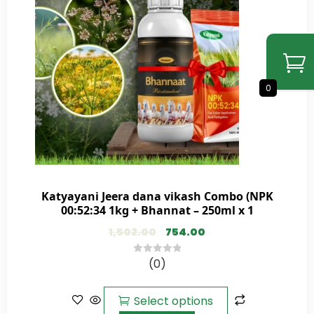
0
Katyayani Jeera dana vikash Combo (NPK
00:52:34 1kg + Bhannat – 250ml x 1
1,502.00
754.00
(0)
0
out
of
Select options
5