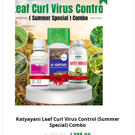
Katyayani Leaf Curl Virus Control (Summer
Special) Combo
4,280.00
1,999.00