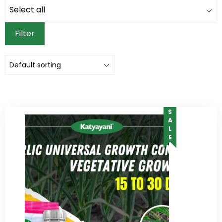
Filter
SALE