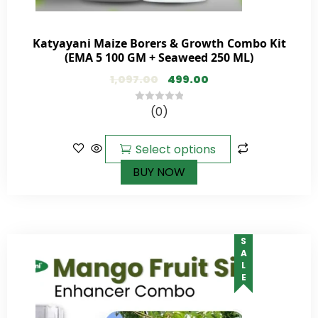
Katyayani Maize Borers & Growth Combo Kit
(EMA 5 100 GM + Seaweed 250 ML)
1,097.00
499.00
(0)
0
out
of
Select options
5
BUY NOW
SALE