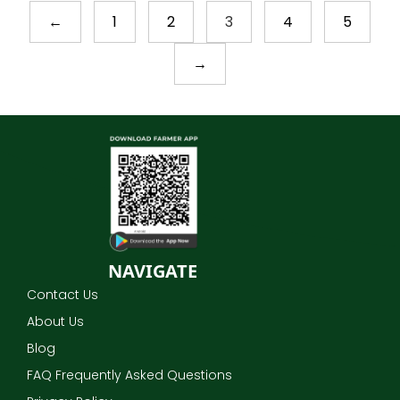
←
1
2
3
4
5
→
NAVIGATE
Contact Us
About Us
Blog
FAQ Frequently Asked Questions