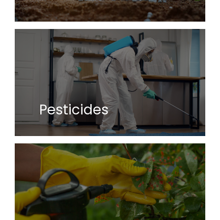
Pesticides