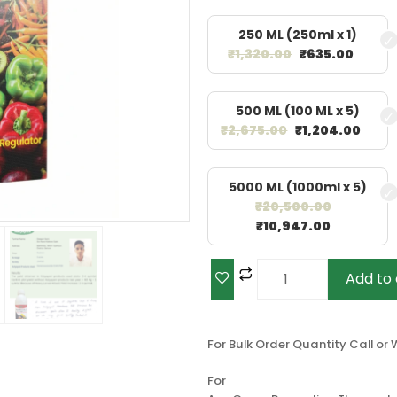
250 ML (250ml x 1)
₹
1,320.00
₹
635.00
500 ML (100 ML x 5)
₹
2,675.00
₹
1,204.00
5000 ML (1000ml x 5)
₹
20,500.00
₹
10,947.00
Add to 
For Bulk Order Quantity Call o
For