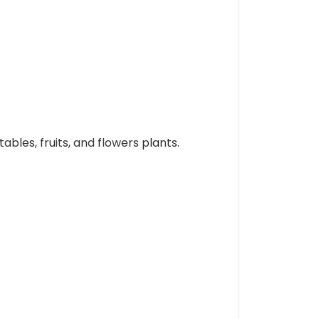
ables, fruits, and flowers plants.