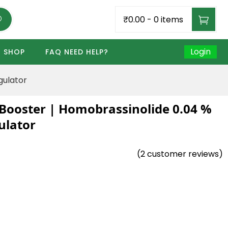
₹0.00
-
0 items
Login
SHOP
FAQ NEED HELP?
gulator
Booster | Homobrassinolide 0.04 %
ulator
(
2
customer reviews)