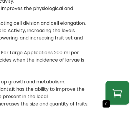
tivity.
improves the physiological and
g cell division and cell elongation,
c Activity, Increasing the levels
wering, and increasing fruit set and
 For Large Applications 200 ml per
icides when the incidence of larvae is
crop growth and metabolism.
nts.It has the ability to improve the
 present in the local
creases the size and quantity of fruits.
0