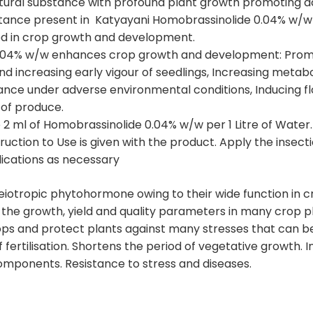
natural substance with profound plant growth promoting ac
tance present in Katyayani Homobrassinolide 0.04% w/w 
ed in crop growth and development.
04% w/w enhances crop growth and development: Promotin
 increasing early vigour of seedlings, Increasing metaboli
tance under adverse environmental conditions, Inducing flo
y of produce.
2 ml of Homobrassinolide 0.04% w/w per 1 Litre of Water.
truction to Use is given with the product. Apply the insect
lications as necessary
iotropic phytohormone owing to their wide function in 
he growth, yield and quality parameters in many crop pla
rops and protect plants against many stresses that can be
fertilisation. Shortens the period of vegetative growth. In
 components. Resistance to stress and diseases.