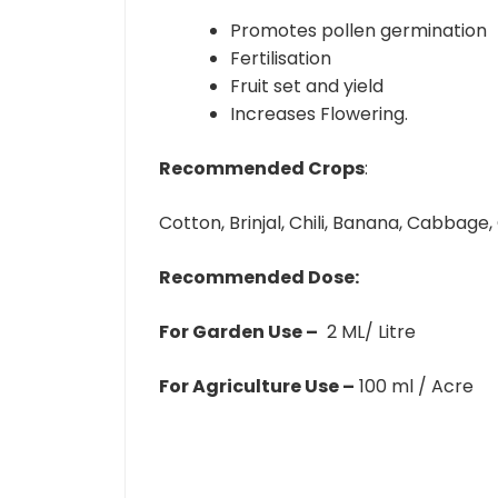
Promotes pollen germination
Fertilisation
Fruit set and yield
Increases Flowering.
Recommended Crops
:
Cotton, Brinjal, Chili, Banana, Cabbage,
Recommended Dose:
For Garden Use –
2 ML/ Litre
For Agriculture Use –
100 ml / Acre