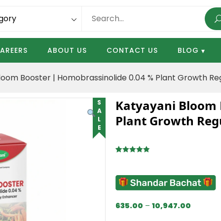
AREERS
ABOUT US
CONTACT US
BLOG
loom Booster | Homobrassinolide 0.04 % Plant Growth Re
Katyayani Bloom 
SALE
Plant Growth Reg
Rated
2
5.00
out of 5
based on
customer
ratings
635.00
–
10,947.00