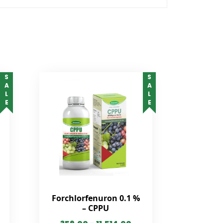
SALE
SALE
Forchlorfenuron 0.1 %
– CPPU