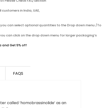
ct Please Check FAQ Section
l customers in India, UAE,
s you can select optional quantities to the Drop down menu /To
 you can click on the drop down menu for larger packaging’s
a and Get 5% off
FAQS
er called ‘homobrassinolide’ as an