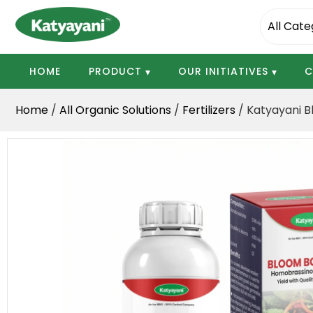
Katyayani Organics
HOME
PRODUCT
OUR INITIATIVES
C
Home
/
All Organic Solutions
/
Fertilizers
/ Katyayani B