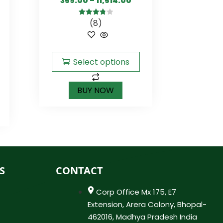
359.00
–
11,514.00
(8)
3.88
out
of 5
Select options
BUY NOW
S
CONTACT
Corp Office Mx 175, E7
Extension, Arera Colony, Bhopal-
462016, Madhya Pradesh India