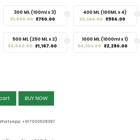
300 ML (100ml x 3)
400 ML (100ML x 4)
₹
1,605.00
₹
750.00
₹
2,140.00
₹
984.00
500 ML (250 ML x 2)
1000 ML (1000ml x 1)
₹
2,640.00
₹
1,167.00
₹
4,100.00
₹
2,280.00
cart
BUY NOW
r Whatsapp: +917000528397