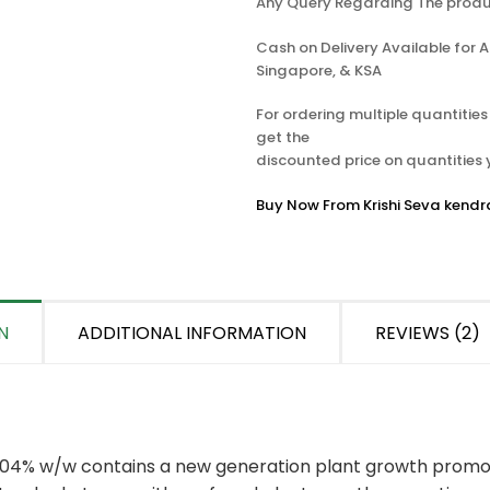
Any Query Regarding The produ
Cash on Delivery Available for Al
Singapore, & KSA
For ordering multiple quantitie
get the
discounted price on quantities
Buy Now From Krishi Seva kendr
N
ADDITIONAL INFORMATION
REVIEWS (2)
04% w/w contains a new generation plant growth promot