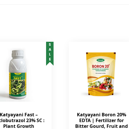
SALE
Katyayani Fast –
Katyayani Boron 20%
clobutrazol 23% SC :
EDTA | Fertilizer for
Plant Growth
Bitter Gourd, Fruit and