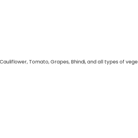
 Cauliflower, Tomato, Grapes, Bhindi, and all types of veget