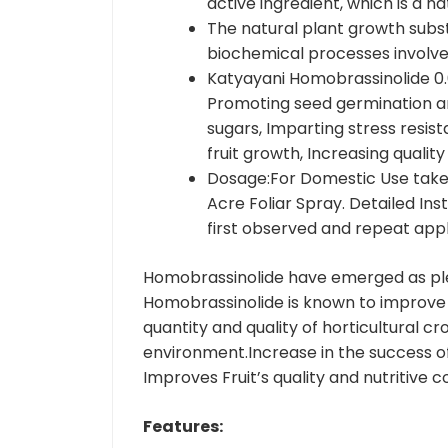
active ingredient, which is a 
The natural plant growth subs
biochemical processes involv
Katyayani Homobrassinolide 0.
Promoting seed germination and
sugars, Imparting stress resis
fruit growth, Increasing qualit
Dosage:For Domestic Use take 
Acre Foliar Spray. Detailed Ins
first observed and repeat app
Homobrassinolide have emerged as ple
Homobrassinolide is known to improve t
quantity and quality of horticultural c
environment.Increase in the success of 
Improves Fruit’s quality and nutritive
Features: