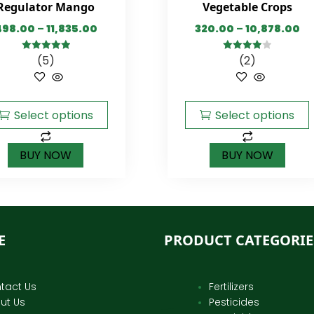
Regulator Mango
Vegetable Crops
498.00
–
11,835.00
320.00
–
10,878.00
(5)
(2)
5.00
out of
4.00
out
5
of 5
Select options
Select options
BUY NOW
BUY NOW
E
PRODUCT CATEGORIE
tact Us
Fertilizers
ut Us
Pesticides