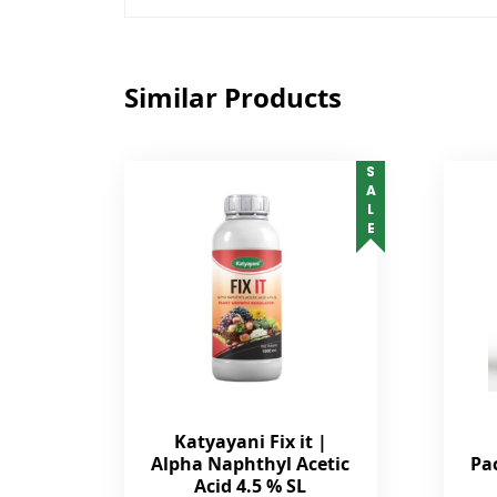
Similar Products
SALE
Katyayani Fix it |
Alpha Naphthyl Acetic
Pa
Acid 4.5 % SL