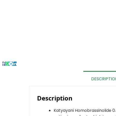
DESCRIPTIO
Description
Katyayani Homobrassinolide 0.