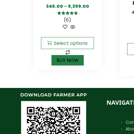
346.00
–
9,399.00
(6)
4.83
out of
5
Select options
BUY NOW
NAVIGAT
Con
Abo