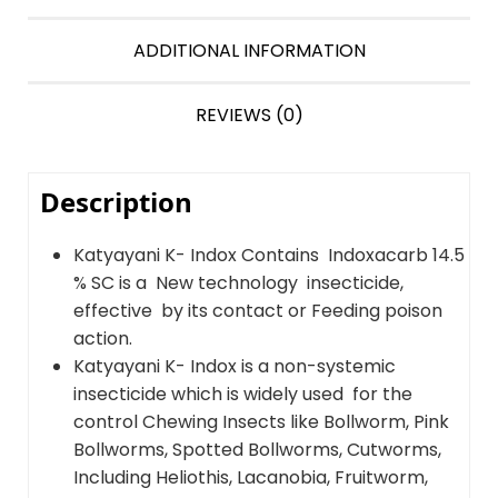
ADDITIONAL INFORMATION
REVIEWS (0)
Description
Katyayani K- Indox Contains Indoxacarb 14.5
% SC is a New technology insecticide,
effective by its contact or Feeding poison
action.
Katyayani K- Indox is a non-systemic
insecticide which is widely used for the
control Chewing Insects like Bollworm, Pink
Bollworms, Spotted Bollworms, Cutworms,
Including Heliothis, Lacanobia, Fruitworm,