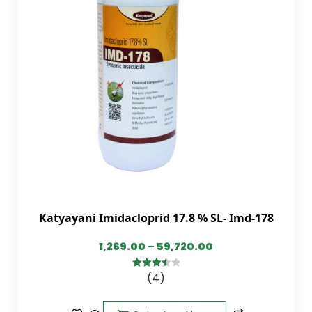
Katyayani Imidacloprid 17.8 % SL- Imd-178
1,269.00
–
59,720.00
(4)
3.50
out
of 5