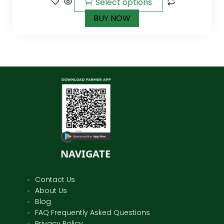
Select options
BUY NOW
NAVIGATE
Contact Us
About Us
Blog
FAQ Frequently Asked Questions
Privacy Policy