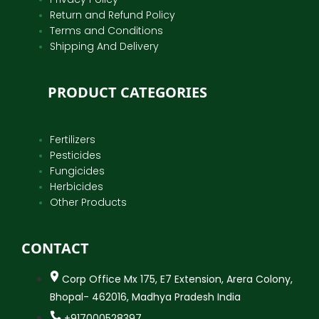
Return and Refund Policy
Terms and Conditions
Shipping And Delivery
PRODUCT CATEGORIES
Fertilizers
Pesticides
Fungicides
Herbicides
Other Products
CONTACT
Corp Office Mx 175, E7 Extension, Arera Colony,
Bhopal- 462016, Madhya Pradesh India
+917000528397