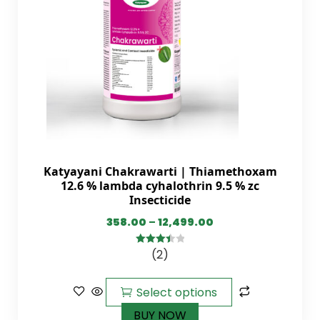
Katyayani Chakrawarti | Thiamethoxam
12.6 % lambda cyhalothrin 9.5 % zc
Insecticide
358.00
–
12,499.00
(2)
3.50
out
of 5
Select options
BUY NOW