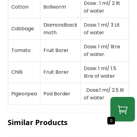
Dose : 1 ml/ 2 lit
Cotton
Bollworm
of water
Diamondback
Dose: 1 ml/ 3 Lit
Cabbage
moth
of water
Dose: 1 ml/ litre
Tomato
Fruit Borer
of water.
Dose: 1 ml/ 1.5
Chilli
Fruit Borer
litre of water
Dose:1 ml/ 2.5 lit
Pigeonpea
Pod Border
of water
Similar Products
0