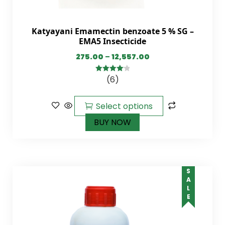
Katyayani Emamectin benzoate 5 % SG –
EMA5 Insecticide
275.00
–
12,557.00
(6)
4.17
out
of 5
Select options
BUY NOW
SALE