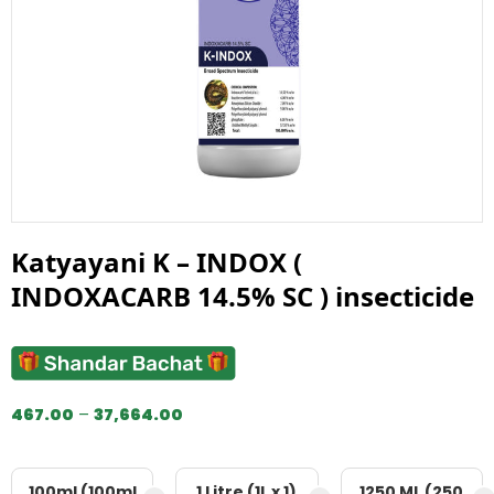
Katyayani K – INDOX (
INDOXACARB 14.5% SC ) insecticide
467.00
–
37,664.00
100ml (100ml
1 Litre (1L x 1)
1250 ML (250