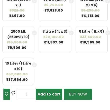
x 1)
₹
6,700.00
ML x 5)
₹
922.00
₹
3,828.00
₹
8,250.00
₹
467.00
₹
4,751.00
2500 ML
3 Litre ( 1L x 3)
5 Litre ( 1L x 5)
(250ml x 10)
₹
20,100.00
₹
33,500.00
₹
16,500.00
₹
11,397.00
₹
18,905.00
₹
9,500.00
10 Liter (1 Litre
x 10)
₹
67,000.00
₹
37,664.00
Add to cart
BUY NOW