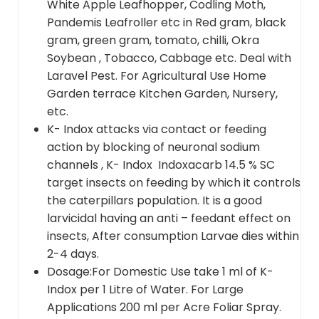
White Apple Leafhopper, Codling Moth,
Pandemis Leafroller etc in Red gram, black
gram, green gram, tomato, chilli, Okra
Soybean , Tobacco, Cabbage etc. Deal with
Laravel Pest. For Agricultural Use Home
Garden terrace Kitchen Garden, Nursery,
etc.
K- Indox attacks via contact or feeding
action by blocking of neuronal sodium
channels , K- Indox Indoxacarb 14.5 % SC
target insects on feeding by which it controls
the caterpillars population. It is a good
larvicidal having an anti – feedant effect on
insects, After consumption Larvae dies within
2-4 days.
Dosage:For Domestic Use take 1 ml of K-
Indox per 1 Litre of Water. For Large
Applications 200 ml per Acre Foliar Spray.