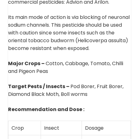
commercial pesticides: Advion and Arilon.
Its main mode of action is via blocking of neuronal
sodium channels. This pesticide should be used
with caution since some insects such as the
oriental tobacco budworm (Helicoverpa assulta)
become resistant when exposed.
Major Crops –
Cotton, Cabbage, Tomato, Chilli
and Pigeon Peas
Target Pests / Insects –
Pod Borer, Fruit Borer,
Diamond Black Moth, Boll worms
Recommendation and Dose :
Crop
Insect
Dosage