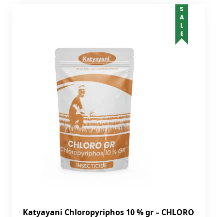
SALE
Katyayani Chloropyriphos 10 % gr – CHLORO