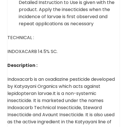
Detailed Instruction to Use is given with the
product. Apply the insecticides when the
incidence of larvae is first observed and
repeat applications as necessary
TECHNICAL :
INDOXACARB 14.5% SC.
Description :
Indoxacarb is an oxadiazine pesticide developed
by Katyayani Organics which acts against
lepidopteran larvae.It is a non-systemic
insecticide. It is marketed under the names
Indoxacarb Technical Insecticide, Steward
Insecticide and Avaunt Insecticide. It is also used
as the active ingredient in the Katyayani line of