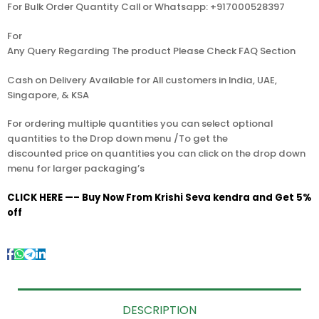
For Bulk Order Quantity Call or Whatsapp: +917000528397
For
Any Query Regarding The product Please Check FAQ Section
Cash on Delivery Available for All customers in India, UAE,
Singapore, & KSA
For ordering multiple quantities you can select optional
quantities to the Drop down menu /To get the
discounted price on quantities you can click on the drop down
menu for larger packaging’s
CLICK HERE —– Buy Now From Krishi Seva kendra and Get 5%
off
DESCRIPTION