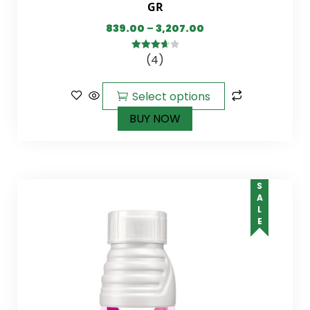
GR
839.00
–
3,207.00
(4)
3.75
out
of 5
Select options
BUY NOW
SALE