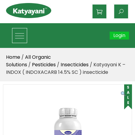
Katyayani Organics
Login
Home
/
All Organic
Solutions
/
Pesticides
/
Insecticides
/ Katyayani K –
INDOX ( INDOXACARB 14.5% SC ) insecticide
SALE