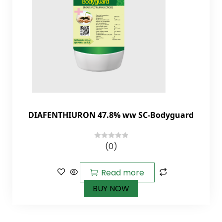
DIAFENTHIURON 47.8% ww SC-Bodyguard
(0)
0
out
of
Read more
5
BUY NOW