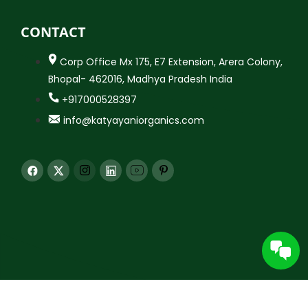
CONTACT
Corp Office Mx 175, E7 Extension, Arera Colony,
Bhopal- 462016, Madhya Pradesh India
+917000528397
info@katyayaniorganics.com