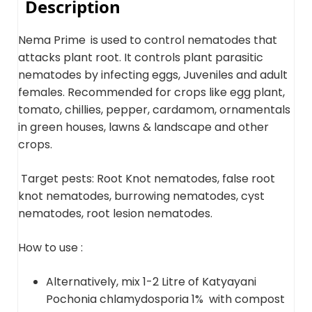
Description
Nema Prime
is used to control nematodes that
attacks plant root. It controls plant parasitic
nematodes by infecting eggs, Juveniles and adult
females. Recommended for crops like egg plant,
tomato, chillies, pepper, cardamom, ornamentals
in green houses, lawns & landscape and other
crops.
Target pests: Root Knot nematodes, false root
knot nematodes, burrowing nematodes, cyst
nematodes, root lesion nematodes.
How to use :
Alternatively, mix 1-2 Litre of Katyayani
Pochonia chlamydosporia 1% with compost