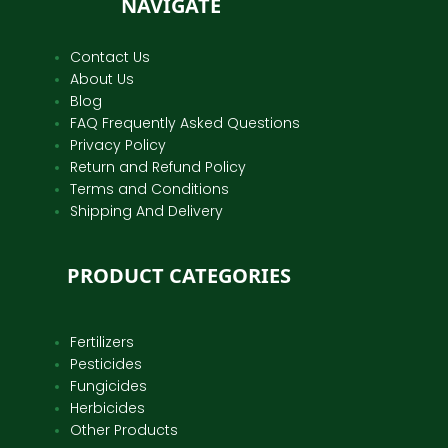
NAVIGATE
Contact Us
About Us
Blog
FAQ Frequently Asked Questions
Privacy Policy
Return and Refund Policy
Terms and Conditions
Shipping And Delivery
PRODUCT CATEGORIES
Fertilizers
Pesticides
Fungicides
Herbicides
Other Products