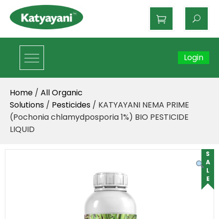
Katyayani Organics
Login
Home
/
All Organic
Solutions
/
Pesticides
/ KATYAYANI NEMA PRIME
(Pochonia chlamydposporia 1%) BIO PESTICIDE
LIQUID
SALE