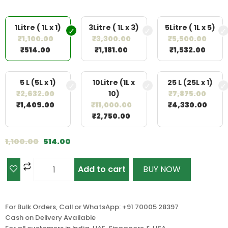
1Litre ( 1L x 1)
3Litre ( 1L x 3)
5Litre ( 1L x 5)
₹
1,100.00
₹
3,300.00
₹
5,500.00
₹
514.00
₹
1,181.00
₹
1,532.00
5 L (5L x 1)
10Litre (1L x
25 L (25L x 1)
₹
2,632.00
10)
₹
7,875.00
₹
1,409.00
₹
11,000.00
₹
4,330.00
₹
2,750.00
1,100.00
514.00
Add to cart
BUY NOW
For Bulk Orders, Call or WhatsApp: +91 70005 28397
Cash on Delivery Available