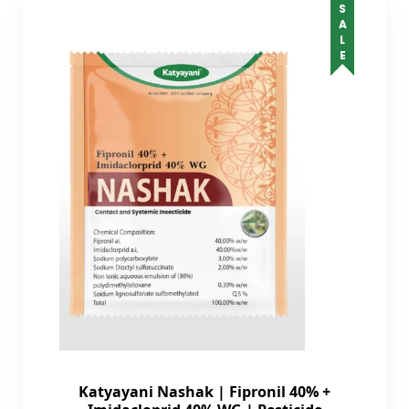
SALE
Katyayani Nashak | Fipronil 40% +