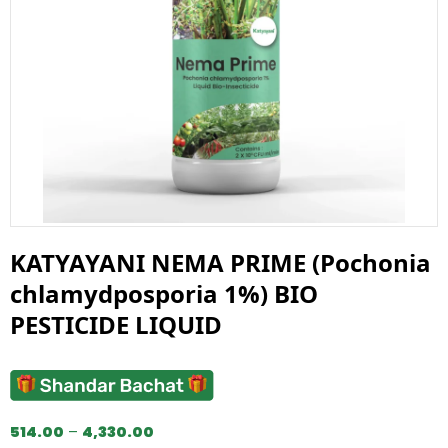
KATYAYANI NEMA PRIME (Pochonia
chlamydposporia 1%) BIO
PESTICIDE LIQUID
514.00
–
4,330.00