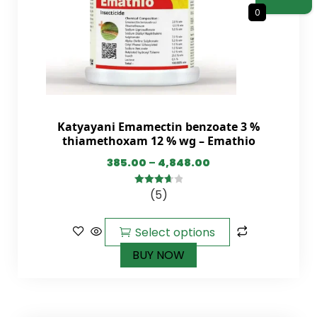
0
Katyayani Emamectin benzoate 3 %
thiamethoxam 12 % wg – Emathio
385.00
–
4,848.00
(5)
3.75
out
of 5
Select options
BUY NOW