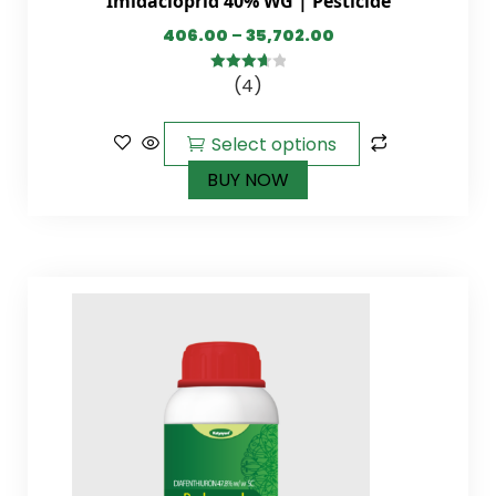
Imidacloprid 40% WG | Pesticide
406.00
–
35,702.00
(4)
3.75
out
of 5
Select options
BUY NOW