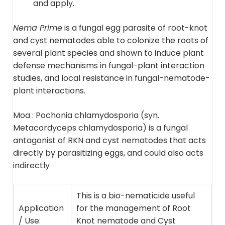
and apply.
Nema Prime
is a fungal egg parasite of root-knot
and cyst nematodes able to colonize the roots of
several plant species and shown to induce plant
defense mechanisms in fungal-plant interaction
studies, and local resistance in fungal-nematode-
plant interactions.
Moa :
Pochonia chlamydosporia (syn.
Metacordyceps chlamydosporia) is a fungal
antagonist of RKN and cyst nematodes that
acts
directly by parasitizing eggs, and could also acts
indirectly
This is a bio-nematicide useful
Application
for the management of Root
/ Use:
Knot nematode and Cyst