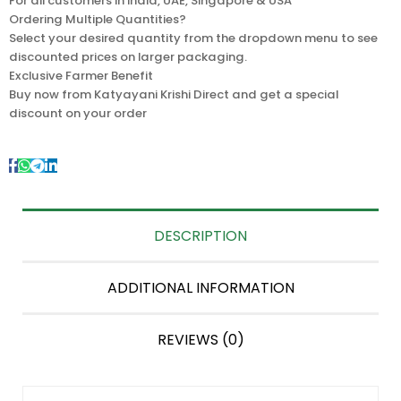
For all customers in India, UAE, Singapore & USA
Ordering Multiple Quantities?
Select your desired quantity from the dropdown menu to see
discounted prices on larger packaging.
Exclusive Farmer Benefit
Buy now from Katyayani Krishi Direct and get a special
discount on your order
DESCRIPTION
ADDITIONAL INFORMATION
REVIEWS (0)