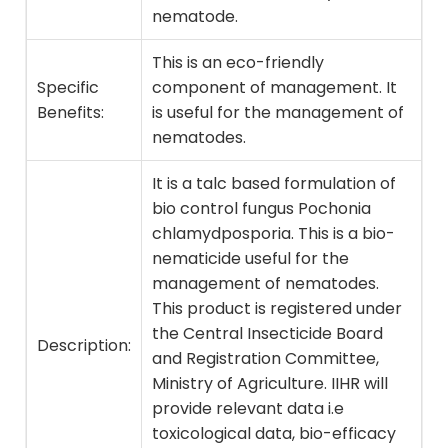
nematode.
This is an eco-friendly
Specific
component of management. It
Benefits:
is useful for the management of
nematodes.
It is a talc based formulation of
bio control fungus Pochonia
chlamydposporia. This is a bio-
nematicide useful for the
management of nematodes.
This product is registered under
the Central Insecticide Board
Description:
and Registration Committee,
Ministry of Agriculture. IIHR will
provide relevant data i.e
toxicological data, bio-efficacy