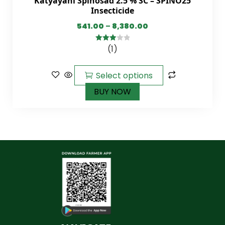
Katyayani Spinosad 2.5 % SC – SPINO25
Insecticide
541.00
–
8,380.00
(1)
3.00
out of
5
Select options
BUY NOW