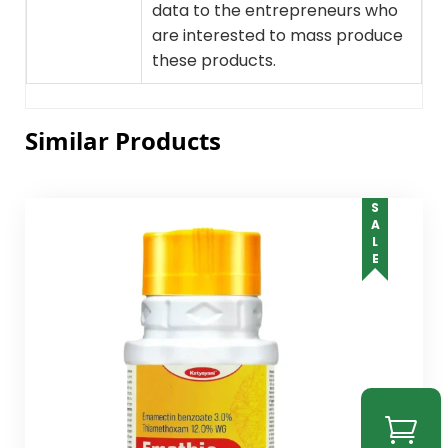
data to the entrepreneurs who
are interested to mass produce
these products.
Similar Products
SALE