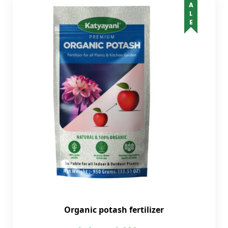
SALE
Organic potash fertilizer