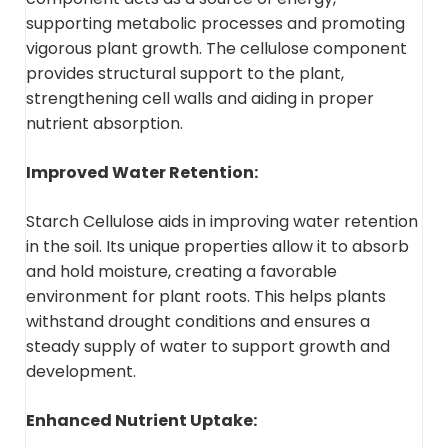
supporting metabolic processes and promoting
vigorous plant growth. The cellulose component
provides structural support to the plant,
strengthening cell walls and aiding in proper
nutrient absorption.
Improved Water Retention:
Starch Cellulose aids in improving water retention
in the soil. Its unique properties allow it to absorb
and hold moisture, creating a favorable
environment for plant roots. This helps plants
withstand drought conditions and ensures a
steady supply of water to support growth and
development.
Enhanced Nutrient Uptake: