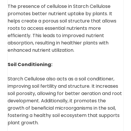
The presence of cellulose in Starch Cellulose
promotes better nutrient uptake by plants. It
helps create a porous soil structure that allows
roots to access essential nutrients more
efficiently. This leads to improved nutrient
absorption, resulting in healthier plants with
enhanced nutrient utilization.
Soil Conditioning:
Starch Cellulose also acts as a soil conditioner,
improving soil fertility and structure. It increases
soil porosity, allowing for better aeration and root
development. Additionally, it promotes the
growth of beneficial microorganisms in the soil,
fostering a healthy soil ecosystem that supports
plant growth.