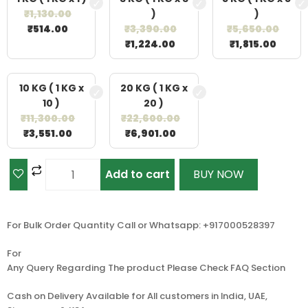
₹
1,130.00
)
)
₹
514.00
₹
3,390.00
₹
5,650.00
₹
1,224.00
₹
1,815.00
10 KG ( 1 KG x
20 KG ( 1 KG x
10 )
20 )
₹
11,300.00
₹
22,600.00
₹
3,551.00
₹
6,901.00
Add to cart
BUY NOW
For Bulk Order Quantity Call or Whatsapp: +917000528397
For
Any Query Regarding The product Please Check FAQ Section
Cash on Delivery Available for All customers in India, UAE,