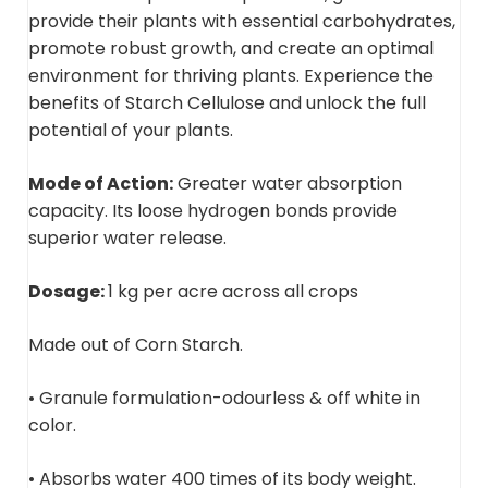
provide their plants with essential carbohydrates,
promote robust growth, and create an optimal
environment for thriving plants. Experience the
benefits of Starch Cellulose and unlock the full
potential of your plants.
Mode of Action:
Greater water absorption
capacity. Its loose hydrogen bonds provide
superior water release.
Dosage:
1 kg per acre across all crops
Made out of Corn Starch.
• Granule formulation-odourless & off white in
color.
• Absorbs water 400 times of its body weight.