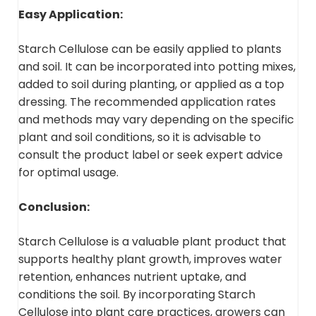
Easy Application:
Starch Cellulose can be easily applied to plants
and soil. It can be incorporated into potting mixes,
added to soil during planting, or applied as a top
dressing. The recommended application rates
and methods may vary depending on the specific
plant and soil conditions, so it is advisable to
consult the product label or seek expert advice
for optimal usage.
Conclusion:
Starch Cellulose is a valuable plant product that
supports healthy plant growth, improves water
retention, enhances nutrient uptake, and
conditions the soil. By incorporating Starch
Cellulose into plant care practices, growers can