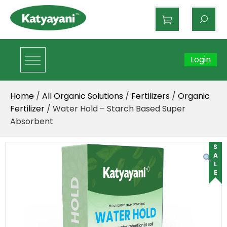
Katyayani Organics
Login
Home
/
All Organic Solutions
/
Fertilizers
/
Organic
Fertilizer
/ Water Hold – Starch Based Super
Absorbent
SALE