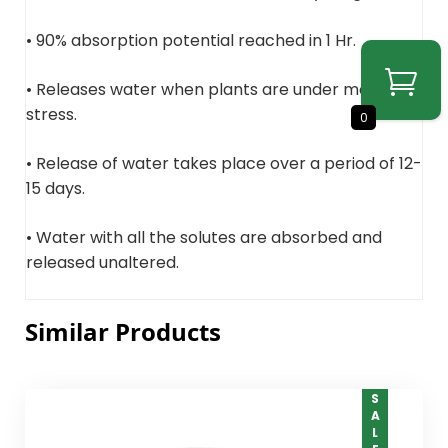
• 90% absorption potential reached in 1 Hr.
• Releases water when plants are under moisture
stress.
0
• Release of water takes place over a period of 12-
15 days.
• Water with all the solutes are absorbed and
released unaltered.
Similar Products
SALE