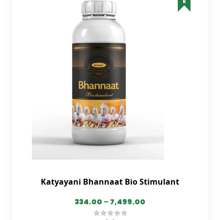
Katyayani Bhannaat Bio Stimulant
334.00
–
7,499.00