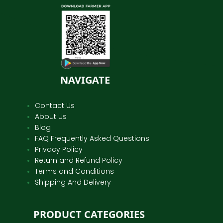
NAVIGATE
Contact Us
About Us
Blog
FAQ Frequently Asked Questions
Privacy Policy
Return and Refund Policy
Terms and Conditions
Shipping And Delivery
PRODUCT CATEGORIES