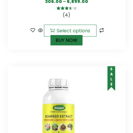
306.00
–
6,899.00
(4)
3.50
out
of 5
Select options
BUY NOW
SALE