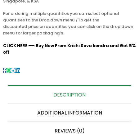
Singapore, & KSA
For ordering multiple quantities you can select optional
quantities to the Drop down menu /To get the
discounted price on quantities you can click on the drop down
menu for larger packaging’s
CLICK HERE —– Buy Now From Krishi Seva kendra and Get 5%
off
DESCRIPTION
ADDITIONAL INFORMATION
REVIEWS (0)