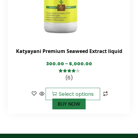
Katyayani Premium Seaweed Extract liquid
300.00
–
6,000.00
(6)
4.17
out
of 5
Select options
BUY NOW