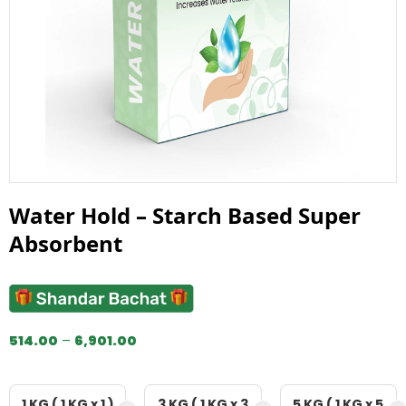
Water Hold – Starch Based Super
Absorbent
514.00
–
6,901.00
1 KG ( 1 KG x 1 )
3 KG ( 1 KG x 3
5 KG ( 1 KG x 5