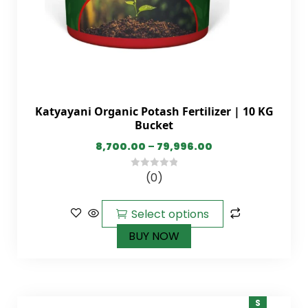
Katyayani Organic Potash Fertilizer | 10 KG
Bucket
8,700.00
–
79,996.00
(0)
0
out
of
Select options
5
BUY NOW