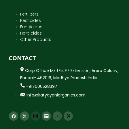
Fertilizers
Pesticides
Fungicides
Herbicides
Other Products
CONTACT
Corp Office Mx 175, E7 Extension, Arera Colony,
Bhopal- 462016, Madhya Pradesh India
+917000528397
info@katyayaniorganics.com