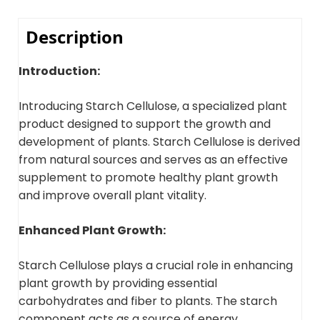
Description
Introduction:
Introducing Starch Cellulose, a specialized plant
product designed to support the growth and
development of plants. Starch Cellulose is derived
from natural sources and serves as an effective
supplement to promote healthy plant growth
and improve overall plant vitality.
Enhanced Plant Growth:
Starch Cellulose plays a crucial role in enhancing
plant growth by providing essential
carbohydrates and fiber to plants. The starch
component acts as a source of energy,