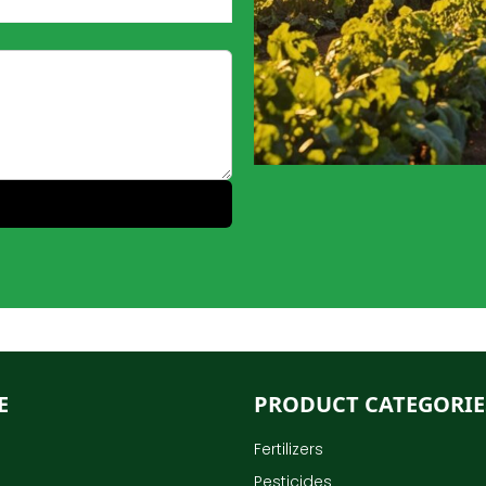
E
PRODUCT CATEGORIE
Fertilizers
Pesticides