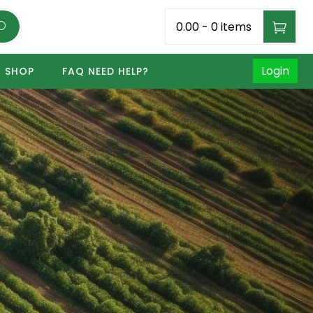
₹0.00
-
0 items
Login
SHOP
FAQ NEED HELP?