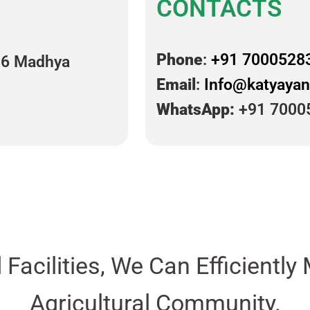
CONTACTS
Phone
:
+91 7000528
16 Madhya
Email
:
Info@katyayan
WhatsApp:
+91 7000
d Facilities, We Can Efficient
Agricultural Community.