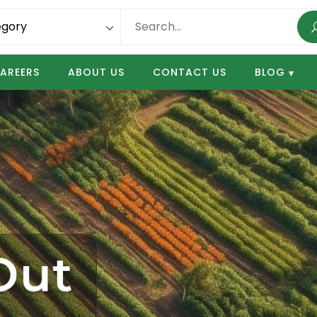
AREERS
ABOUT US
CONTACT US
BLOG