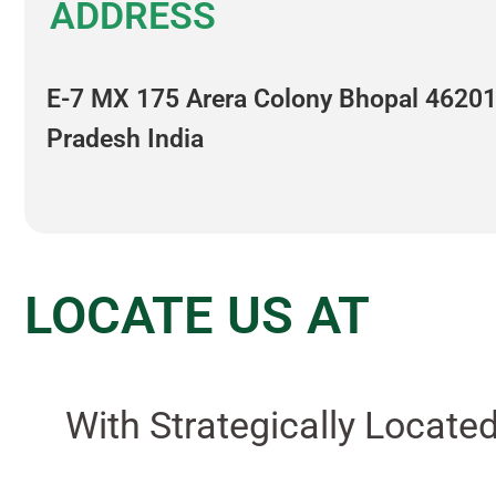
ADDRESS
E-7 MX 175 Arera Colony Bhopal 4620
Pradesh India
LOCATE US AT
With Strategically Locate