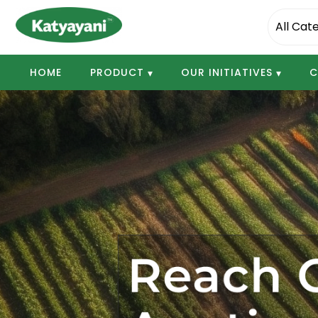
Katyayani Organics
HOME
PRODUCT
OUR INITIATIVES
C