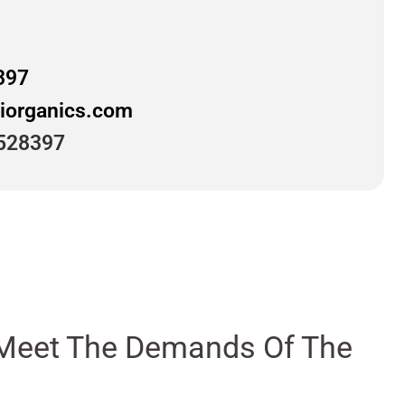
397
iorganics.com
528397
ly Meet The Demands Of The