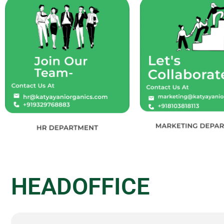
HEADOFFICE