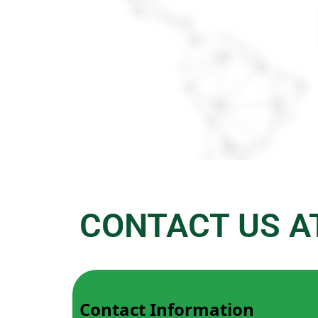
CONTACT US A
Contact Information