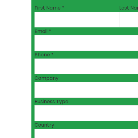
First Name *
Last Na
Email *
Phone *
Company
Business Type
Country