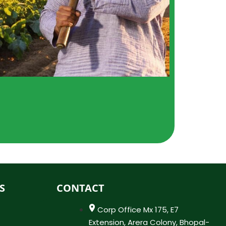
S
CONTACT
Corp Office Mx 175, E7
Extension, Arera Colony, Bhopal-