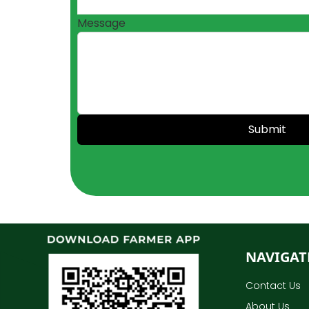
Message
Submit
NAVIGAT
Contact Us
About Us