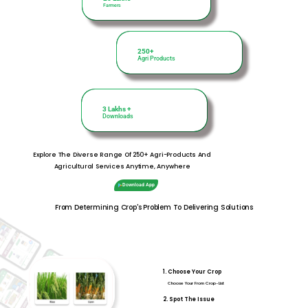
Farmers
250+
250+
Agri Products
Agri Products
3 Lakhs +
3 Lakhs +
Downloads
Downloads
Explore The Diverse Range Of 250+ Agri-Products And
Agricultural Services Anytime, Anywhere
Download App
From Determining Crop's Problem To Delivering Solutions
1. Choose Your Crop
Choose Your From Crop-List
2. Spot The Issue