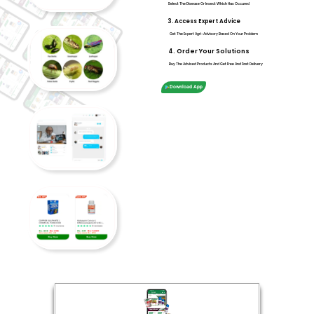
Select The Disease Or Insect Which Has Occured
3. Access Expert Advice
Get The Expert Agri-Advisory Based On Your Problem
4. Order Your Solutions
Buy The Advised Products And Get Free And Fast Delivery
Download App