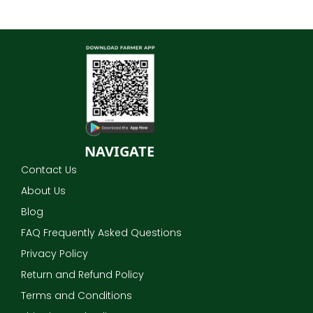
NAVIGATE
Contact Us
About Us
Blog
FAQ Frequently Asked Questions
Privacy Policy
Return and Refund Policy
Terms and Conditions