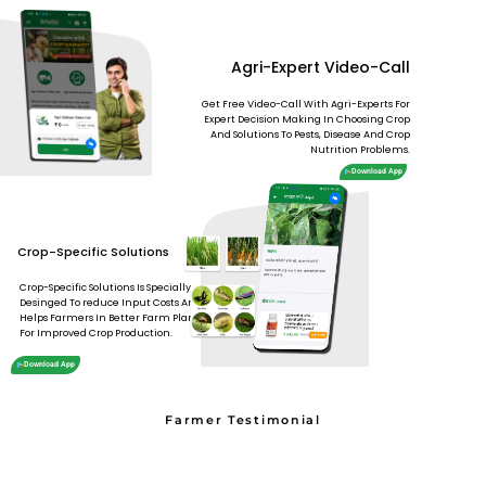
Agri-Expert Video-Call
Get Free Video-Call With Agri-Experts For
Expert Decision Making In Choosing Crop
And Solutions To Pests, Disease And Crop
Nutrition Problems.
Download App
Crop-Specific Solutions
Crop-Specific Solutions Is Specially
Desinged To reduce Input Costs And
Helps Farmers In Better Farm Planning
For Improved Crop Production.
Download App
Farmer Testimonial