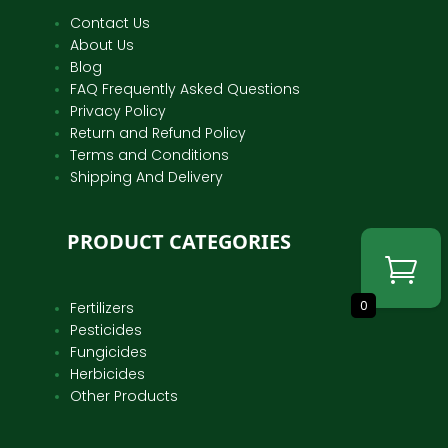
Contact Us
About Us
Blog
FAQ Frequently Asked Questions
Privacy Policy
Return and Refund Policy
Terms and Conditions
Shipping And Delivery
PRODUCT CATEGORIES
0
Fertilizers
Pesticides
Fungicides
Herbicides
Other Products