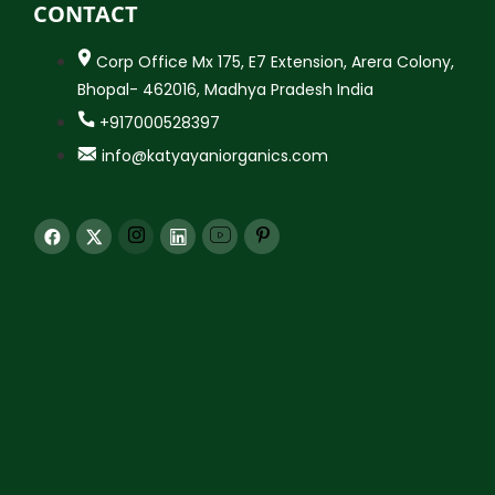
CONTACT
Corp Office Mx 175, E7 Extension, Arera Colony,
Bhopal- 462016, Madhya Pradesh India
+917000528397
info@katyayaniorganics.com