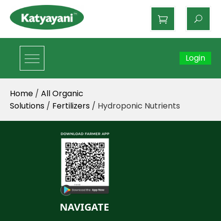
Katyayani Organics
Login
Home
/
All Organic
Solutions
/
Fertilizers
/ Hydroponic Nutrients
NAVIGATE