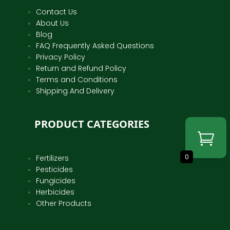
Contact Us
About Us
Blog
FAQ Frequently Asked Questions
Privacy Policy
Return and Refund Policy
Terms and Conditions
Shipping And Delivery
PRODUCT CATEGORIES
0
Fertilizers
Pesticides
Fungicides
Herbicides
Other Products