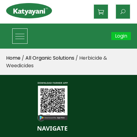
Katyayani Organics
Login
Home
/
All Organic Solutions
/ Herbicide &
Weedicides
NAVIGATE