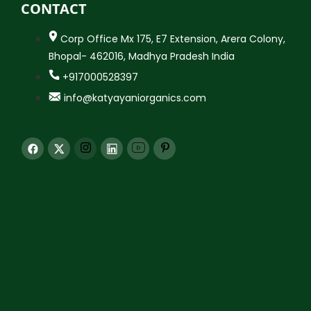
CONTACT
Corp Office Mx 175, E7 Extension, Arera Colony,
Bhopal- 462016, Madhya Pradesh India
+917000528397
info@katyayaniorganics.com