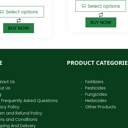
5
Select options
Select options
BUY NOW
BUY NOW
E
PRODUCT CATEGORIE
tact Us
Fertilizers
ut Us
Pesticides
g
Fungicides
 Frequently Asked Questions
Herbicides
acy Policy
Other Products
urn and Refund Policy
ms and Conditions
pping And Delivery