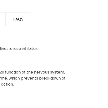
FAQS
inesterase inhibitor.
al function of the nervous system.
nzyme, which prevents breakdown of
 action.