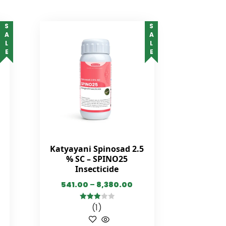
SALE
SALE
Katyayani Spinosad 2.5
% SC – SPINO25
Insecticide
541.00
–
8,380.00
(1)
3.00
out of