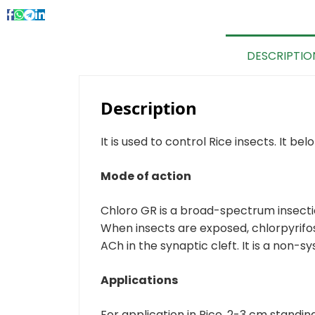
DESCRIPTIO
Description
It is used to control Rice insects. It b
Mode of action
Chloro GR is a broad-spectrum insectic
When insects are exposed, chlorpyrifo
ACh in the synaptic cleft. It is a non-
Applications
For application in Rice, 2-3 cm standing