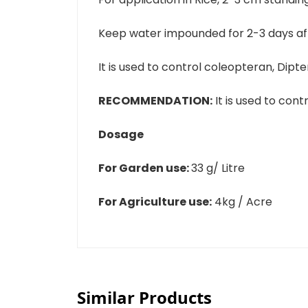
Keep water impounded for 2-3 days aft
It is used to control coleopteran, Dipt
RECOMMENDATION:
It is used to contr
Dosage
For Garden use:
33 g/ Litre
For Agriculture use:
4kg / Acre
Similar Products