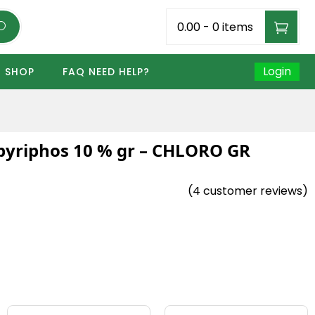
₹0.00
-
0 items
Login
SHOP
FAQ NEED HELP?
pyriphos 10 % gr – CHLORO GR
(
4
customer reviews)