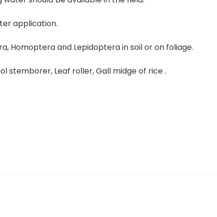
er application.
era, Homoptera and Lepidoptera in soil or on foliage.
ol stemborer, Leaf roller, Gall midge of rice .