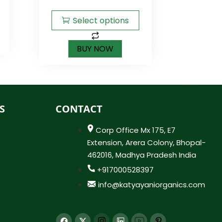
5
Select options
BUY NOW
S
CONTACT
Corp Office Mx 175, E7
Extension, Arera Colony, Bhopal-
462016, Madhya Pradesh India
+917000528397
info@katyayaniorganics.com