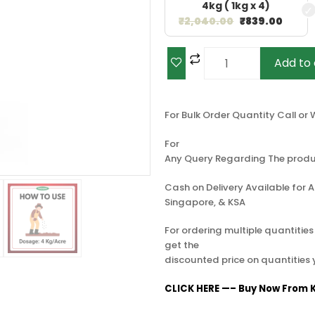
4kg ( 1kg x 4)
₹
2,040.00
₹
839.00
Add to 
For Bulk Order Quantity Call o
For
Any Query Regarding The produ
Cash on Delivery Available for Al
Singapore, & KSA
For ordering multiple quantitie
get the
discounted price on quantities
CLICK HERE —– Buy Now From K