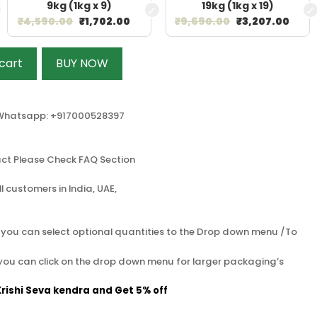
9kg (1kg x 9)
19kg (1kg x 19)
₹
4,590.00
₹
1,702.00
₹
9,690.00
₹
3,207.00
cart
BUY NOW
r Whatsapp: +917000528397
ct Please Check FAQ Section
l customers in India, UAE,
s you can select optional quantities to the Drop down menu /To
 you can click on the drop down menu for larger packaging’s
rishi Seva kendra and Get 5% off