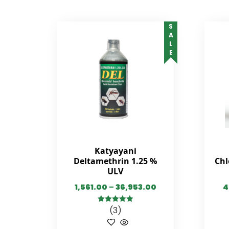
SALE
Katyayani
Deltamethrin 1.25 %
Chl
ULV
1,561.00
–
36,953.00
4
(3)
5.00
out of
5