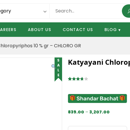
AREERS
ABOUT US
CONTACT US
BLOG
Chloropyriphos 10 % gr – CHLORO GR
Katyayani Chloro
SALE
Rated
4
3.75
out
of 5
based
on
839.00
–
3,207.00
customer
ratings