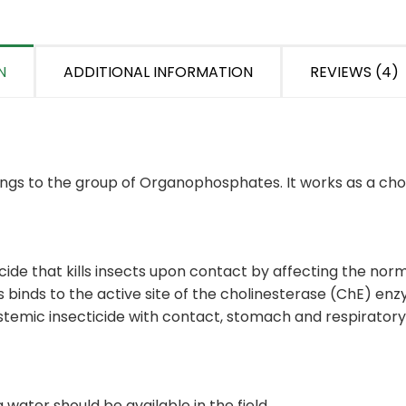
N
ADDITIONAL INFORMATION
REVIEWS (4)
elongs to the group of Organophosphates. It works as a chol
ide that kills insects upon contact by affecting the norm
s binds to the active site of the cholinesterase (ChE) e
systemic insecticide with contact, stomach and respiratory
 water should be available in the field.