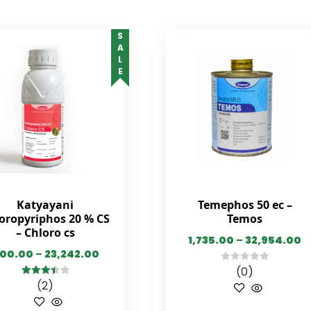
SALE
Katyayani
Temephos 50 ec –
oropyriphos 20 % CS
Temos
– Chloro cs
1,735.00
–
32,954.00
00.00
–
23,242.00
(0)
0
(2)
3.50
out
out
of 5
of