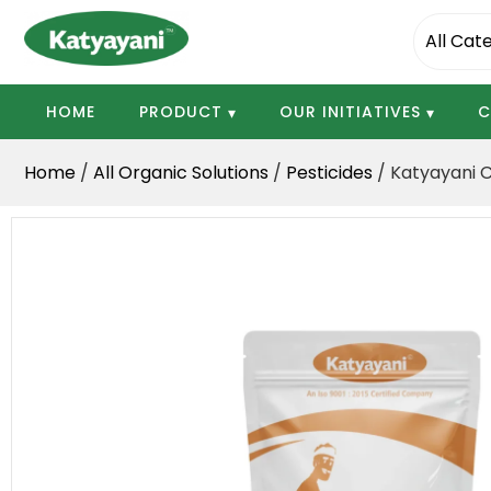
Katyayani Organics
HOME
PRODUCT
OUR INITIATIVES
C
Home
/
All Organic Solutions
/
Pesticides
/ Katyayani 