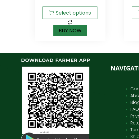
Select options
BUY NOW
NAVIGAT
Con
Abo
Blo
FAQ
Priv
Ret
Ter
Shi