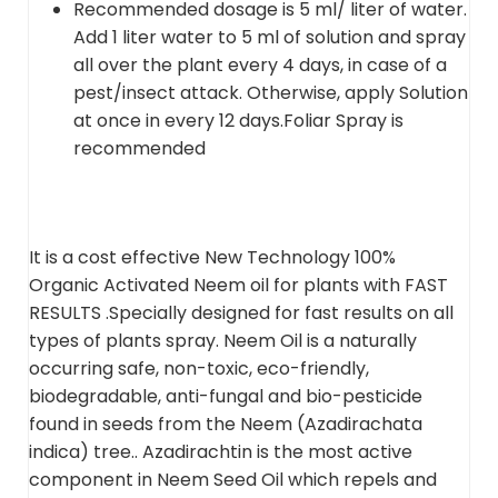
Recommended dosage is 5 ml/ liter of water.
Add 1 liter water to 5 ml of solution and spray
all over the plant every 4 days, in case of a
pest/insect attack. Otherwise, apply Solution
at once in every 12 days.Foliar Spray is
recommended
It is a cost effective New Technology 100%
Organic Activated Neem oil for plants with FAST
RESULTS .Specially designed for fast results on all
types of plants spray. Neem Oil is a naturally
occurring safe, non-toxic, eco-friendly,
biodegradable, anti-fungal and bio-pesticide
found in seeds from the Neem (Azadirachata
indica) tree.. Azadirachtin is the most active
component in Neem Seed Oil which repels and