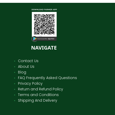
NAVIGATE
Contact Us
About Us
Blog
FAQ Frequently Asked Questions
Privacy Policy
Return and Refund Policy
Terms and Conditions
Shipping And Delivery