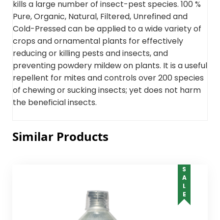
kills a large number of insect-pest species. 100 %
Pure, Organic, Natural, Filtered, Unrefined and
Cold-Pressed can be applied to a wide variety of
crops and ornamental plants for effectively
reducing or killing pests and insects, and
preventing powdery mildew on plants. It is a useful
repellent for mites and controls over 200 species
of chewing or sucking insects; yet does not harm
the beneficial insects.
Similar Products
SALE