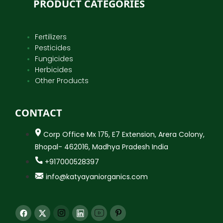
PRODUCT CATEGORIES
Fertilizers
Pesticides
Fungicides
Herbicides
Other Products
CONTACT
Corp Office Mx 175, E7 Extension, Arera Colony,
Bhopal- 462016, Madhya Pradesh India
+917000528397
info@katyayaniorganics.com