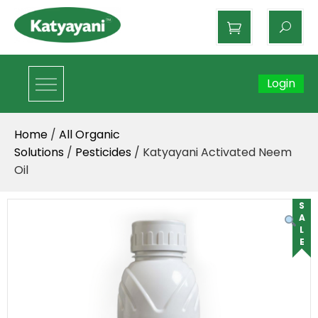
Katyayani Organics
Login
Home
/
All Organic
Solutions
/
Pesticides
/ Katyayani Activated Neem
Oil
SALE