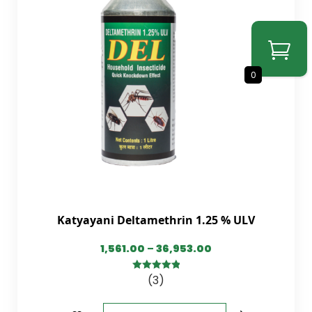
0
Katyayani Deltamethrin 1.25 % ULV
1,561.00
–
36,953.00
(3)
5.00
out of
5