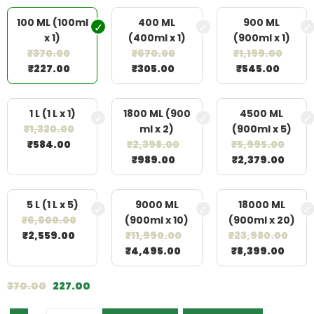
100 ML (100ml
400 ML
900 ML
x 1)
(400ml x 1)
(900ml x 1)
₹
370.00
₹
670.00
₹
1,199.00
₹
227.00
₹
305.00
₹
545.00
1 L (1 L x 1)
1800 ML (900
4500 ML
₹
1,320.00
ml x 2)
(900ml x 5)
₹
584.00
₹
2,398.00
₹
5,995.00
₹
989.00
₹
2,379.00
5 L (1 L x 5)
9000 ML
18000 ML
₹
6,600.00
(900ml x 10)
(900ml x 20)
₹
2,559.00
₹
11,990.00
₹
23,980.00
₹
4,495.00
₹
8,399.00
370.00
227.00