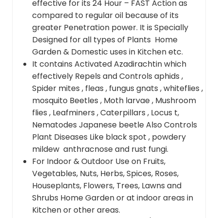
effective for its 24 Hour – FAST Action as
compared to regular oil because of its
greater Penetration power. It is Specially
Designed for all types of Plants Home
Garden & Domestic uses in Kitchen etc.
It contains Activated Azadirachtin which
effectively Repels and Controls aphids ,
Spider mites , fleas , fungus gnats , whiteflies ,
mosquito Beetles , Moth larvae , Mushroom
flies , Leafminers , Caterpillars , Locus t,
Nematodes Japanese beetle Also Controls
Plant Diseases Like black spot , powdery
mildew anthracnose and rust fungi.
For Indoor & Outdoor Use on Fruits,
Vegetables, Nuts, Herbs, Spices, Roses,
Houseplants, Flowers, Trees, Lawns and
Shrubs Home Garden or at indoor areas in
Kitchen or other areas.