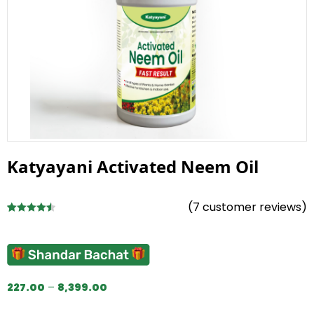
Katyayani Activated Neem Oil
(
7
customer reviews)
Rated
7
4.57
out of 5
based on
customer
ratings
227.00
–
8,399.00