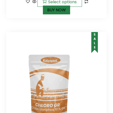
Select options
BUY NOW
SALE