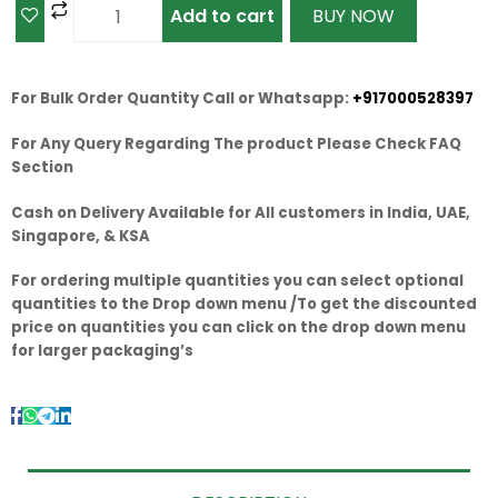
Add to cart
BUY NOW
For Bulk Order Quantity Call or Whatsapp:
+917000528397
For Any Query Regarding The product Please Check FAQ
Section
Cash on Delivery Available for All customers in India, UAE,
Singapore, & KSA
For ordering multiple quantities you can select optional
quantities to the Drop down menu /To get the discounted
price on quantities you can click on the drop down menu
for larger packaging’s