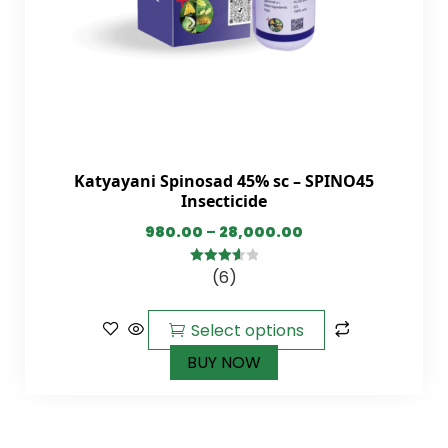
Katyayani Spinosad 45% sc – SPINO45
Insecticide
980.00
–
28,000.00
(6)
3.67
out
of 5
Select options
BUY NOW