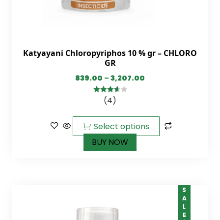
Katyayani Chloropyriphos 10 % gr – CHLORO
GR
839.00
–
3,207.00
(4)
3.75
out
of 5
Select options
BUY NOW
SALE