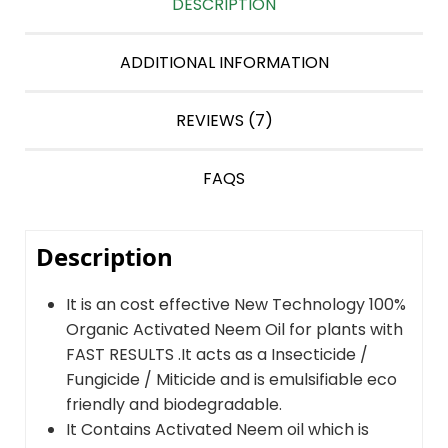
DESCRIPTION
ADDITIONAL INFORMATION
REVIEWS (7)
FAQS
Description
It is an cost effective New Technology 100%
Organic Activated Neem Oil for plants with
FAST RESULTS .It acts as a Insecticide /
Fungicide / Miticide and is emulsifiable eco
friendly and biodegradable.
It Contains Activated Neem oil which is