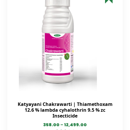
Katyayani Chakrawarti | Thiamethoxam
12.6 % lambda cyhalothrin 9.5 % zc
Insecticide
358.00
–
12,499.00