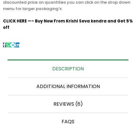
discounted price on quantities you can click on the drop down
menu for larger packaging’s
CLICK HERE —– Buy Now From Krishi Seva kendra and Get 5%
off
DESCRIPTION
ADDITIONAL INFORMATION
REVIEWS (6)
FAQS