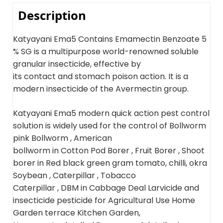
Description
Katyayani Ema5 Contains Emamectin Benzoate 5
% SG is a multipurpose world-renowned soluble
granular insecticide, effective by
its contact and stomach poison action. It is a
modern insecticide of the Avermectin group.
Katyayani Ema5 modern quick action pest control
solution is widely used for the control of Bollworm
pink Bollworm , American
bollworm in Cotton Pod Borer , Fruit Borer , Shoot
borer in Red black green gram tomato, chilli, okra
Soybean , Caterpillar , Tobacco
Caterpillar , DBM in Cabbage Deal Larvicide and
insecticide pesticide for Agricultural Use Home
Garden terrace Kitchen Garden,