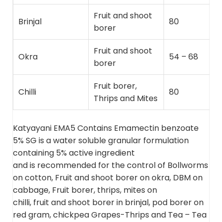
Fruit and shoot
Brinjal
80
borer
Fruit and shoot
Okra
54 – 68
borer
Fruit borer,
Chilli
80
Thrips and Mites
Katyayani EMA5 Contains Emamectin benzoate
5% SG is a water soluble granular formulation
containing 5% active ingredient
and is recommended for the control of Bollworms
on cotton, Fruit and shoot borer on okra, DBM on
cabbage, Fruit borer, thrips, mites on
chilli, fruit and shoot borer in brinjal, pod borer on
red gram, chickpea Grapes-Thrips and Tea – Tea