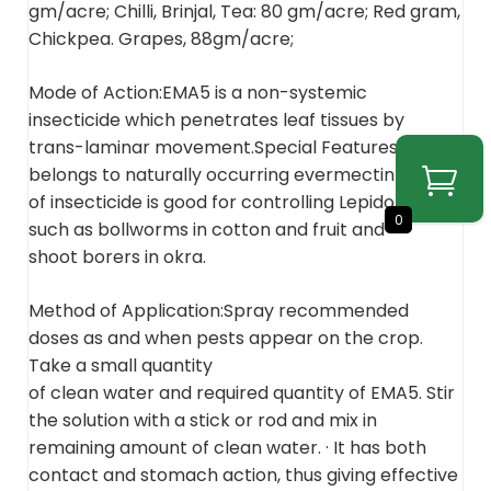
gm/acre; Chilli, Brinjal, Tea: 80 gm/acre; Red gram,
Chickpea. Grapes, 88gm/acre;
Mode of Action:EMA5 is a non-systemic
insecticide which penetrates leaf tissues by
trans-laminar movement.Special Features:EMA5
belongs to naturally occurring evermectin group
of insecticide is good for controlling Lepidoptera
0
such as bollworms in cotton and fruit and
shoot borers in okra.
Method of Application:Spray recommended
doses as and when pests appear on the crop.
Take a small quantity
of clean water and required quantity of EMA5. Stir
the solution with a stick or rod and mix in
remaining amount of clean water. · It has both
contact and stomach action, thus giving effective