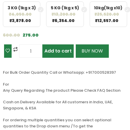
3 KG (1kg x 3)
5 KG (1kg x 5)
10kg(1kg x10)
₹
4,050.00
₹
13,200.00
₹
25,520.00
₹
3,878.00
₹
6,354.00
₹
12,557.00
600.00
275.00
Add to cart
BUY NOW
For Bulk Order Quantity Call or Whatsapp: +917000528397
For
Any Query Regarding The product Please Check FAQ Section
Cash on Delivery Available for All customers in India, UAE,
Singapore, & KSA
For ordering multiple quantities you can select optional
quantities to the Drop down menu /To get the