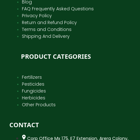
Blog
FAQ Frequently Asked Questions
Privacy Policy
Return and Refund Policy
Terms and Conditions
Shipping And Delivery
PRODUCT CATEGORIES
Fertilizers
Pesticides
Fungicides
Herbicides
Other Products
CONTACT
Corp Office Mx 175, E7 Extension, Arera Colony,