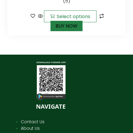
(5)
of 5
Select options
BUY NOW
NAVIGATE
Contact Us
About Us