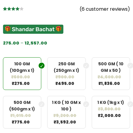
(
6
customer reviews)
Rated
6
4.17
out
of 5
based on
customer
275.00
–
12,557.00
ratings
100 GM
250 GM
500 GM ( 10
(100gm x 1)
(250gm x 1)
GM x 50 )
₹
600.00
₹
900.00
₹
4,600.00
₹
275.00
₹
495.00
₹
1,836.00
500 GM
1 KG ( 10 GM x
1 KG (1kg x 1)
(500gm x 1)
100 )
₹
3,800.00
₹
1,015.00
₹
9,200.00
₹
2,000.00
₹
775.00
₹
3,592.00