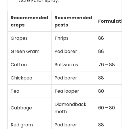
Acre Foliar Spray.
Recommended
Recommended
Formulation
crops
pests
Grapes
Thrips
88
Green Gram
Pod borer
88
Cotton
Bollworms
76 – 88
Chickpea
Pod borer
88
Tea
Tea looper
80
Diamondback
Cabbage
60 – 80
moth
Red gram
Pod borer
88