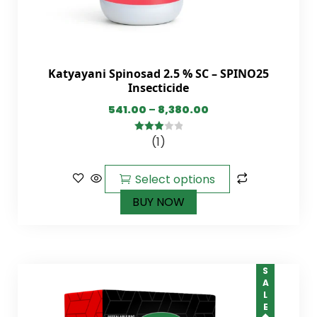
Katyayani Spinosad 2.5 % SC – SPINO25
Insecticide
541.00
–
8,380.00
(1)
3.00
out of
5
Select options
BUY NOW
SALE