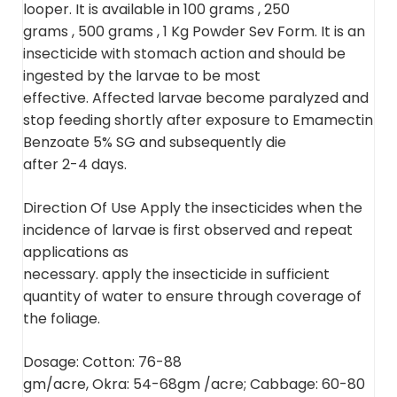
looper. It is available in 100 grams , 250
grams , 500 grams , 1 Kg Powder Sev Form. It is an
insecticide with stomach action and should be
ingested by the larvae to be most
effective. Affected larvae become paralyzed and
stop feeding shortly after exposure to Emamectin
Benzoate 5% SG and subsequently die
after 2-4 days.
Direction Of Use Apply the insecticides when the
incidence of larvae is first observed and repeat
applications as
necessary. apply the insecticide in sufficient
quantity of water to ensure through coverage of
the foliage.
Dosage: Cotton: 76-88
gm/acre, Okra: 54-68gm /acre; Cabbage: 60-80