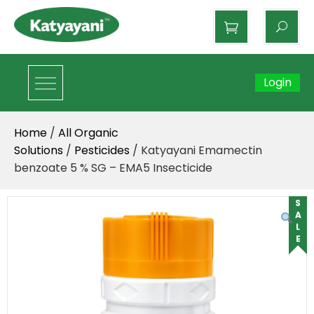
Katyayani Organics
Login
Home
/
All Organic
Solutions
/
Pesticides
/ Katyayani Emamectin
benzoate 5 % SG – EMA5 Insecticide
SALE