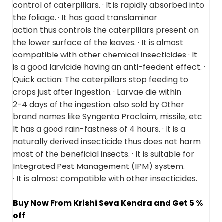
control of caterpillars. · It is rapidly absorbed into
the foliage. · It has good translaminar
action thus controls the caterpillars present on
the lower surface of the leaves. · It is almost
compatible with other chemical insecticides · It
is a good larvicide having an anti-feedent effect. ·
Quick action: The caterpillars stop feeding to
crops just after ingestion. · Larvae die within
2-4 days of the ingestion. also sold by Other
brand names like Syngenta Proclaim, missile, etc
It has a good rain-fastness of 4 hours. · It is a
naturally derived insecticide thus does not harm
most of the beneficial insects. · It is suitable for
Integrated Pest Management (IPM) system.
· It is almost compatible with other insecticides.
Buy Now From Krishi Seva Kendra and Get 5 %
off