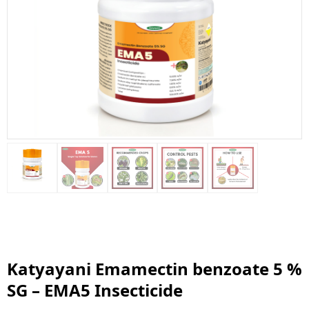
Katyayani Emamectin benzoate 5 %
SG – EMA5 Insecticide