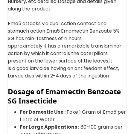
Nursery, etc detailed Dosage and details given
along the product.
Ema5 attacks via dual Action contact and
stomach action Ema5 Emamectin Benzoate 5%
SG has rain-fastness of 4 hours
approximately it has a remarkable translaminar
action by which it controls the caterpillars
present on the lower surface of the leaves.It
is a good larvicide having an antifeedant effect,
Larvae dies within 2-4 days of the ingestion
Dosage of Emamectin Benzoate
SG Insecticide
For Domestic Use :
Take 1 Gram of Ema5 per
1 Litre of Water.
For Large Applications :
80-100 grams per