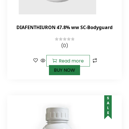
DIAFENTHIURON 47.8% ww SC-Bodyguard
(0)
0
out
of
Read more
5
BUY NOW
SALE