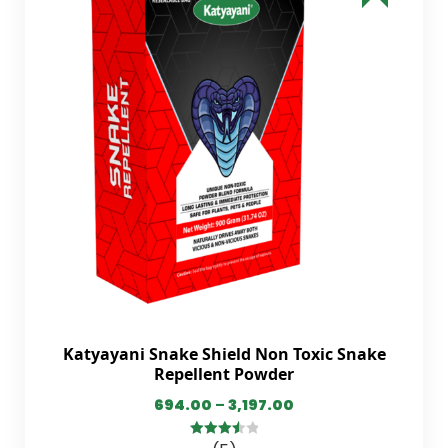
Katyayani Snake Shield Non Toxic Snake
Repellent Powder
694.00
–
3,197.00
3.60
out