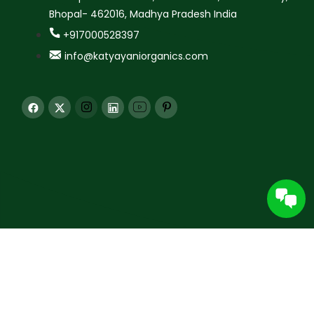
Bhopal- 462016, Madhya Pradesh India
+917000528397
info@katyayaniorganics.com
© 2026 Katyayani Krishi Seva Kendra Pvt. Ltd. All rights
reserved.
All content and images are protected. Unauthorized use for AI training is