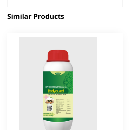
Similar Products