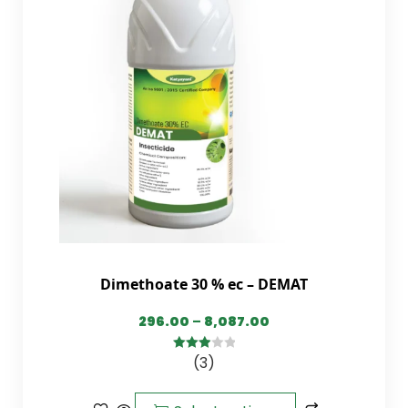
Dimethoate 30 % ec – DEMAT
296.00
–
8,087.00
(3)
3.00
out of
5