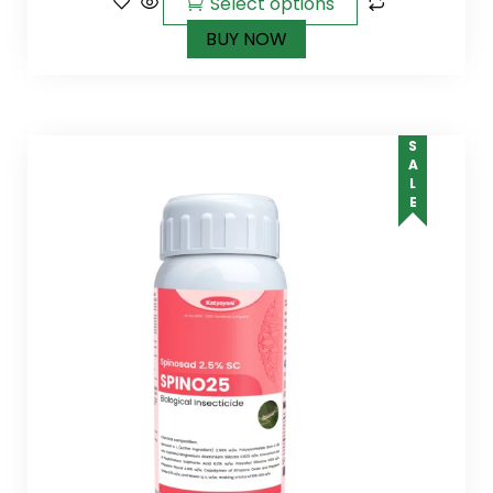
Select options
BUY NOW
SALE