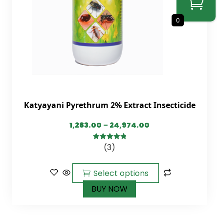
0
Katyayani Pyrethrum 2% Extract Insecticide
1,283.00
–
24,974.00
(3)
5.00
out of
5
Select options
BUY NOW