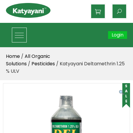
Katyayani Organics
Login
Home
/
All Organic
Solutions
/
Pesticides
/ Katyayani Deltamethrin 1.25
% ULV
SALE