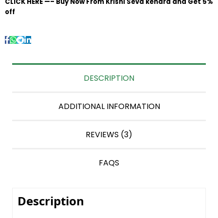
CLICK HERE —– Buy Now From Krishi Seva kendra and Get 5%
off
DESCRIPTION
ADDITIONAL INFORMATION
REVIEWS (3)
FAQS
Description