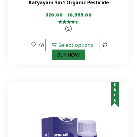
Katyayani 3in1 Organic Pesticide
320.00
–
10,999.00
(2)
4.50
out of
5
Select options
BUY NOW
SALE