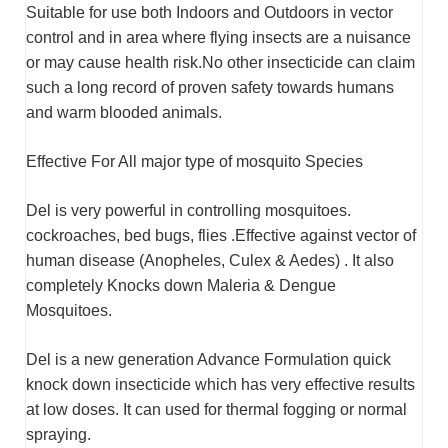
Suitable for use both Indoors and Outdoors in vector
control and in area where flying insects are a nuisance
or may cause health risk.No other insecticide can claim
such a long record of proven safety towards humans
and warm blooded animals.
Effective For All major type of mosquito Species
Del is very powerful in controlling mosquitoes.
cockroaches, bed bugs, flies .Effective against vector of
human disease (Anopheles, Culex & Aedes) . It also
completely Knocks down Maleria & Dengue
Mosquitoes.
Del is a new generation Advance Formulation quick
knock down insecticide which has very effective results
at low doses. It can used for thermal fogging or normal
spraying.