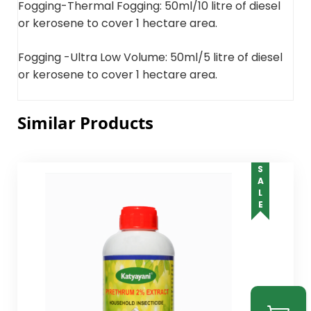
Fogging-Thermal Fogging: 50ml/10 litre of diesel
or kerosene to cover 1 hectare area.
Fogging -Ultra Low Volume: 50ml/5 litre of diesel
or kerosene to cover 1 hectare area.
Similar Products
SALE