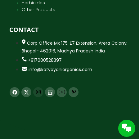
Herbicides
Other Products
CONTACT
Corp Office Mx 175, E7 Extension, Arera Colony,
Bhopal- 462016, Madhya Pradesh India
+917000528397
info@katyayaniorganics.com