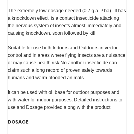
The extremely low dosage needed (0.7 g a. i/ ha) , It has
a knockdown effect. is a contact insecticide attacking
the nervous system of insects almost immediately and
causing knockdown, soon followed by kill.
Suitable for use both Indoors and Outdoors in vector
control and in areas where flying insects are a nuisance
or may cause health risk.No another insecticide can
claim such a long record of proven safety towards
humans and warm-blooded animals.
It can be used with oil base for outdoor purposes and
with water for indoor purposes; Detailed instructions to
use and Dosage provided along with the product.
DOSAGE
: