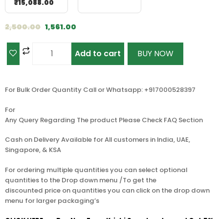
₹
15,088.00
2,500.00
1,561.00
Add to cart
BUY NOW
For Bulk Order Quantity Call or Whatsapp: +917000528397
For
Any Query Regarding The product Please Check FAQ Section
Cash on Delivery Available for All customers in India, UAE,
Singapore, & KSA
For ordering multiple quantities you can select optional
quantities to the Drop down menu /To get the
discounted price on quantities you can click on the drop down
menu for larger packaging’s