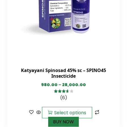
Katyayani Spinosad 45% sc – SPINO45
Insecticide
980.00
–
28,000.00
(6)
3.67
out
of 5
Select options
BUY NOW