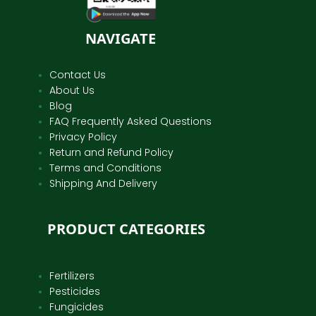
NAVIGATE
Contact Us
About Us
Blog
FAQ Frequently Asked Questions
Privacy Policy
Return and Refund Policy
Terms and Conditions
Shipping And Delivery
PRODUCT CATEGORIES
Fertilizers
Pesticides
Fungicides