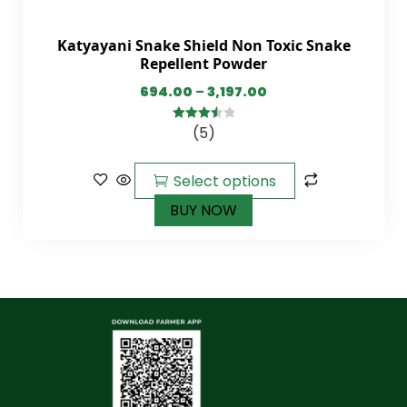
Katyayani Snake Shield Non Toxic Snake
Repellent Powder
694.00
–
3,197.00
(5)
3.60
out
of 5
Select options
BUY NOW