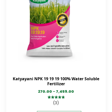
Katyayani NPK 19 19 19 100% Water Soluble
Fertilizer
270.00
–
7,459.00
(3)
5.00
out of
5