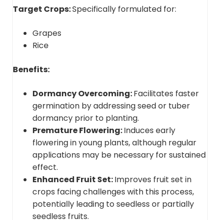
Target Crops:
Specifically formulated for:
Grapes
Rice
Benefits:
Dormancy Overcoming:
Facilitates faster
germination by addressing seed or tuber
dormancy prior to planting.
Premature Flowering:
Induces early
flowering in young plants, although regular
applications may be necessary for sustained
effect.
Enhanced Fruit Set:
Improves fruit set in
crops facing challenges with this process,
potentially leading to seedless or partially
seedless fruits.