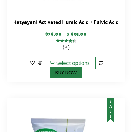
Katyayani Activated Humic Acid + Fulvic Acid
376.00
–
5,601.00
(8)
4.38
out of
5
Select options
BUY NOW
SALE