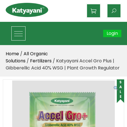
Katyayani Organics
Login
Home
/
All Organic
Solutions
/
Fertilizers
/ Katyayani Accel Gro Plus |
Gibberellic Acid 40% WSG | Plant Growth Regulator
SALE