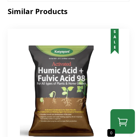
Similar Products
SALE
0