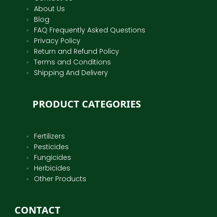
About Us
Blog
FAQ Frequently Asked Questions
Privacy Policy
Return and Refund Policy
Terms and Conditions
Shipping And Delivery
PRODUCT CATEGORIES
Fertilizers
Pesticides
Fungicides
Herbicides
Other Products
CONTACT