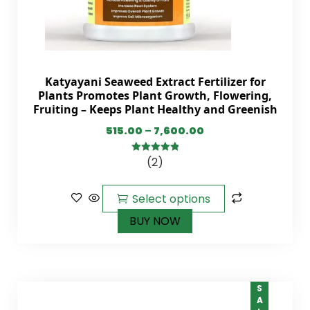
Katyayani Seaweed Extract Fertilizer for
Plants Promotes Plant Growth, Flowering,
Fruiting – Keeps Plant Healthy and Greenish
515.00
–
7,600.00
(2)
5.00
out of
5
Select options
BUY NOW
SALE