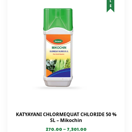
KATYAYANI CHLORMEQUAT CHLORIDE 50 %
SL – Mikochin
270.00
–
7,301.00