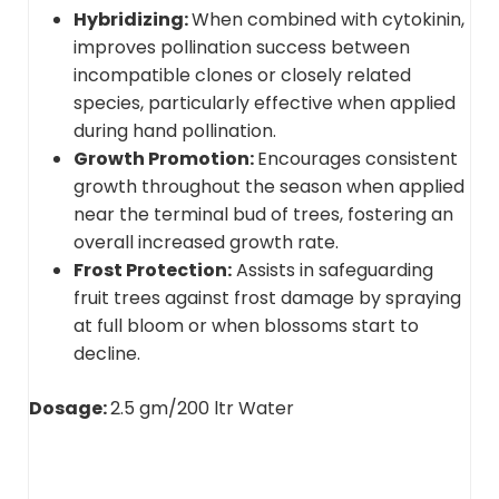
Hybridizing:
When combined with cytokinin,
improves pollination success between
incompatible clones or closely related
species, particularly effective when applied
during hand pollination.
Growth Promotion:
Encourages consistent
growth throughout the season when applied
near the terminal bud of trees, fostering an
overall increased growth rate.
Frost Protection:
Assists in safeguarding
fruit trees against frost damage by spraying
at full bloom or when blossoms start to
decline.
Dosage:
2.5 gm/200 ltr Water