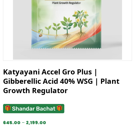
Katyayani Accel Gro Plus |
Gibberellic Acid 40% WSG | Plant
Growth Regulator
645.00
–
2,199.00