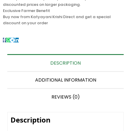
discounted prices on larger packaging.
Exclusive Farmer Benefit
Buy now from Katyayani Krishi Direct and get a special
discount on your order
DESCRIPTION
ADDITIONAL INFORMATION
REVIEWS (0)
Description