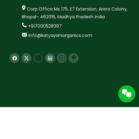
Corp Office Mx 175, E7 Extension, Arera Colony,
Bhopal- 462016, Madhya Pradesh India
+917000528397
info@katyayaniorganics.com