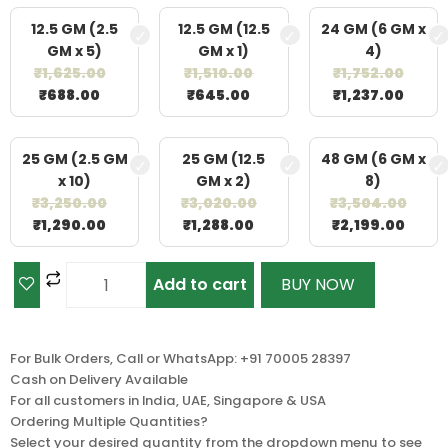
12.5 GM (2.5
12.5 GM (12.5
24 GM (6 GM x
GM x 5)
GM x 1)
4)
₹
1,625.00
₹
1,510.00
₹
1,752.00
₹
688.00
₹
645.00
₹
1,237.00
25 GM (2.5 GM
25 GM (12.5
48 GM (6 GM x
x 10)
GM x 2)
8)
₹
3,250.00
₹
3,020.00
₹
3,504.00
₹
1,290.00
₹
1,288.00
₹
2,199.00
Add to cart
BUY NOW
For Bulk Orders, Call or WhatsApp: +91 70005 28397
Cash on Delivery Available
For all customers in India, UAE, Singapore & USA
Ordering Multiple Quantities?
Select your desired quantity from the dropdown menu to see