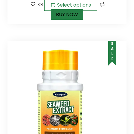
Select options
BUY NOW
SALE