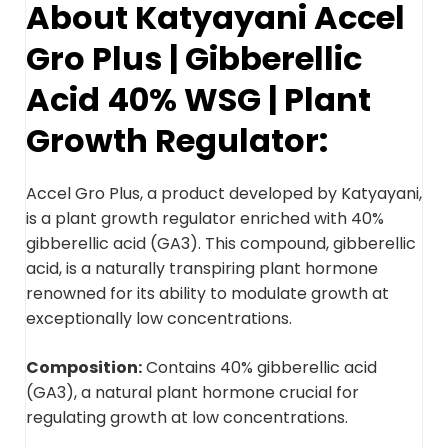
About Katyayani Accel
Gro Plus | Gibberellic
Acid 40% WSG | Plant
Growth Regulator:
Accel Gro Plus, a product developed by Katyayani,
is a plant growth regulator enriched with 40%
gibberellic acid (GA3). This compound, gibberellic
acid, is a naturally transpiring plant hormone
renowned for its ability to modulate growth at
exceptionally low concentrations.
Composition:
Contains 40% gibberellic acid
(GA3), a natural plant hormone crucial for
regulating growth at low concentrations.