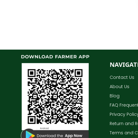
NAVIGAT
Contact Us
About Us
Blog
FAQ Frequent
Privacy Polic
Return and R
Terms and C