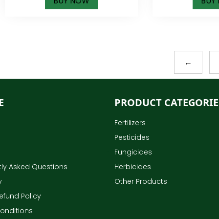
BUY NOW
BUY
←
E
PRODUCT CATEGORIE
Fertilizers
Pesticides
Fungicides
ly Asked Questions
Herbicides
y
Other Products
efund Policy
onditions