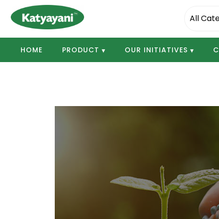
Katyayani Organics
HOME
PRODUCT
OUR INITIATIVES
C