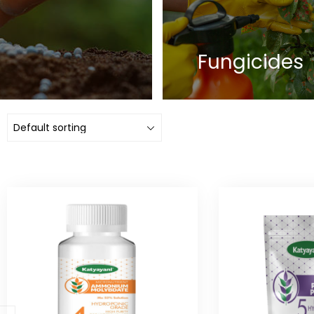
Fungicides