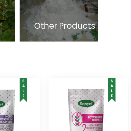
Other Products
SALE
SALE