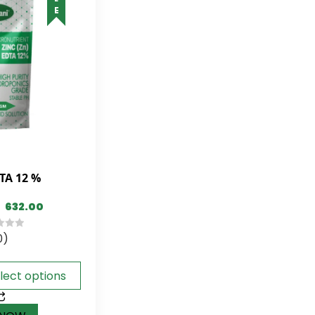
TA 12 %
632.00
0)
lect options