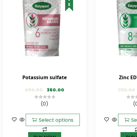
Potassium sulfate
Zinc ED
490.00
360.00
730.00
(0)
(
0
0
out
out
of
of
Select options
Se
5
5