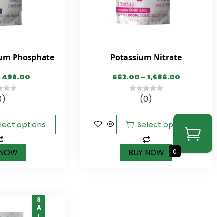
um Phosphate
Potassium Nitrate
498.00
563.00
–
1,686.00
0)
(0)
0
out
of
lect options
Select options
5
 NOW
BUY NOW
0
SALE