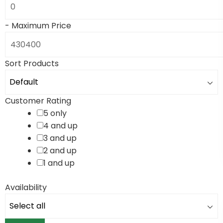
-
Maximum Price
Sort Products
Customer Rating
5 only
4 and up
3 and up
2 and up
1 and up
Availability