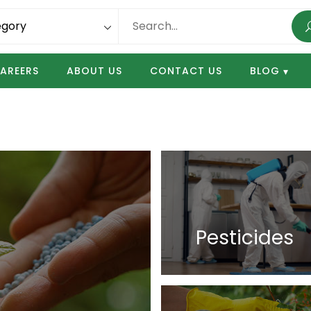
AREERS
ABOUT US
CONTACT US
BLOG
Pesticides