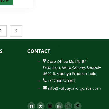
 NOW
1
2
S
CONTACT
Corp Office Mx 175, E7
Extension, Arera Colony, Bhopal-
462016, Madhya Pradesh India
+917000528397
info@katyayaniorganics.com