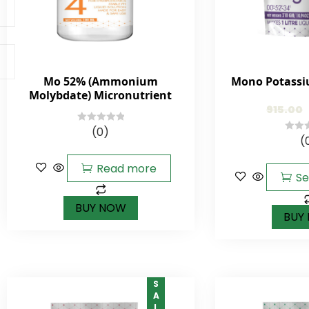
Mo 52% (Ammonium
Mono Potassi
Molybdate) Micronutrient
915.00
(0)
0
(
0
out
out
of
Read more
of
5
Se
5
BUY NOW
BUY
SALE