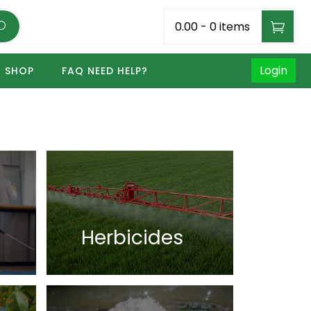
₹0.00
-
0 items
Login
SHOP
FAQ NEED HELP?
Herbicides