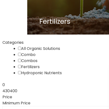
Fertilizers
Categories
All Organic Solutions
Combo
Combos
Fertilizers
Hydroponic Nutrients
0
430400
Price
Minimum Price