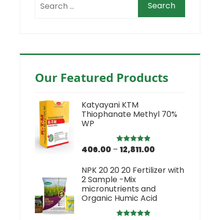
Our Featured Products
Katyayani KTM
Thiophanate Methyl 70%
WP
406.00
–
12,811.00
Rated
5.00
out of 5
NPK 20 20 20 Fertilizer with
2 Sample -Mix
micronutrients and
Organic Humic Acid