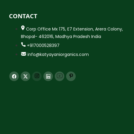
CONTACT
Corp Office Mx 175, E7 Extension, Arera Colony,
Bhopal- 462016, Madhya Pradesh India
+917000528397
info@katyayaniorganics.com