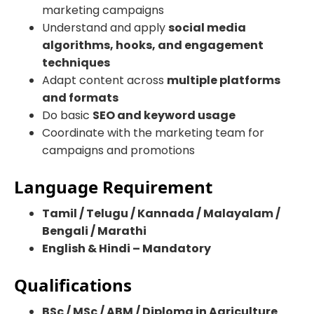
marketing campaigns
Understand and apply
social media
algorithms, hooks, and engagement
techniques
Adapt content across
multiple platforms
and formats
Do basic
SEO and keyword usage
Coordinate with the marketing team for
campaigns and promotions
Language Requirement
Tamil / Telugu / Kannada / Malayalam /
Bengali / Marathi
English & Hindi – Mandatory
Qualifications
BSc / MSc / ABM / Diploma in Agriculture