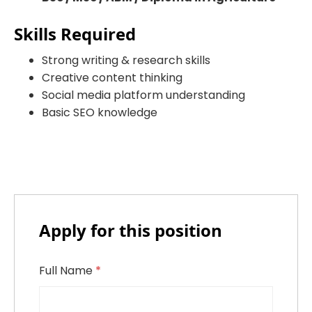
Skills Required
Strong writing & research skills
Creative content thinking
Social media platform understanding
Basic SEO knowledge
Apply for this position
Full Name
*