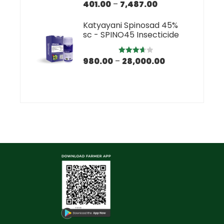
401.00
–
7,487.00
Rated
5.00
out of 5
Katyayani Spinosad 45%
sc - SPINO45 Insecticide
980.00
–
28,000.00
Rated
3.67
out
of 5