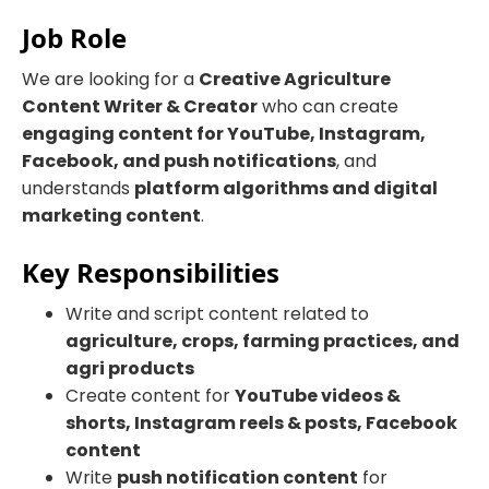
Job Role
We are looking for a
Creative Agriculture
Content Writer & Creator
who can create
engaging content for YouTube, Instagram,
Facebook, and push notifications
, and
understands
platform algorithms and digital
marketing content
.
Key Responsibilities
Write and script content related to
agriculture, crops, farming practices, and
agri products
Create content for
YouTube videos &
shorts, Instagram reels & posts, Facebook
content
Write
push notification content
for