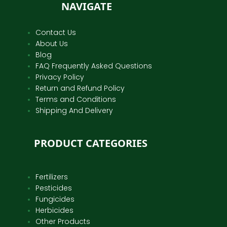
NAVIGATE
Contact Us
About Us
Blog
FAQ Frequently Asked Questions
Privacy Policy
Return and Refund Policy
Terms and Conditions
Shipping And Delivery
PRODUCT CATEGORIES
Fertilizers
Pesticides
Fungicides
Herbicides
Other Products