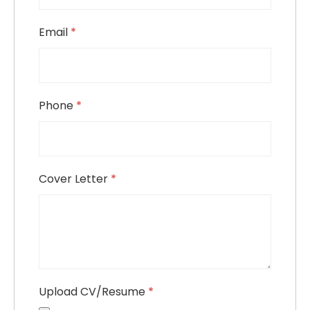
Email
*
Phone
*
Cover Letter
*
Upload CV/Resume
*