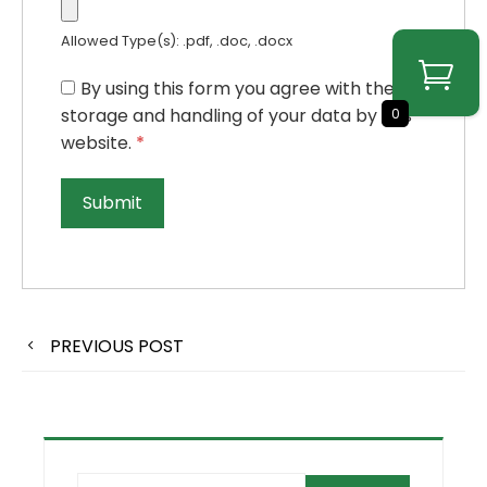
Allowed Type(s): .pdf, .doc, .docx
By using this form you agree with the
storage and handling of your data by this
0
website.
*
PREVIOUS POST