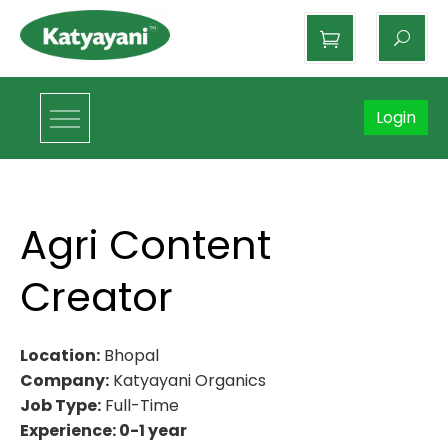
Katyayani Organics
Login
Agri Content
Creator
Location:
Bhopal
Company:
Katyayani Organics
Job Type:
Full-Time
Experience: 0-1 year