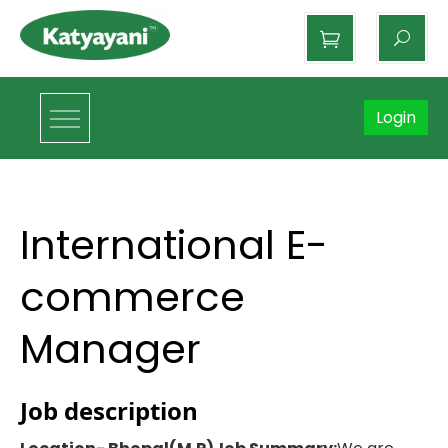
Katyayani Organics
Login
International E-
commerce
Manager
Job description