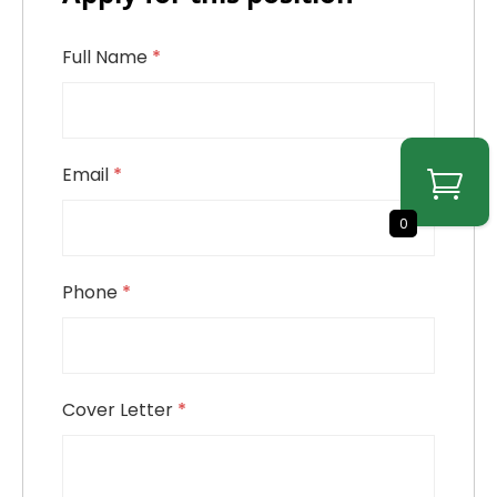
Full Name
*
Email
*
0
Phone
*
Cover Letter
*