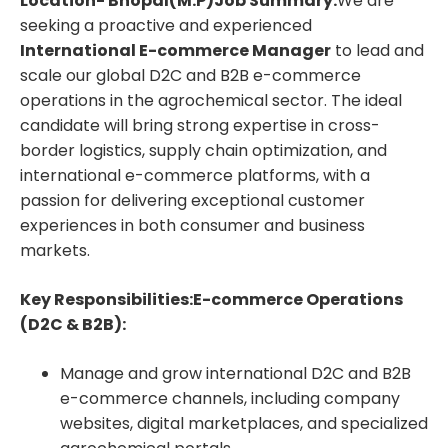
Location- Bhopal(M.P)
Job Summary:
We are
seeking a proactive and experienced
International E-commerce Manager
to lead and
scale our global D2C and B2B e-commerce
operations in the agrochemical sector. The ideal
candidate will bring strong expertise in cross-
border logistics, supply chain optimization, and
international e-commerce platforms, with a
passion for delivering exceptional customer
experiences in both consumer and business
markets.
Key Responsibilities:
E-commerce Operations
(D2C & B2B):
Manage and grow international D2C and B2B
e-commerce channels, including company
websites, digital marketplaces, and specialized