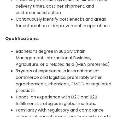
delivery times, cost per shipment, and
customer satisfaction.
Continuously identify bottlenecks and areas
for automation or improvement in operations.
Qualifications:
Bachelor’s degree in Supply Chain
Management, International Business,
Agriculture, or a related field (MBA preferred).
3+years of experience in international e-
commerce and logistics, preferably within
agrochemicals, chemicals, FMCG, or regulated
products.
Hands-on experience with D2C and B2B
fulfillment strategies in global markets.
Familiarity with regulatory and compliance
aspects of agrochemical logistics and exports.