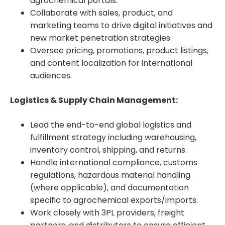
agrochemical portals.
Collaborate with sales, product, and
marketing teams to drive digital initiatives and
new market penetration strategies.
Oversee pricing, promotions, product listings,
and content localization for international
audiences.
Logistics & Supply Chain Management:
Lead the end-to-end global logistics and
fulfillment strategy including warehousing,
inventory control, shipping, and returns.
Handle international compliance, customs
regulations, hazardous material handling
(where applicable), and documentation
specific to agrochemical exports/imports.
Work closely with 3PL providers, freight