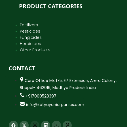
PRODUCT CATEGORIES
Fertilizers
Pesticides
Fungicides
Herbicides
Other Products
CONTACT
Corp Office Mx 175, E7 Extension, Arera Colony,
Bhopal- 462016, Madhya Pradesh India
+917000528397
info@katyayaniorganics.com