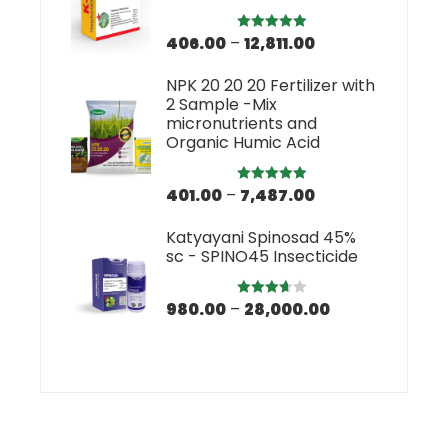
406.00
–
12,811.00
Rated
5.00
out of 5
NPK 20 20 20 Fertilizer with
2 Sample -Mix
micronutrients and
Organic Humic Acid
401.00
–
7,487.00
Rated
5.00
out of 5
Katyayani Spinosad 45%
sc - SPINO45 Insecticide
980.00
–
28,000.00
Rated
3.67
out
of 5