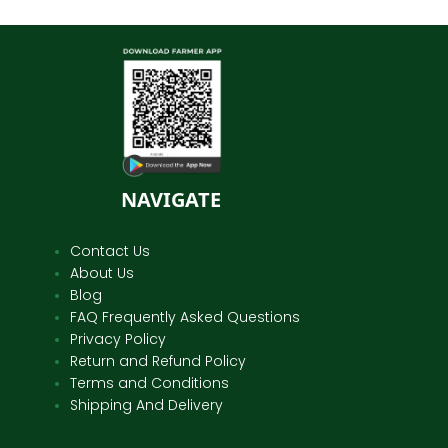
NAVIGATE
Contact Us
About Us
Blog
FAQ Frequently Asked Questions
Privacy Policy
Return and Refund Policy
Terms and Conditions
Shipping And Delivery