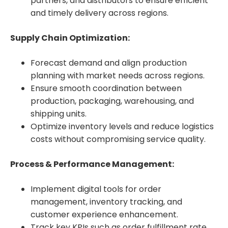
partners, and distributors to ensure efficient
and timely delivery across regions.
Supply Chain Optimization:
Forecast demand and align production
planning with market needs across regions.
Ensure smooth coordination between
production, packaging, warehousing, and
shipping units.
Optimize inventory levels and reduce logistics
costs without compromising service quality.
Process & Performance Management:
Implement digital tools for order
management, inventory tracking, and
customer experience enhancement.
Track key KPIs such as order fulfillment rate,