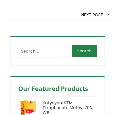
NEXT POST
Our Featured Products
Katyayani KTM
Thiophanate Methyl 70%
WP