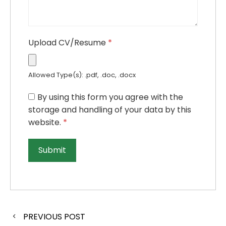
Upload CV/Resume
*
Allowed Type(s): .pdf, .doc, .docx
By using this form you agree with the
storage and handling of your data by this
website.
*
PREVIOUS POST