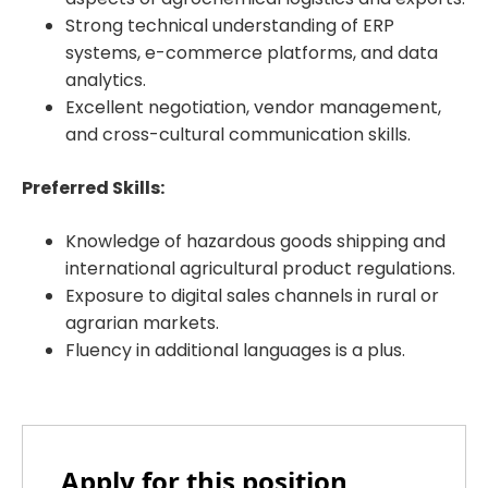
Strong technical understanding of ERP
systems, e-commerce platforms, and data
analytics.
Excellent negotiation, vendor management,
and cross-cultural communication skills.
Preferred Skills:
Knowledge of hazardous goods shipping and
international agricultural product regulations.
Exposure to digital sales channels in rural or
agrarian markets.
Fluency in additional languages is a plus.
Apply for this position