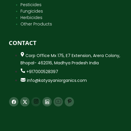
Pesticides
Fungicides
Herbicides
Other Products
CONTACT
Corp Office Mx 175, E7 Extension, Arera Colony,
Bhopal- 462016, Madhya Pradesh India
+917000528397
info@katyayaniorganics.com