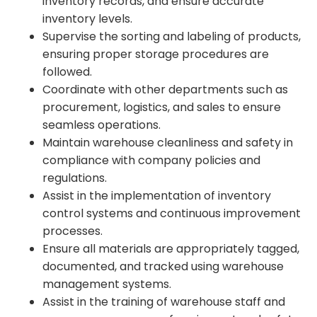
inventory records, and ensure accurate
inventory levels.
Supervise the sorting and labeling of products,
ensuring proper storage procedures are
followed.
Coordinate with other departments such as
procurement, logistics, and sales to ensure
seamless operations.
Maintain warehouse cleanliness and safety in
compliance with company policies and
regulations.
Assist in the implementation of inventory
control systems and continuous improvement
processes.
Ensure all materials are appropriately tagged,
documented, and tracked using warehouse
management systems.
Assist in the training of warehouse staff and