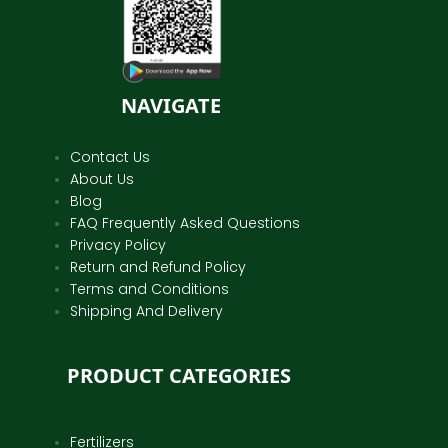
NAVIGATE
Contact Us
About Us
Blog
FAQ Frequently Asked Questions
Privacy Policy
Return and Refund Policy
Terms and Conditions
Shipping And Delivery
PRODUCT CATEGORIES
Fertilizers