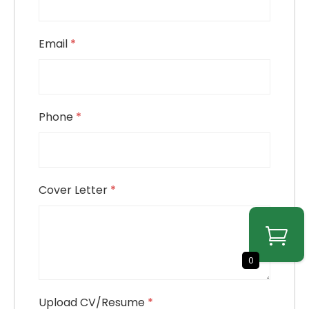
Email
*
Phone
*
Cover Letter
*
0
Upload CV/Resume
*