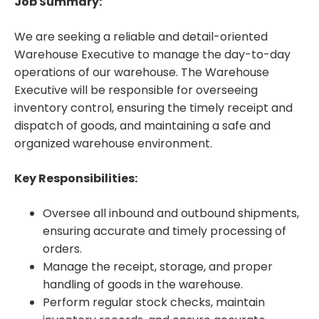
Job Summary:
We are seeking a reliable and detail-oriented
Warehouse Executive to manage the day-to-day
operations of our warehouse. The Warehouse
Executive will be responsible for overseeing
inventory control, ensuring the timely receipt and
dispatch of goods, and maintaining a safe and
organized warehouse environment.
Key Responsibilities:
Oversee all inbound and outbound shipments,
ensuring accurate and timely processing of
orders.
Manage the receipt, storage, and proper
handling of goods in the warehouse.
Perform regular stock checks, maintain