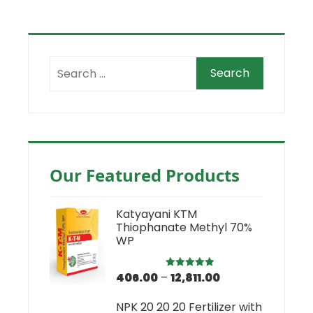
Our Featured Products
Katyayani KTM
Thiophanate Methyl 70%
WP
406.00
–
12,811.00
Rated
5.00
out of 5
NPK 20 20 20 Fertilizer with