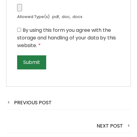
Allowed Type(s): .pdf, .doc, .docx
By using this form you agree with the
storage and handling of your data by this
website.
*
PREVIOUS POST
NEXT POST