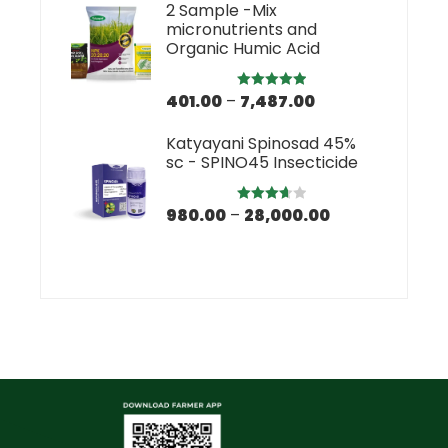
2 Sample -Mix
micronutrients and
Organic Humic Acid
401.00
–
7,487.00
Rated
5.00
out of 5
Katyayani Spinosad 45%
sc - SPINO45 Insecticide
980.00
–
28,000.00
Rated
3.67
out
of 5