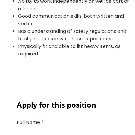
Ability to work independently as well as part of
a team.
Good communication skills, both written and
verbal.
Basic understanding of safety regulations and
best practices in warehouse operations.
Physically fit and able to lift heavy items, as
required.
Apply for this position
Full Name
*