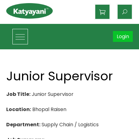
Katyayani Organics
Login
Junior Supervisor
Job Title:
Junior Supervisor
Location:
Bhopal Raisen
Department:
Supply Chain / Logistics