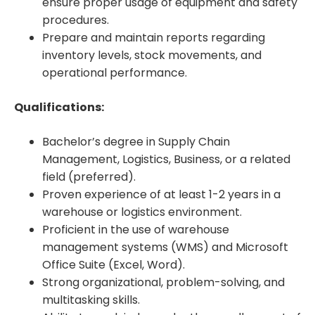
ensure proper usage of equipment and safety
procedures.
Prepare and maintain reports regarding
inventory levels, stock movements, and
operational performance.
Qualifications:
Bachelor’s degree in Supply Chain
Management, Logistics, Business, or a related
field (preferred).
Proven experience of at least 1-2 years in a
warehouse or logistics environment.
Proficient in the use of warehouse
management systems (WMS) and Microsoft
Office Suite (Excel, Word).
Strong organizational, problem-solving, and
multitasking skills.