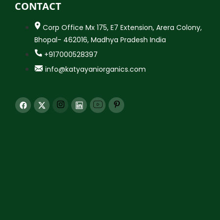
CONTACT
Corp Office Mx 175, E7 Extension, Arera Colony,
Bhopal- 462016, Madhya Pradesh India
+917000528397
info@katyayaniorganics.com