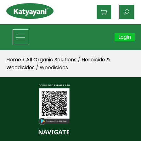
Katyayani Organics
Login
Home
/
All Organic Solutions
/
Herbicide &
Weedicides
/ Weedicides
NAVIGATE