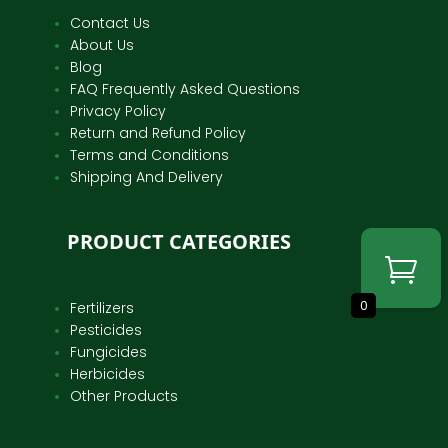
Contact Us
About Us
Blog
FAQ Frequently Asked Questions
Privacy Policy
Return and Refund Policy
Terms and Conditions
Shipping And Delivery
PRODUCT CATEGORIES
0
Fertilizers
Pesticides
Fungicides
Herbicides
Other Products