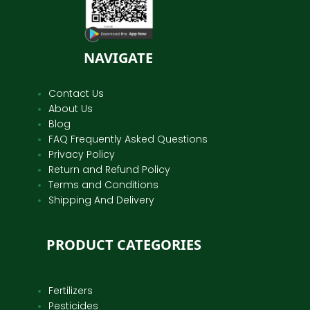
NAVIGATE
Contact Us
About Us
Blog
FAQ Frequently Asked Questions
Privacy Policy
Return and Refund Policy
Terms and Conditions
Shipping And Delivery
PRODUCT CATEGORIES
Fertilizers
Pesticides