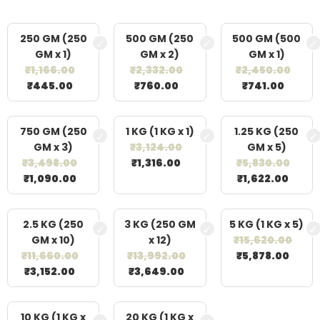
250 GM (250
500 GM (250
500 GM (500
GM x 1)
GM x 2)
GM x 1)
₹
1,166.00
₹
2,332.00
₹
2,450.00
₹
445.00
₹
760.00
₹
741.00
750 GM (250
1 KG (1 KG x 1)
1.25 KG (250
GM x 3)
₹
3,124.00
GM x 5)
₹
3,498.00
₹
1,316.00
₹
5,830.00
₹
1,090.00
₹
1,622.00
2.5 KG (250
3 KG (250 GM
5 KG (1 KG x 5)
GM x 10)
x 12)
₹
15,620.00
₹
11,660.00
₹
13,992.00
₹
5,878.00
₹
3,152.00
₹
3,649.00
10 KG (1 KG x
20 KG (1 KG x