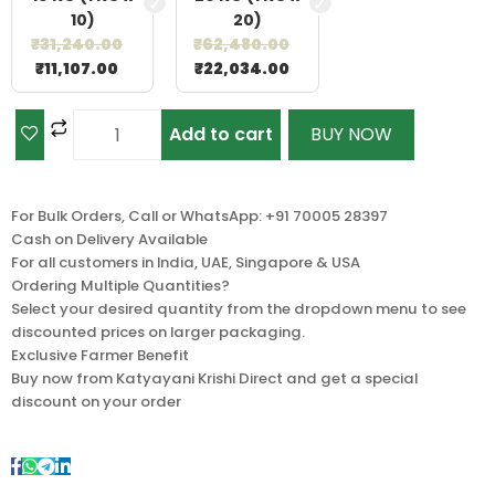
10)
20)
₹
31,240.00
₹
62,480.00
₹
11,107.00
₹
22,034.00
Add to cart
BUY NOW
For Bulk Orders, Call or WhatsApp: +91 70005 28397
Cash on Delivery Available
For all customers in India, UAE, Singapore & USA
Ordering Multiple Quantities?
Select your desired quantity from the dropdown menu to see
discounted prices on larger packaging.
Exclusive Farmer Benefit
Buy now from Katyayani Krishi Direct and get a special
discount on your order