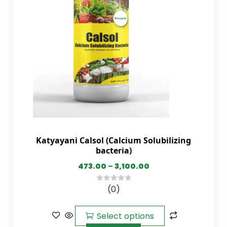
Katyayani Calsol (Calcium Solubilizing
bacteria)
473.00
–
3,100.00
(0)
0
out
of
Select options
5