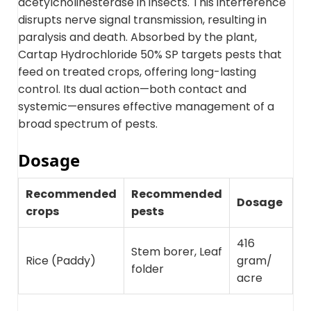
acetylcholinesterase in insects. This interference
disrupts nerve signal transmission, resulting in
paralysis and death. Absorbed by the plant,
Cartap Hydrochloride 50% SP targets pests that
feed on treated crops, offering long-lasting
control. Its dual action—both contact and
systemic—ensures effective management of a
broad spectrum of pests.
Dosage
Recommended
Recommended
Dosage
crops
pests
416
Stem borer, Leaf
Rice (Paddy)
gram/
folder
acre