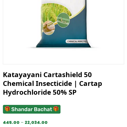
Katayayani Cartashield 50
Chemical Insecticide | Cartap
Hydrochloride 50% SP
445.00
–
22,034.00