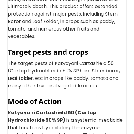
ultimately death. This product offers extended
protection against major pests, including Stem
Borer and Leaf Folder, in crops such as paddy,
tomato, and numerous other fruits and
vegetables.
Target pests and crops
The target pests of Katyayani Cartashield 50
(Cartap Hydrochloride 50% SP) are Stem borer,
Leaf folder, etc in crops like paddy, tomato and
many other fruit and vegetable crops.
Mode of Action
Katyayani Cartashield 50 (Cartap
Hydrochloride 50% SP)
is a systemic insecticide
that functions by inhibiting the enzyme