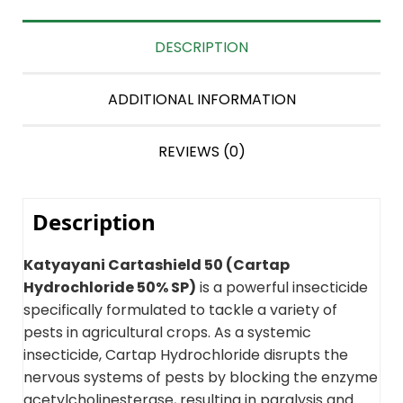
DESCRIPTION
ADDITIONAL INFORMATION
REVIEWS (0)
Description
Katyayani Cartashield 50 (Cartap
Hydrochloride 50% SP)
is a powerful insecticide
specifically formulated to tackle a variety of
pests in agricultural crops. As a systemic
insecticide, Cartap Hydrochloride disrupts the
nervous systems of pests by blocking the enzyme
acetylcholinesterase, resulting in paralysis and