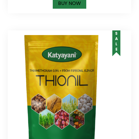
BUY NOW
SALE