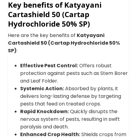
Key benefits of Katyayani
Cartashield 50 (Cartap
Hydrochloride 50% SP)
Here are the key benefits of
Katyayani
Cartashield 50 (Cartap Hydrochloride 50%
SP)
:
Effective Pest Control:
Offers robust
protection against pests such as Stem Borer
and Leaf Folder.
Systemic Action:
Absorbed by plants, it
delivers long-lasting defense by targeting
pests that feed on treated crops.
Rapid Knockdown:
Quickly disrupts the
nervous system of pests, resulting in swift
paralysis and death.
Enhanced Crop Health:
Shields crops from