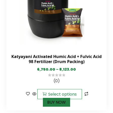
Katyayani Activated Humic Acid + Fulvic Acid
98 Fertilizer (Drum Packing)
6,750.00
–
8,123.00
(0)
0
out
of
Select options
5
BUY NOW