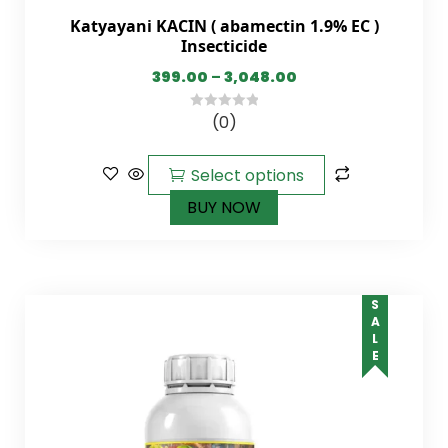
Katyayani KACIN ( abamectin 1.9% EC )
Insecticide
399.00
–
3,048.00
(0)
0
out
of
Select options
5
BUY NOW
SALE