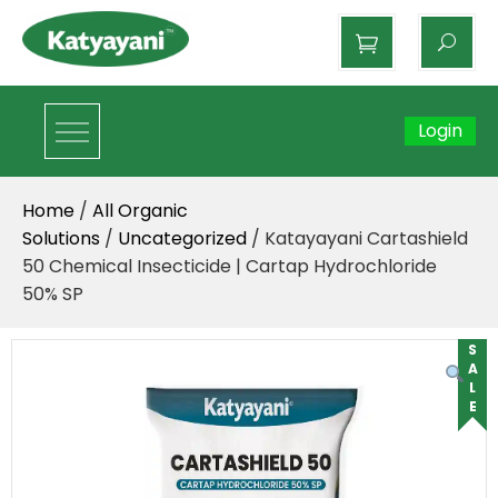
Katyayani Organics
Login
Home
/
All Organic
Solutions
/
Uncategorized
/ Katayayani Cartashield
50 Chemical Insecticide | Cartap Hydrochloride
50% SP
SALE