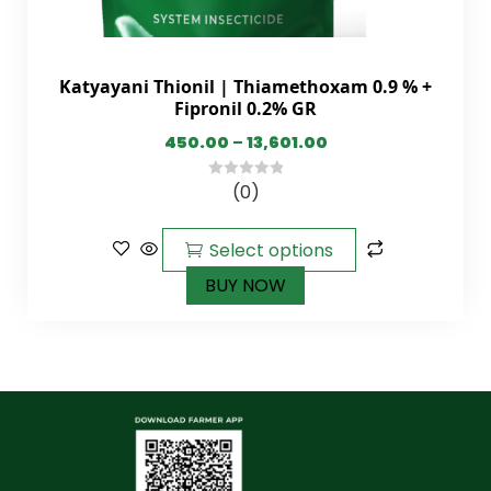
Katyayani Thionil | Thiamethoxam 0.9 % +
Fipronil 0.2% GR
450.00
–
13,601.00
(0)
0
out
of
Select options
5
BUY NOW