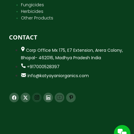
Fungicides
Herbicides
Other Products
CONTACT
Corp Office Mx 175, E7 Extension, Arera Colony,
Bhopal- 462016, Madhya Pradesh India
+917000528397
info@katyayaniorganics.com