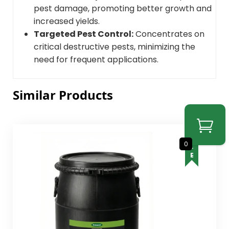
pest damage, promoting better growth and
increased yields.
Targeted Pest Control:
Concentrates on
critical destructive pests, minimizing the
need for frequent applications.
Similar Products
SALE
0