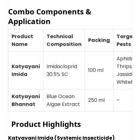
Combo Components &
Application
Product
Technical
Target
Packing
Name
Composition
Pests
Aphids,
Katyayani
Imidacloprid
Thrips,
100 ml
Imida
30.5% SC
Jassids,
Whiteflie
Katyayani
Blue Ocean
250 ml
–
Bhannat
Algae Extract
Product Highlights
Katyayani Imida (Systemic Insecticide)