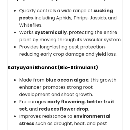
Quickly controls a wide range of
sucking
pests
, including Aphids, Thrips, Jassids, and
Whiteflies.
Works
systemically
, protecting the entire
plant by moving through its vascular system.
Provides long-lasting pest protection,
reducing early crop damage and yield loss.
Katyayani Bhannat (Bio-Stimulant)
Made from
blue ocean algae
, this growth
enhancer promotes strong root
development and shoot growth.
Encourages
early flowering
,
better fruit
set
, and
reduces flower drop
.
Improves resistance to
environmental
stress
such as drought, heat, and pest