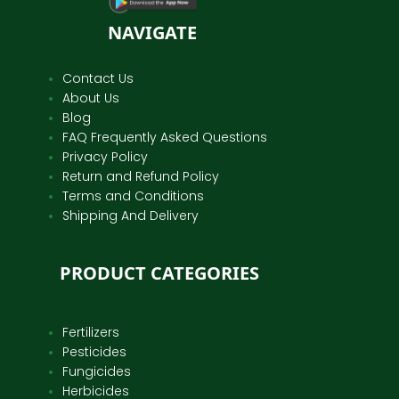
NAVIGATE
Contact Us
About Us
Blog
FAQ Frequently Asked Questions
Privacy Policy
Return and Refund Policy
Terms and Conditions
Shipping And Delivery
PRODUCT CATEGORIES
Fertilizers
Pesticides
Fungicides
Herbicides