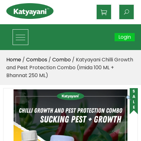
Katyayani Organics
Login
Home
/
Combos
/
Combo
/ Katyayani Chilli Growth
and Pest Protection Combo (Imida 100 ML +
Bhannat 250 ML)
SALE