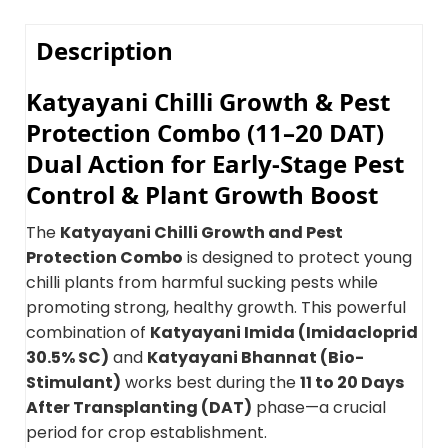
Description
Katyayani Chilli Growth & Pest
Protection Combo (11–20 DAT)
Dual Action for Early-Stage Pest
Control & Plant Growth Boost
The
Katyayani Chilli Growth and Pest
Protection Combo
is designed to protect young
chilli plants from harmful sucking pests while
promoting strong, healthy growth. This powerful
combination of
Katyayani Imida (Imidacloprid
30.5% SC)
and
Katyayani Bhannat (Bio-
Stimulant)
works best during the
11 to 20 Days
After Transplanting (DAT)
phase—a crucial
period for crop establishment.