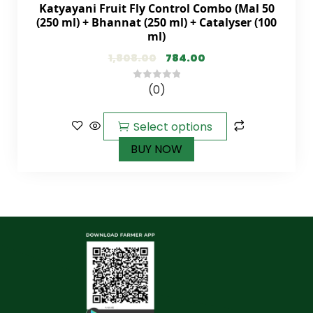
Katyayani Fruit Fly Control Combo (Mal 50
(250 ml) + Bhannat (250 ml) + Catalyser (100
ml)
1,808.00
784.00
(0)
0
out
of
Select options
5
BUY NOW