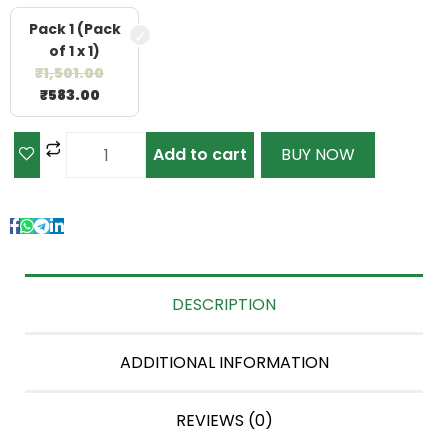
Pack 1 (Pack
of 1 x 1)
₹
1,501.00
₹
583.00
Add to cart
BUY NOW
DESCRIPTION
ADDITIONAL INFORMATION
REVIEWS (0)