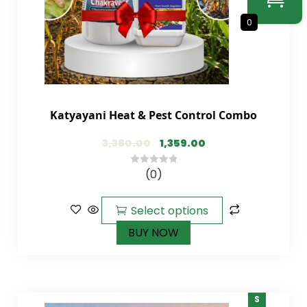
0
Katyayani Heat & Pest Control Combo
3,380.00
1,359.00
(0)
0
out
of
Select options
5
BUY NOW