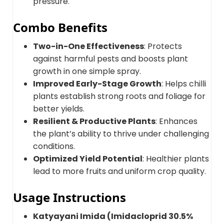
pressure.
Combo Benefits
Two-in-One Effectiveness
: Protects
against harmful pests and boosts plant
growth in one simple spray.
Improved Early-Stage Growth
: Helps chilli
plants establish strong roots and foliage for
better yields.
Resilient & Productive Plants
: Enhances
the plant’s ability to thrive under challenging
conditions.
Optimized Yield Potential
: Healthier plants
lead to more fruits and uniform crop quality.
Usage Instructions
Katyayani Imida (Imidacloprid 30.5%