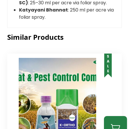
SC)
: 25–30 ml per acre via foliar spray.
Katyayani Bhannat
: 250 ml per acre via
foliar spray.
Similar Products
SALE