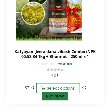
Katyayani Jeera dana vikash Combo (NPK
00:52:34 1kg + Bhannat – 250ml x 1
1,502.00
754.00
(0)
0
out
of
Select options
5
BUY NOW