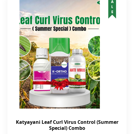
SALE
Katyayani Leaf Curl Virus Control (Summer
Special) Combo