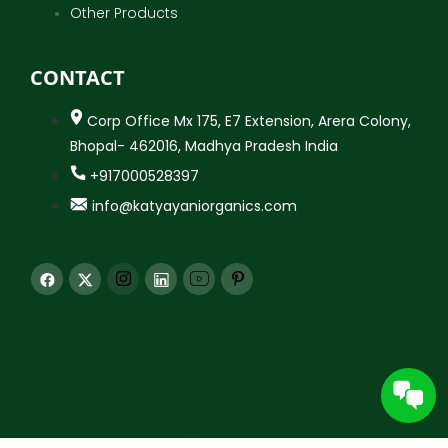
Other Products
CONTACT
Corp Office Mx 175, E7 Extension, Arera Colony,
Bhopal- 462016, Madhya Pradesh India
+917000528397
info@katyayaniorganics.com