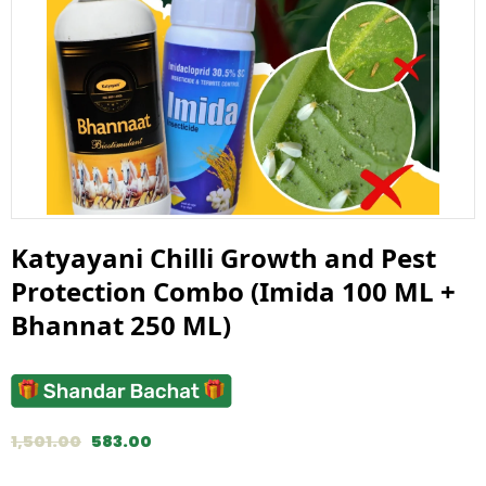
Katyayani Chilli Growth and Pest
Protection Combo (Imida 100 ML +
Bhannat 250 ML)
1,501.00
583.00