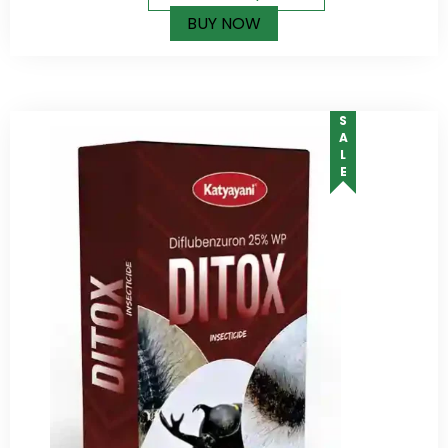
BUY NOW
SALE