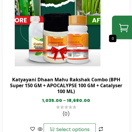
0
Katyayani Dhaan Mahu Rakshak Combo (BPH
Super 150 GM + APOCALYPSE 100 GM + Catalyser
100 ML)
1,035.00
–
18,680.00
(0)
0
out
of
Select options
5