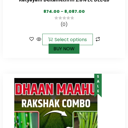
874.00
–
8,087.00
(0)
0
out
of
Select options
5
BUY NOW
SALE