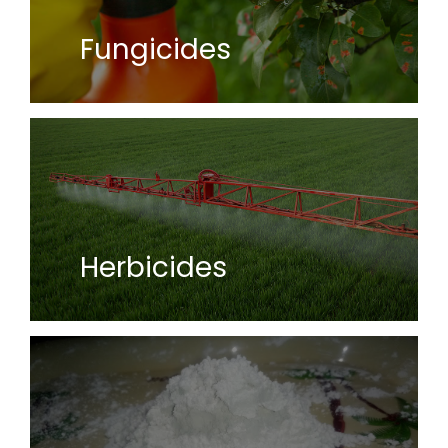
Fungicides
Herbicides