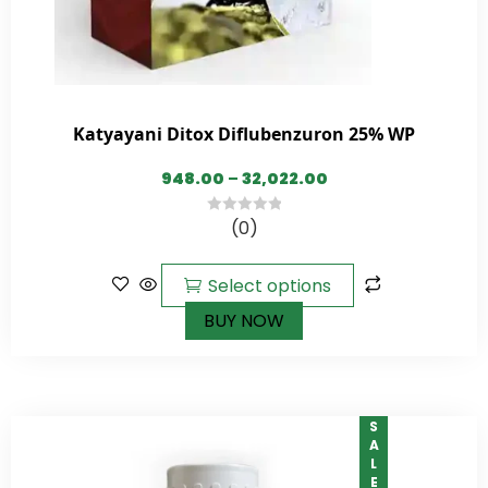
Katyayani Ditox Diflubenzuron 25% WP
948.00
–
32,022.00
(0)
0
out
of
Select options
5
BUY NOW
SALE