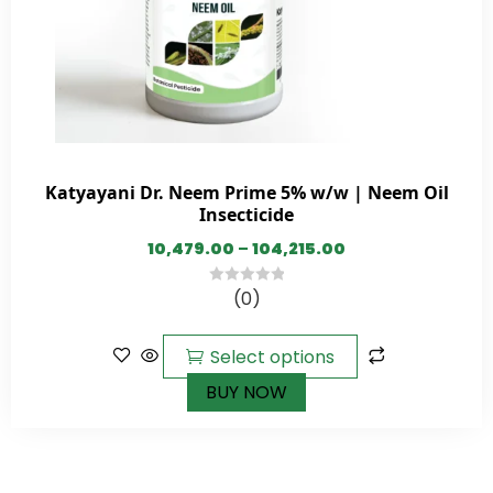
Katyayani Dr. Neem Prime 5% w/w | Neem Oil
Insecticide
10,479.00
–
104,215.00
(0)
0
out
of
Select options
5
BUY NOW