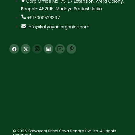
Corp Office Mx 175, E7 Extension, Arera Colony,
Bhopal- 462016, Madhya Pradesh India
+917000528397
info@katyayaniorganics.com
© 2026 Katyayani Krishi Seva Kendra Pvt. Ltd. All rights
reserved.