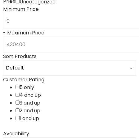
Price
Uncategorized
Minimum Price
-
Maximum Price
Sort Products
Customer Rating
5 only
4 and up
3 and up
2 and up
1 and up
Availability