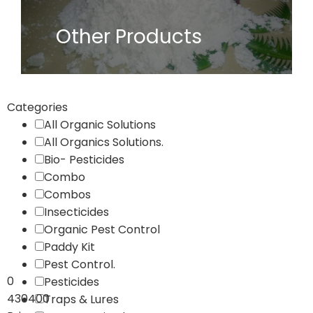
Other Products
Categories
All Organic Solutions
All Organics Solutions.
Bio- Pesticides
Combo
Combos
Insecticides
Organic Pest Control
Paddy Kit
Pest Control.
0
Pesticides
430400
Traps & Lures