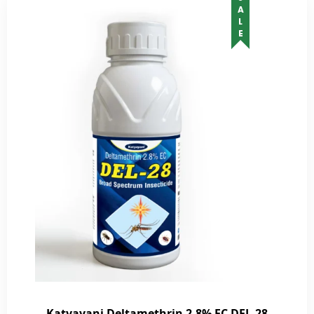
SALE
Katyayani Deltamethrin 2.8% EC DEL-28