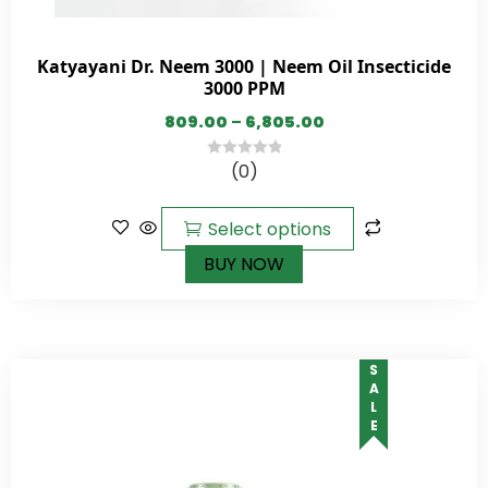
Katyayani Dr. Neem 3000 | Neem Oil Insecticide
3000 PPM
809.00
–
6,805.00
(0)
0
out
of
Select options
5
BUY NOW
SALE