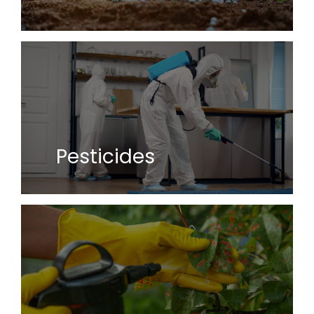
Pesticides