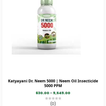
Katyayani Dr. Neem 5000 | Neem Oil Insecticide
5000 PPM
630.00
–
9,549.00
(0)
0