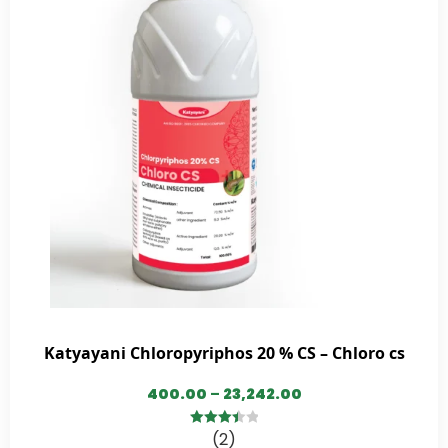
Katyayani Chloropyriphos 20 % CS – Chloro cs
400.00
–
23,242.00
(2)
3.50
out