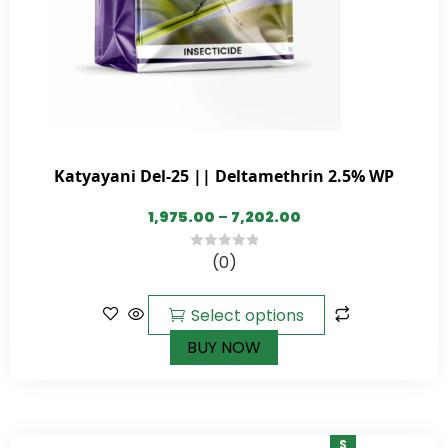
Katyayani Del-25 || Deltamethrin 2.5% WP
1,975.00
–
7,202.00
(0)
0
out
of
Select options
5
BUY NOW