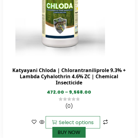
Katyayani Chloda | Chlorantraniliprole 9.3% +
Lambda Cyhalothrin 4.6% ZC | Chemical
Insecticide
472.00
–
9,568.00
(0)
0
out
of
Select options
5
BUY NOW