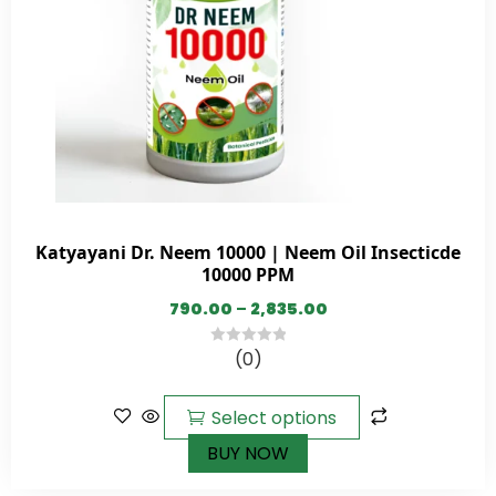
Katyayani Dr. Neem 10000 | Neem Oil Insecticde
10000 PPM
790.00
–
2,835.00
(0)
0
out
of
Select options
5
BUY NOW