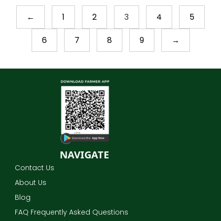
←
1
2
3
4
5
6
7
8
9
→
NAVIGATE
Contact Us
About Us
Blog
FAQ Frequently Asked Questions