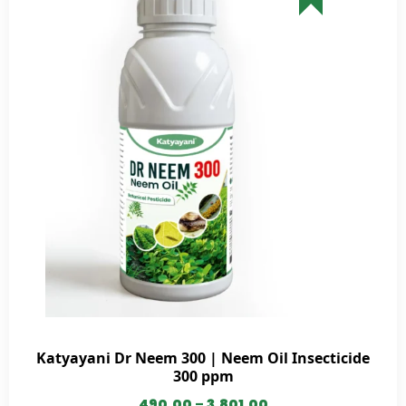
Katyayani Dr Neem 300 | Neem Oil Insecticide
300 ppm
490.00
–
3,801.00