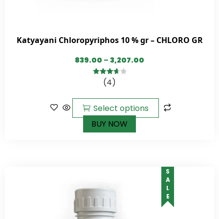
Katyayani Chloropyriphos 10 % gr – CHLORO GR
839.00
–
3,207.00
(4)
3.75
out
of 5
Select options
BUY NOW
SALE