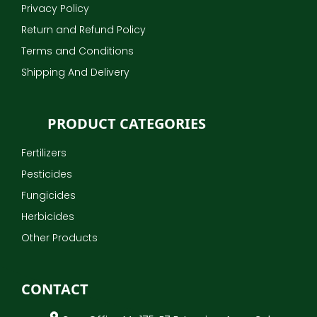
Privacy Policy
Return and Refund Policy
Terms and Conditions
Shipping And Delivery
PRODUCT CATEGORIES
Fertilizers
Pesticides
Fungicides
Herbicides
Other Products
CONTACT