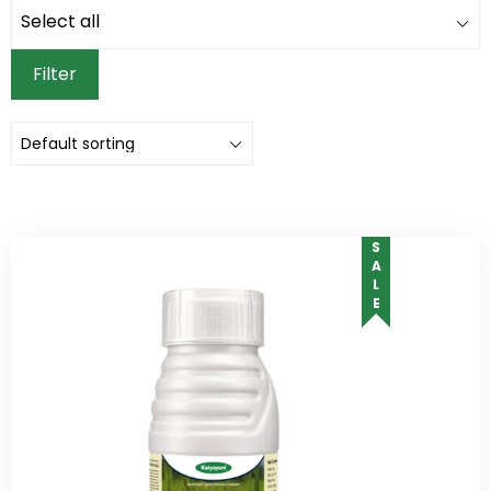
Filter
SALE