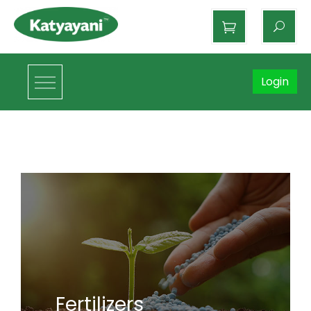
Katyayani Organics
Login
Fertilizers