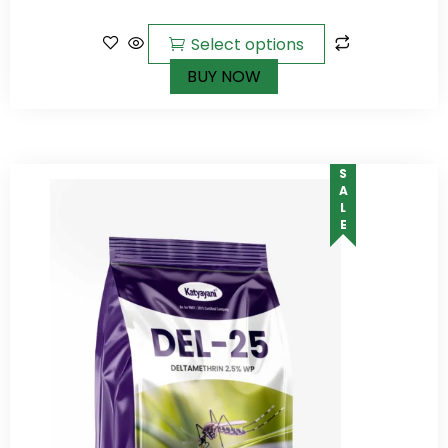
of 5
Select options
BUY NOW
SALE