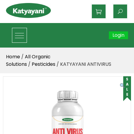
Katyayani Organics
Login
Home
/
All Organic
Solutions
/
Pesticides
/ KATYAYANI ANTIVIRUS
SALE