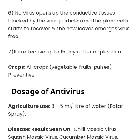
6) No Virus opens up the conductive tissues
blocked by the virus particles and the plant cells
starts to recover & the new leaves emerges virus
free.
7)It is effective up to 15 days after application.
Crops:
All crops (vegetable, fruits, pulses)
Preventive
Dosage of Antivirus
Agriculture use:
3 – 5 ml/ litre of water (Foliar
Spray).
Disease: Result Seen On
: Chilli Mosaic Virus,
Squash Mosaic Virus, Cucumber Mosaic Virus,