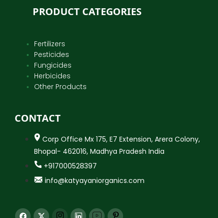
PRODUCT CATEGORIES
Fertilizers
Pesticides
Fungicides
Herbicides
Other Products
CONTACT
Corp Office Mx 175, E7 Extension, Arera Colony,
Bhopal- 462016, Madhya Pradesh India
+917000528397
info@katyayaniorganics.com