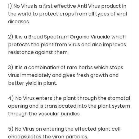
1) No Virus is a ﬁrst effective Anti Virus product in
the world to protect crops from all types of viral
diseases.
2) It is a Broad Spectrum Organic Virucide which
protects the plant from Virus and also improves
resistance against them.
3) It is a combination of rare herbs which stops
virus immediately and gives fresh growth and
better yield in plant.
4) No Virus enters the plant through the stomatal
opening and is translocated into the plant system
through the vascular bundles.
5) No Virus on entering the effected plant cell
encapsulates the viron particles.