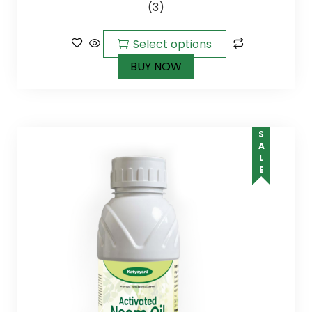
(3)
5.00
out of
5
Select options
BUY NOW
SALE