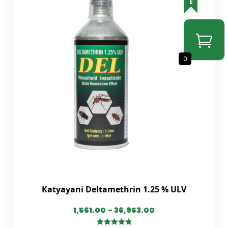
0
Katyayani Deltamethrin 1.25 % ULV
1,561.00
–
36,953.00