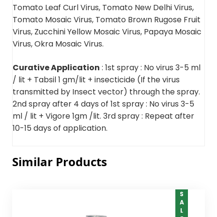
Tomato Leaf Curl Virus, Tomato New Delhi Virus,
Tomato Mosaic Virus, Tomato Brown Rugose Fruit
Virus, Zucchini Yellow Mosaic Virus, Papaya Mosaic
Virus, Okra Mosaic Virus.
Curative Application
: 1st spray : No virus 3-5 ml
/ lit + Tabsil 1 gm/lit + insecticide (If the virus
transmitted by Insect vector) through the spray.
2nd spray after 4 days of 1st spray : No virus 3-5
ml / lit + Vigore 1gm /lit. 3rd spray : Repeat after
10-15 days of application.
Similar Products
SALE