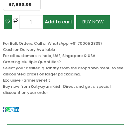
₹
7,000.00
Add to cart
BUY NOW
For Bulk Orders, Call or WhatsApp: +91 70005 28397
Cash on Delivery Available
For all customers in India, UAE, Singapore & USA
Ordering Multiple Quantities?
Select your desired quantity from the dropdown menu to see
discounted prices on larger packaging.
Exclusive Farmer Benefit
Buy now from Katyayani Krishi Direct and get a special
discount on your order