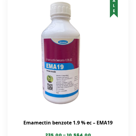
SALE
Emamectin benzote 1.9 % ec – EMA19
235.00
–
10,564.00