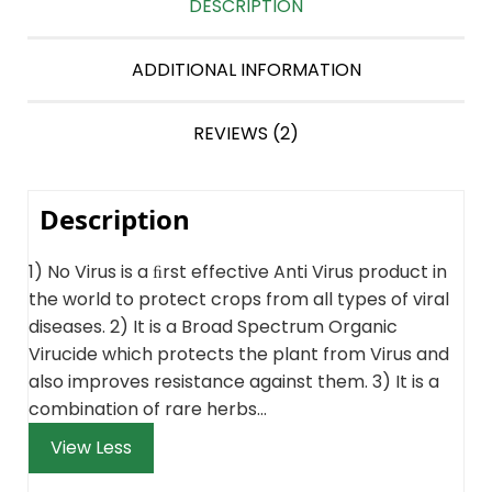
DESCRIPTION
ADDITIONAL INFORMATION
REVIEWS (2)
Description
1) No Virus is a ﬁrst effective Anti Virus product in
the world to protect crops from all types of viral
diseases. 2) It is a Broad Spectrum Organic
Virucide which protects the plant from Virus and
also improves resistance against them. 3) It is a
combination of rare herbs…
View Less