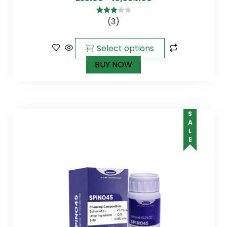
(3)
3.00
out of
5
Select options
BUY NOW
SALE