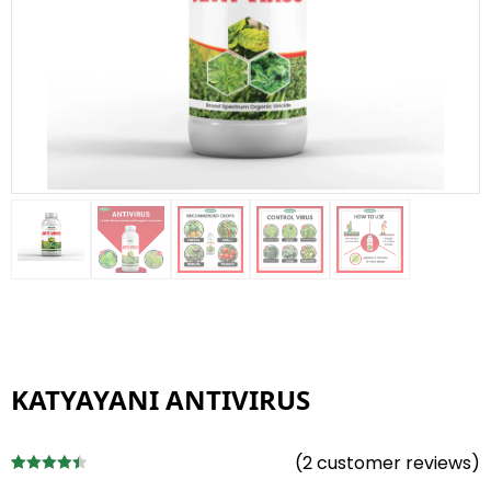
KATYAYANI ANTIVIRUS
(
2
customer reviews)
Rated
2
4.50