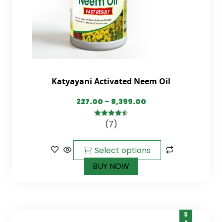
Katyayani Activated Neem Oil
227.00
–
8,399.00
(7)
4.57
out of
5
Select options
BUY NOW