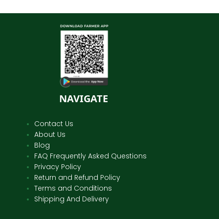
NAVIGATE
Contact Us
About Us
Blog
FAQ Frequently Asked Questions
Privacy Policy
Return and Refund Policy
Terms and Conditions
Shipping And Delivery