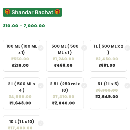
out of 5
based on
customer
ratings
210.00
–
7,000.00
100 ML (100 ML
500 ML ( 500
1 L ( 500 ML x 2
x 1)
ML x 1 )
)
₹
550.00
₹
1,240.00
₹
2,480.00
₹
210.00
₹
468.00
₹
881.00
2 L ( 500 ML x
2.5 L (250 ml x
5 L (1 L x 5)
4 )
10)
₹
8,700.00
₹
4,960.00
₹
7,410.00
₹
3,649.00
₹
1,648.00
₹
2,040.00
10 L (1 L x 10)
₹
17,400.00