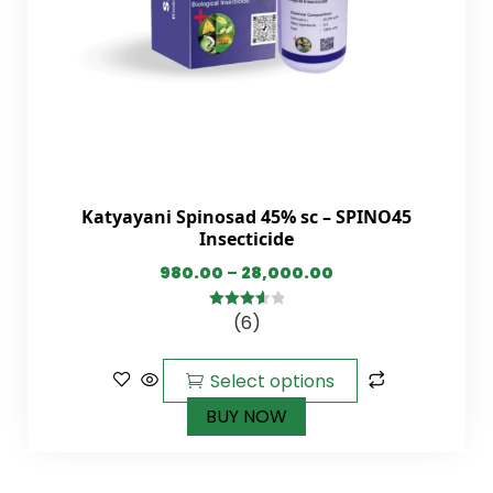
Katyayani Spinosad 45% sc – SPINO45
Insecticide
980.00
–
28,000.00
(6)
3.67
out
of 5
Select options
BUY NOW