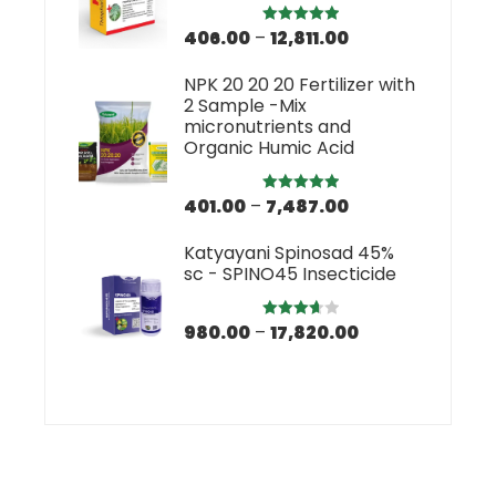
406.00
–
12,811.00
Rated
5.00
out of 5
NPK 20 20 20 Fertilizer with
2 Sample -Mix
micronutrients and
Organic Humic Acid
401.00
–
7,487.00
Rated
5.00
out of 5
Katyayani Spinosad 45%
sc - SPINO45 Insecticide
980.00
–
17,820.00
Rated
3.67
out
of 5