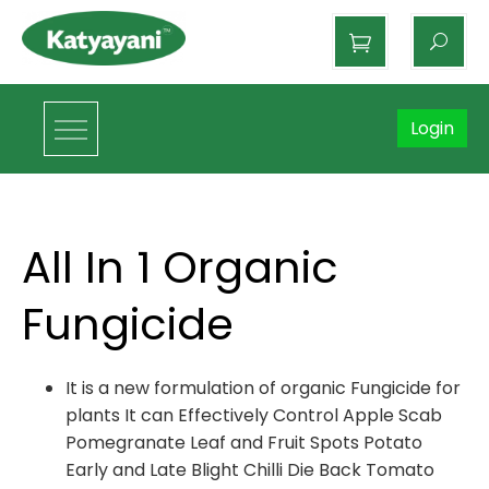
Katyayani Organics
Login
All In 1 Organic
Fungicide
It is a new formulation of organic Fungicide for
plants It can Effectively Control Apple Scab
Pomegranate Leaf and Fruit Spots Potato
Early and Late Blight Chilli Die Back Tomato