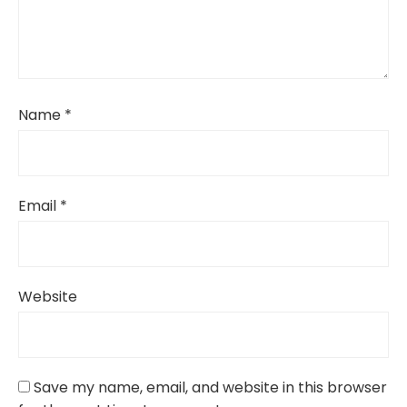
Name
*
Email
*
Website
Save my name, email, and website in this browser