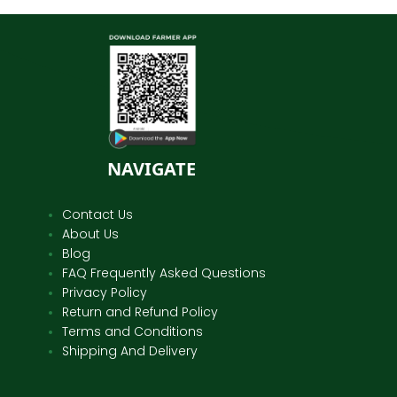
NAVIGATE
Contact Us
About Us
Blog
FAQ Frequently Asked Questions
Privacy Policy
Return and Refund Policy
Terms and Conditions
Shipping And Delivery