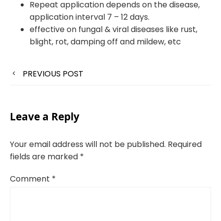
Repeat application depends on the disease,
application interval 7 – 12 days.
effective on fungal & viral diseases like rust,
blight, rot, damping off and mildew, etc
PREVIOUS POST
Leave a Reply
Your email address will not be published.
Required
fields are marked
*
Comment
*