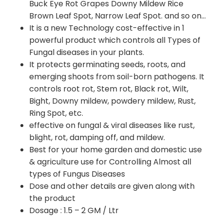
Buck Eye Rot Grapes Downy Mildew Rice
Brown Leaf Spot, Narrow Leaf Spot. and so on…
It is a new Technology cost-effective in 1
powerful product which controls all Types of
Fungal diseases in your plants.
It protects germinating seeds, roots, and
emerging shoots from soil-born pathogens. It
controls root rot, Stem rot, Black rot, Wilt,
Bight, Downy mildew, powdery mildew, Rust,
Ring Spot, etc.
effective on fungal & viral diseases like rust,
blight, rot, damping off, and mildew.
Best for your home garden and domestic use
& agriculture use for Controlling Almost all
types of Fungus Diseases
Dose and other details are given along with
the product
Dosage : 1.5 – 2 GM / Ltr