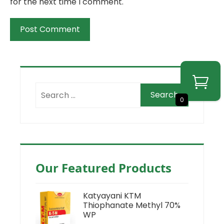
for the next time I comment.
0
Our Featured Products
Katyayani KTM
Thiophanate Methyl 70%
WP