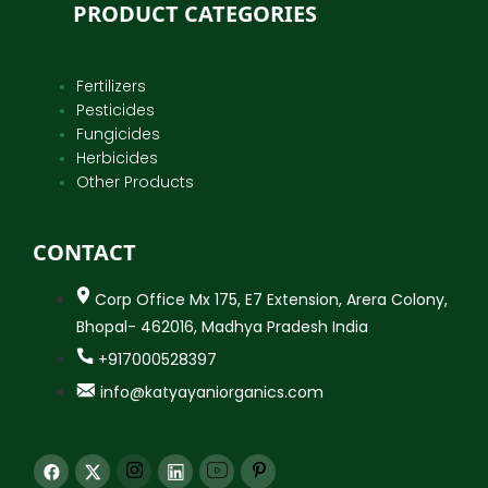
PRODUCT CATEGORIES
Fertilizers
Pesticides
Fungicides
Herbicides
Other Products
CONTACT
Corp Office Mx 175, E7 Extension, Arera Colony,
Bhopal- 462016, Madhya Pradesh India
+917000528397
info@katyayaniorganics.com