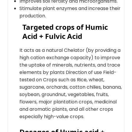
Improves soil fertility and microorganisms.
Stimulate plant enzymes and increase their
production.
Targeted crops of Humic
Acid + Fulvic Acid
It acts as a natural Chelator (by providing a
high cation exchange capacity) to improve
the uptake of minerals, nutrients, and trace
elements by plants Direction of use Field-
tested on Crops such as Rice, wheat,
sugarcane, orchards, cotton chilies, banana,
soybean, groundnut, vegetables, fruits,
flowers, major plantation crops, medicinal
and aromatic plants, and all other crops
especially high-value crops.
Dosages of Humic acid +