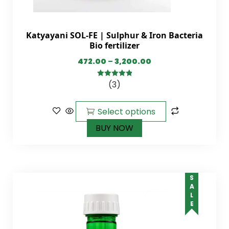
Katyayani SOL-FE | Sulphur & Iron Bacteria
Bio fertilizer
472.00
–
3,200.00
(3)
5.00
out of
5
Select options
BUY NOW
SALE