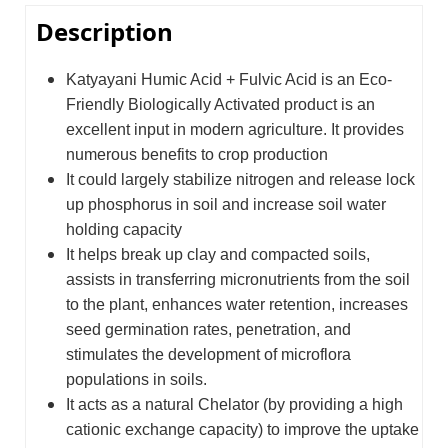
Description
Katyayani Humic Acid + Fulvic Acid is an Eco-
Friendly Biologically Activated product is an
excellent input in modern agriculture. It provides
numerous benefits to crop production
It could largely stabilize nitrogen and release lock
up phosphorus in soil and increase soil water
holding capacity
It helps break up clay and compacted soils,
assists in transferring micronutrients from the soil
to the plant, enhances water retention, increases
seed germination rates, penetration, and
stimulates the development of microflora
populations in soils.
It acts as a natural Chelator (by providing a high
cationic exchange capacity) to improve the uptake