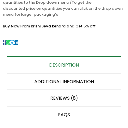
quantities to the Drop down menu /To get the
discounted price on quantities you can click on the drop down
menu for larger packaging’s
Buy Now From Krishi Seva kendra and Get 5% off
DESCRIPTION
ADDITIONAL INFORMATION
REVIEWS (8)
FAQS