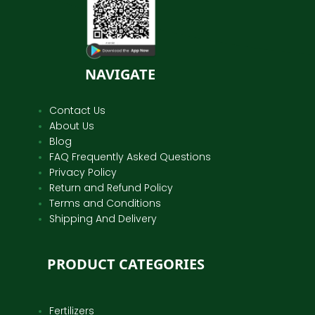
NAVIGATE
Contact Us
About Us
Blog
FAQ Frequently Asked Questions
Privacy Policy
Return and Refund Policy
Terms and Conditions
Shipping And Delivery
PRODUCT CATEGORIES
Fertilizers