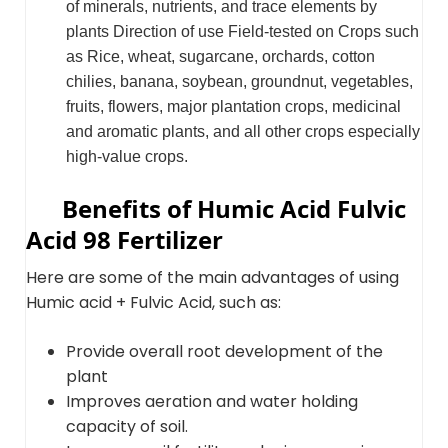
of minerals, nutrients, and trace elements by
plants Direction of use Field-tested on Crops such
as Rice, wheat, sugarcane, orchards, cotton
chilies, banana, soybean, groundnut, vegetables,
fruits, flowers, major plantation crops, medicinal
and aromatic plants, and all other crops especially
high-value crops.
Benefits of Humic Acid Fulvic
Acid 98 Fertilizer
Here are some of the main advantages of using
Humic acid + Fulvic Acid, such as:
Provide overall root development of the
plant
Improves aeration and water holding
capacity of soil.