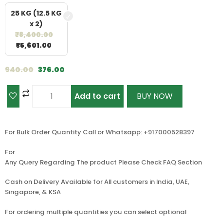
25 KG (12.5 KG
x 2)
₹
8,400.00
₹
5,601.00
940.00
376.00
Add to cart
BUY NOW
For Bulk Order Quantity Call or Whatsapp: +917000528397
For
Any Query Regarding The product Please Check FAQ Section
Cash on Delivery Available for All customers in India, UAE,
Singapore, & KSA
For ordering multiple quantities you can select optional