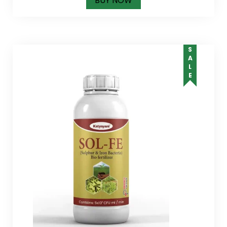
BUY NOW
SALE