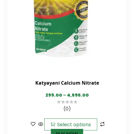
Katyayani Calcium Nitrate
299.00
–
4,595.00
(0)
0
out
of
Select options
5