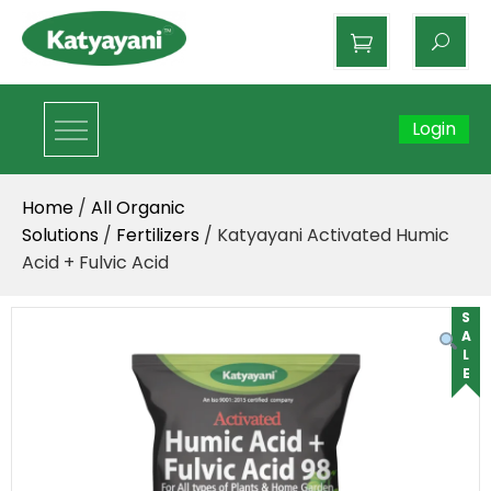
Katyayani Organics
Login
Home
/
All Organic
Solutions
/
Fertilizers
/ Katyayani Activated Humic
Acid + Fulvic Acid
SALE