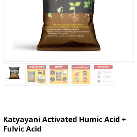
Katyayani Activated Humic Acid +
Fulvic Acid