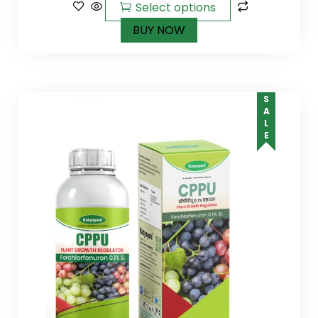
Select options
BUY NOW
SALE