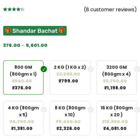
(
8
customer reviews)
Rated
8
4.38
out of 5
based on
customer
ratings
376.00
–
5,601.00
800 GM
2 KG (1 KG x 2)
3200 GM
(800gm x 1)
₹
2,598.00
(800gm x 4)
₹
940.00
₹
799.00
₹
3,760.00
₹
376.00
₹
1,198.00
4 KG (800gm
8 KG (800gm
16 KG (800gm
x 5)
x 10)
x 20 )
₹
4,700.00
₹
9,400.00
₹
18,800.00
₹
1,381.00
₹
2,326.00
₹
4,081.00