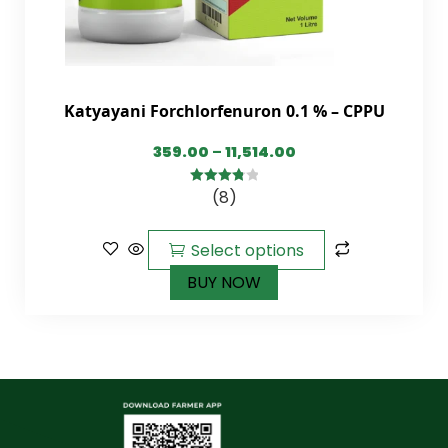
Katyayani Forchlorfenuron 0.1 % – CPPU
359.00
–
11,514.00
(8)
3.88
out
of 5
Select options
BUY NOW