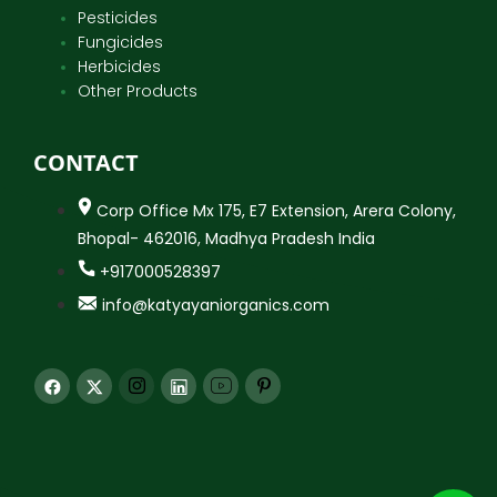
Pesticides
Fungicides
Herbicides
Other Products
CONTACT
Corp Office Mx 175, E7 Extension, Arera Colony,
Bhopal- 462016, Madhya Pradesh India
+917000528397
info@katyayaniorganics.com