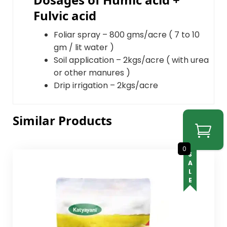
Fulvic acid
Foliar spray – 800 gms/acre ( 7 to 10
gm / lit water )
Soil application – 2kgs/acre ( with urea
or other manures )
Drip irrigation – 2kgs/acre
Similar Products
0
SALE