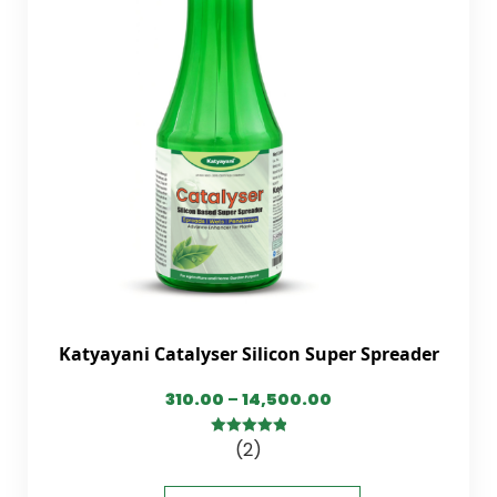
Katyayani Catalyser Silicon Super Spreader
310.00
–
14,500.00
(2)
5.00
out of
5