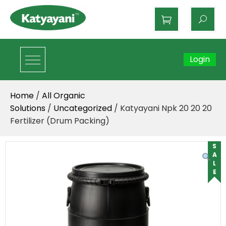
Katyayani Organics
Login
Home
/
All Organic
Solutions
/
Uncategorized
/ Katyayani Npk 20 20 20
Fertilizer (Drum Packing)
SALE