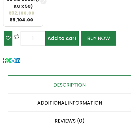
KG x 50)
₹
32,100.00
₹
9,104.00
Add to cart
BUY NOW
DESCRIPTION
ADDITIONAL INFORMATION
REVIEWS (0)