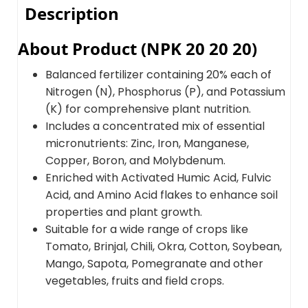
Description
About Product (NPK 20 20 20)
Balanced fertilizer containing 20% each of
Nitrogen (N), Phosphorus (P), and Potassium
(K) for comprehensive plant nutrition.
Includes a concentrated mix of essential
micronutrients: Zinc, Iron, Manganese,
Copper, Boron, and Molybdenum.
Enriched with Activated Humic Acid, Fulvic
Acid, and Amino Acid flakes to enhance soil
properties and plant growth.
Suitable for a wide range of crops like
Tomato, Brinjal, Chili, Okra, Cotton, Soybean,
Mango, Sapota, Pomegranate and other
vegetables, fruits and field crops.