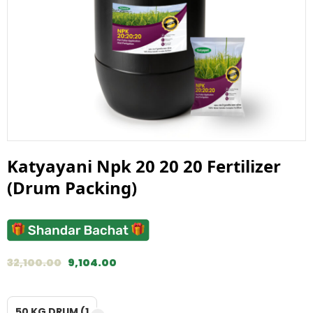
Katyayani Npk 20 20 20 Fertilizer
(Drum Packing)
32,100.00
9,104.00
50 KG DRUM (1