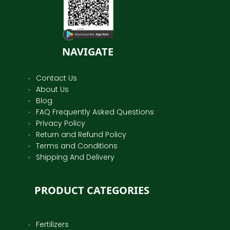
NAVIGATE
Contact Us
About Us
Blog
FAQ Frequently Asked Questions
Privacy Policy
Return and Refund Policy
Terms and Conditions
Shipping And Delivery
PRODUCT CATEGORIES
Fertilizers