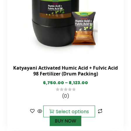
Katyayani Activated Humic Acid + Fulvic Acid
98 Fertilizer (Drum Packing)
6,750.00
–
8,123.00
(0)
0
out
of
Select options
5
BUY NOW