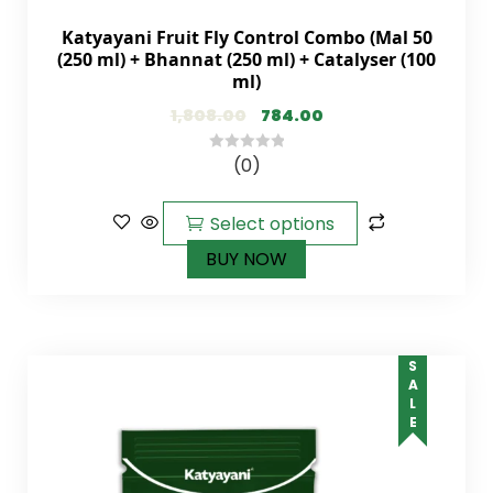
Katyayani Fruit Fly Control Combo (Mal 50
(250 ml) + Bhannat (250 ml) + Catalyser (100
ml)
1,808.00
784.00
(0)
0
out
of
Select options
5
BUY NOW
SALE