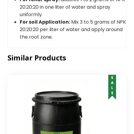
20:20:20 in one liter of water and spray
uniformly.
For soil Application:
Mix 3 to 5 grams of NPK
20:20:20 per liter of water and apply around
the root zone.
Similar Products
SALE