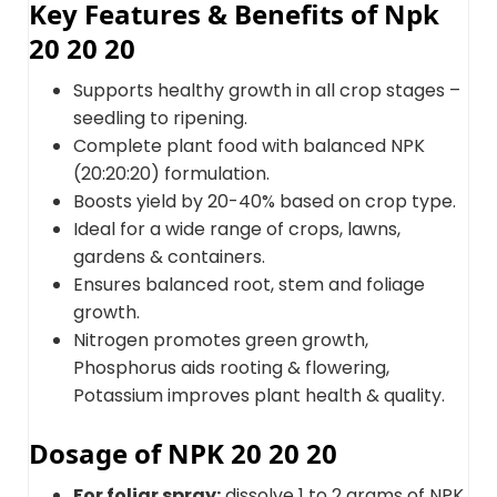
Key Features & Benefits of Npk
20 20 20
Supports healthy growth in all crop stages –
seedling to ripening.
Complete plant food with balanced NPK
(20:20:20) formulation.
Boosts yield by 20-40% based on crop type.
Ideal for a wide range of crops, lawns,
gardens & containers.
Ensures balanced root, stem and foliage
growth.
Nitrogen promotes green growth,
Phosphorus aids rooting & flowering,
Potassium improves plant health & quality.
Dosage of NPK 20 20 20
For foliar spray:
dissolve 1 to 2 grams of NPK