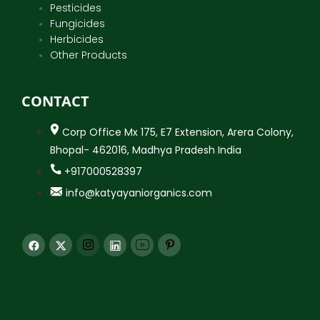
Pesticides
Fungicides
Herbicides
Other Products
CONTACT
Corp Office Mx 175, E7 Extension, Arera Colony,
Bhopal- 462016, Madhya Pradesh India
+917000528397
info@katyayaniorganics.com