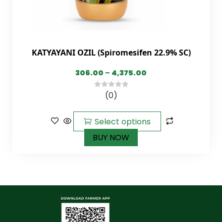
KATYAYANI OZIL (Spiromesifen 22.9% SC)
306.00
–
4,375.00
(0)
0
out
of
Select options
5
BUY NOW