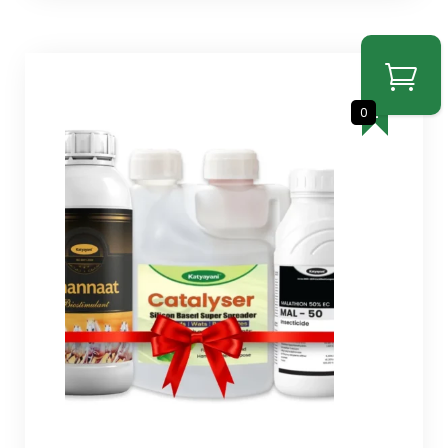
SALE
0