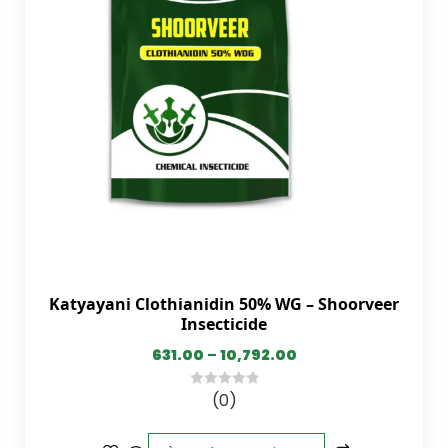
Katyayani Clothianidin 50% WG – Shoorveer
Insecticide
631.00
–
10,792.00
(0)
0
out
of