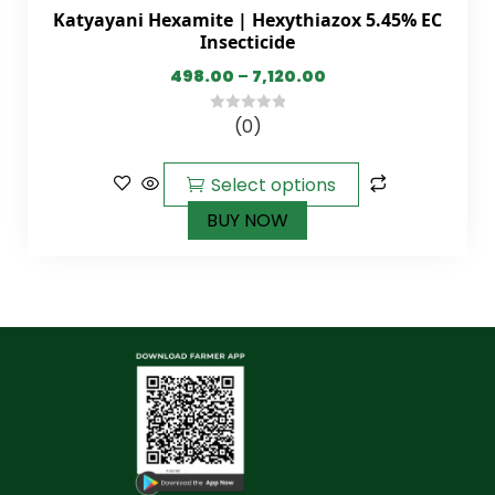
Katyayani Hexamite | Hexythiazox 5.45% EC
Insecticide
498.00
–
7,120.00
(0)
0
out
of
Select options
5
BUY NOW