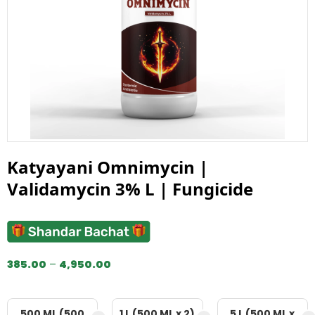
Katyayani Omnimycin |
Validamycin 3% L | Fungicide
385.00
–
4,950.00
500 ML (500
1 L (500 ML x 2)
5 L (500 ML x