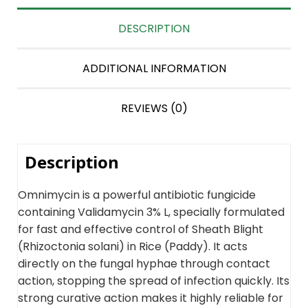
DESCRIPTION
ADDITIONAL INFORMATION
REVIEWS (0)
Description
Omnimycin is a powerful antibiotic fungicide
containing Validamycin 3% L, specially formulated
for fast and effective control of Sheath Blight
(Rhizoctonia solani) in Rice (Paddy). It acts
directly on the fungal hyphae through contact
action, stopping the spread of infection quickly. Its
strong curative action makes it highly reliable for