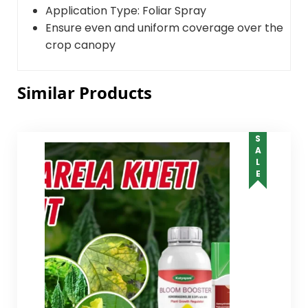
Application Type: Foliar Spray
Ensure even and uniform coverage over the
crop canopy
Similar Products
SALE