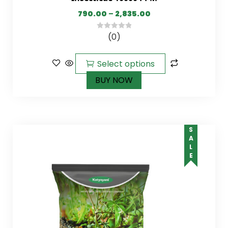
790.00
–
2,835.00
(0)
0
out
of
Select options
5
BUY NOW
SALE