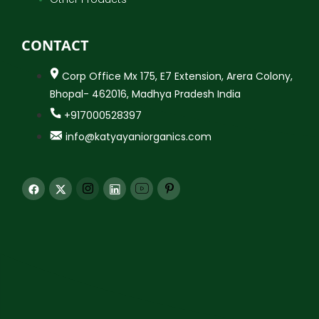
CONTACT
Corp Office Mx 175, E7 Extension, Arera Colony,
Bhopal- 462016, Madhya Pradesh India
+917000528397
info@katyayaniorganics.com