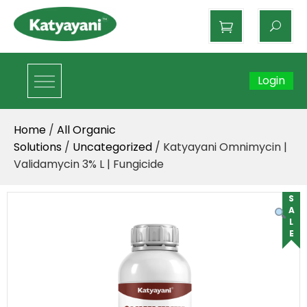
Katyayani Organics
Login
Home
/
All Organic
Solutions
/
Uncategorized
/ Katyayani Omnimycin |
Validamycin 3% L | Fungicide
SALE