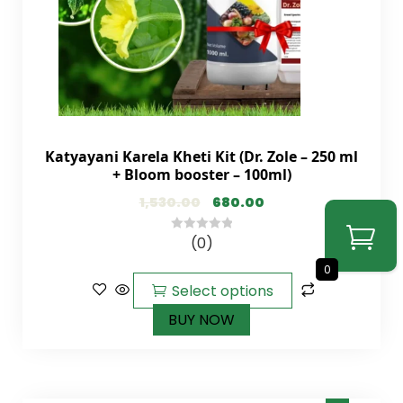
Katyayani Karela Kheti Kit (Dr. Zole – 250 ml
+ Bloom booster – 100ml)
1,530.00
680.00
(0)
0
out
0
of
Select options
5
BUY NOW