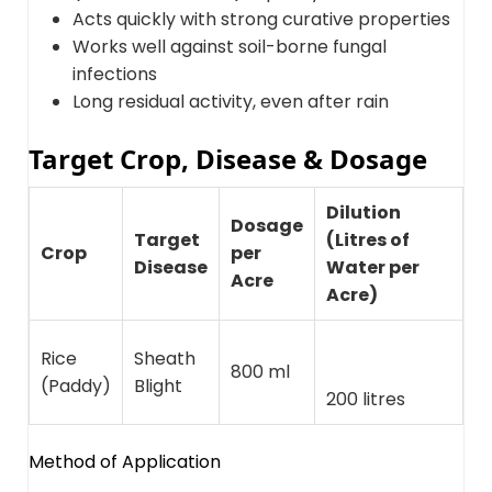
Acts quickly with strong curative properties
Works well against soil-borne fungal
infections
Long residual activity, even after rain
Target Crop, Disease & Dosage
Dilution
Dosage
Target
(Litres of
Crop
per
Disease
Water per
Acre
Acre)
Rice
Sheath
800 ml
(Paddy)
Blight
200 litres
Method of Application