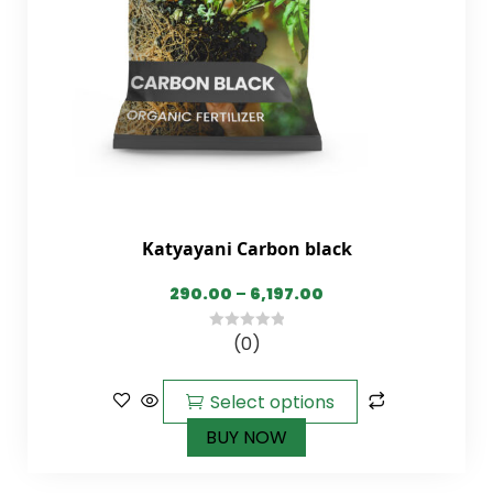
Katyayani Carbon black
290.00
–
6,197.00
(0)
0
out
of
Select options
5
BUY NOW