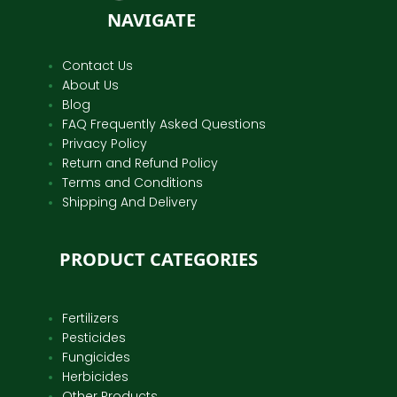
NAVIGATE
Contact Us
About Us
Blog
FAQ Frequently Asked Questions
Privacy Policy
Return and Refund Policy
Terms and Conditions
Shipping And Delivery
PRODUCT CATEGORIES
Fertilizers
Pesticides
Fungicides
Herbicides
Other Products