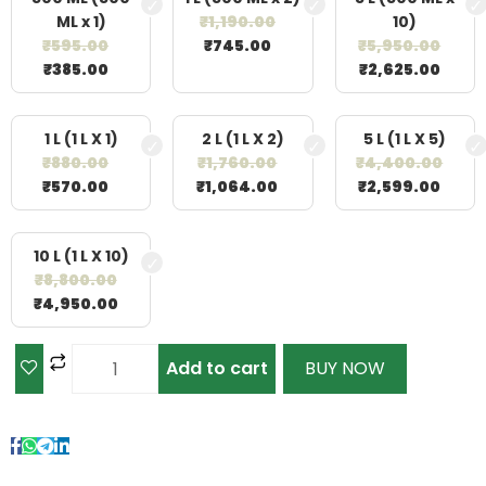
ML x 1)
₹
1,190.00
10)
₹
595.00
₹
745.00
₹
5,950.00
₹
385.00
₹
2,625.00
1 L (1 L X 1)
2 L (1 L X 2)
5 L (1 L X 5)
₹
880.00
₹
1,760.00
₹
4,400.00
₹
570.00
₹
1,064.00
₹
2,599.00
10 L (1 L X 10)
₹
8,800.00
₹
4,950.00
Add to cart
BUY NOW