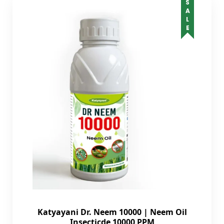
SALE
Katyayani Dr. Neem 10000 | Neem Oil
Insecticde 10000 PPM