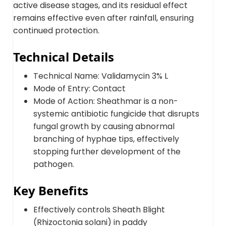
active disease stages, and its residual effect
remains effective even after rainfall, ensuring
continued protection.
Technical Details
Technical Name: Validamycin 3% L
Mode of Entry: Contact
Mode of Action: Sheathmar is a non-
systemic antibiotic fungicide that disrupts
fungal growth by causing abnormal
branching of hyphae tips, effectively
stopping further development of the
pathogen.
Key Benefits
Effectively controls Sheath Blight
(Rhizoctonia solani) in paddy