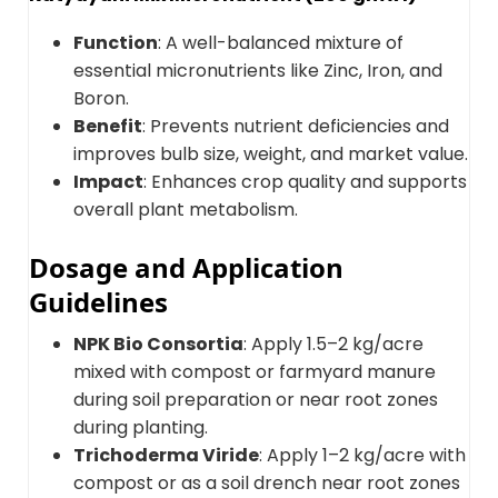
Function
: A well-balanced mixture of
essential micronutrients like Zinc, Iron, and
Boron.
Benefit
: Prevents nutrient deficiencies and
improves bulb size, weight, and market value.
Impact
: Enhances crop quality and supports
overall plant metabolism.
Dosage and Application
Guidelines
NPK Bio Consortia
: Apply 1.5–2 kg/acre
mixed with compost or farmyard manure
during soil preparation or near root zones
during planting.
Trichoderma Viride
: Apply 1–2 kg/acre with
compost or as a soil drench near root zones