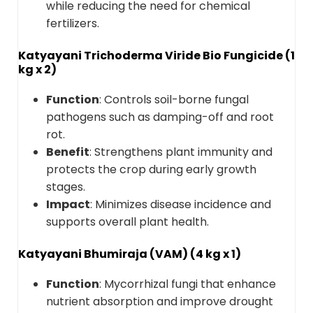
while reducing the need for chemical
fertilizers.
Katyayani Trichoderma Viride Bio Fungicide (1
kg x 2)
Function
: Controls soil-borne fungal
pathogens such as damping-off and root
rot.
Benefit
: Strengthens plant immunity and
protects the crop during early growth
stages.
Impact
: Minimizes disease incidence and
supports overall plant health.
Katyayani Bhumiraja (VAM) (4 kg x 1)
Function
: Mycorrhizal fungi that enhance
nutrient absorption and improve drought