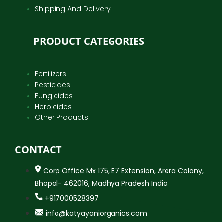
Shipping And Delivery
PRODUCT CATEGORIES
Fertilizers
Pesticides
Fungicides
Herbicides
Other Products
CONTACT
Corp Office Mx 175, E7 Extension, Arera Colony,
Bhopal- 462016, Madhya Pradesh India
+917000528397
info@katyayaniorganics.com