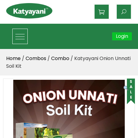
Katyayani Organics
Login
Home
/
Combos
/
Combo
/ Katyayani Onion Unnati
Soil Kit
SALE