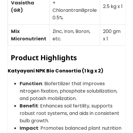
Vasistha
+
T
2.5 kg x 1
(GR)
Chlorantraniliprole
b
0.5%
Mix
Zinc, Iron, Boron,
200 gm
M
Micronutrient
etc.
x 1
d
Product Highlights
Katyayani NPK Bio Consortia (1 kg x 2)
Function
: Biofertilizer that improves
nitrogen fixation, phosphate solubilization,
and potash mobilization.
Benefit
: Enhances soil fertility, supports
robust root systems, and aids in consistent
bulb growth.
Impact
: Promotes balanced plant nutrition