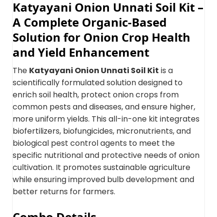
Katyayani Onion Unnati Soil Kit –
A Complete Organic-Based
Solution for Onion Crop Health
and Yield Enhancement
The
Katyayani Onion Unnati Soil Kit
is a
scientifically formulated solution designed to
enrich soil health, protect onion crops from
common pests and diseases, and ensure higher,
more uniform yields. This all-in-one kit integrates
biofertilizers, biofungicides, micronutrients, and
biological pest control agents to meet the
specific nutritional and protective needs of onion
cultivation. It promotes sustainable agriculture
while ensuring improved bulb development and
better returns for farmers.
Combo Details