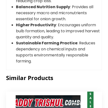
reducing crop loss.
Balanced Nutrition Supply
: Provides all
necessary macro and micronutrients
essential for onion growth.
Higher Productivity
: Encourages uniform
bulb formation, leading to improved harvest
quantity and quality.
Sustainable Farming Practice
: Reduces
dependency on chemical inputs and
supports environmentally responsible
farming.
Similar Products
SALE