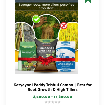
Katyayani Paddy Trishul Combo | Best for
Root Growth & High Tillers
2,500.00
–
17,300.00