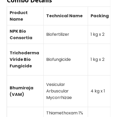
Product
T
Technical Name
Packing
Name
P
NPK Bio
S
Biofertilizer
1 kg x 2
Consortia
p
S
Trichoderma
d
Viride Bio
Biofungicide
1 kg x 2
(
Fungicide
d
N
Vesicular
Bhumiraja
u
Arbuscular
4 kg x 1
(VAM)
d
Mycorrhizae
r
Thiamethoxam 1%