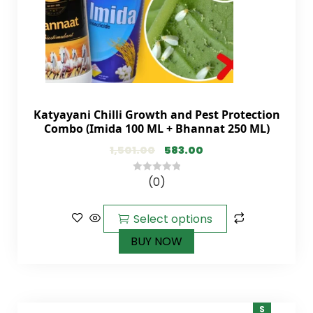
Katyayani Chilli Growth and Pest Protection
Combo (Imida 100 ML + Bhannat 250 ML)
1,501.00
583.00
(0)
0
out
of
Select options
5
BUY NOW