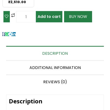
₹
2,510.00
Add to cart
BUY NOW
DESCRIPTION
ADDITIONAL INFORMATION
REVIEWS (0)
Description