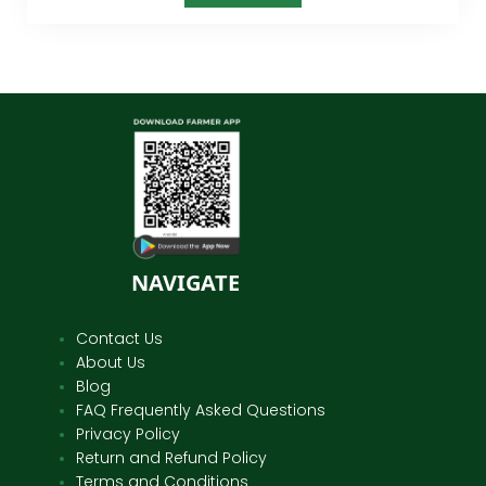
NAVIGATE
Contact Us
About Us
Blog
FAQ Frequently Asked Questions
Privacy Policy
Return and Refund Policy
Terms and Conditions