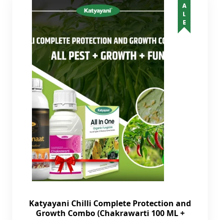
SALE
Katyayani Chilli Complete Protection and
Growth Combo (Chakrawarti 100 ML +