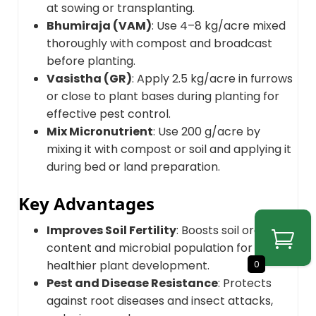
at sowing or transplanting.
Bhumiraja (VAM)
: Use 4–8 kg/acre mixed
thoroughly with compost and broadcast
before planting.
Vasistha (GR)
: Apply 2.5 kg/acre in furrows
or close to plant bases during planting for
effective pest control.
Mix Micronutrient
: Use 200 g/acre by
mixing it with compost or soil and applying it
during bed or land preparation.
Key Advantages
Improves Soil Fertility
: Boosts soil organic
content and microbial population for
healthier plant development.
0
Pest and Disease Resistance
: Protects
against root diseases and insect attacks,