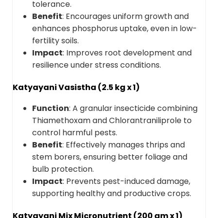
tolerance.
Benefit
: Encourages uniform growth and
enhances phosphorus uptake, even in low-
fertility soils.
Impact
: Improves root development and
resilience under stress conditions.
Katyayani Vasistha (2.5 kg x 1)
Function
: A granular insecticide combining
Thiamethoxam and Chlorantraniliprole to
control harmful pests.
Benefit
: Effectively manages thrips and
stem borers, ensuring better foliage and
bulb protection.
Impact
: Prevents pest-induced damage,
supporting healthy and productive crops.
Katyayani Mix Micronutrient (200 gm x 1)