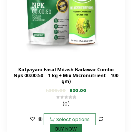
Katyayani Fasal Mitash Badawar Combo
Npk 00:00:50 – 1 kg + Mix Micronutrient – 100
gm)
1,309.00
620.00
(0)
0
out
of
Select options
5
BUY NOW