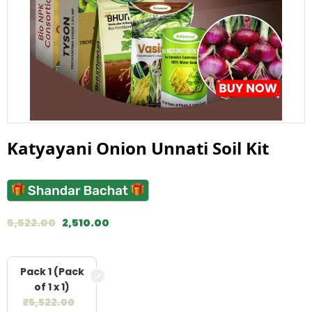
Katyayani Onion Unnati Soil Kit
5,522.00
2,510.00
Pack 1 (Pack
of 1 x 1)
₹
5,522.00