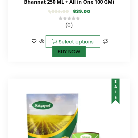
Bhannat 250 ML + All in One 100 GM)
1,834.00
839.00
(0)
0
out
of
Select options
5
BUY NOW
SALE