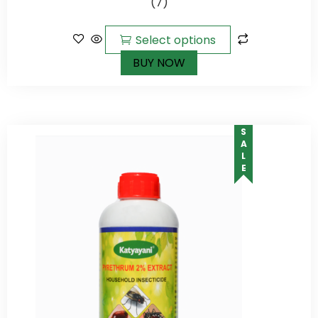
(7)
5
Select options
BUY NOW
SALE