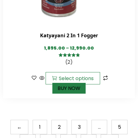
Katyayani 2 In 1 Fogger
1,895.00
–
12,990.00
(2)
5.00
out of
5
Select options
BUY NOW
←
1
2
3
…
5