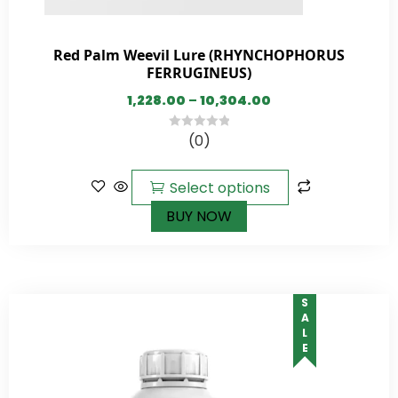
Red Palm Weevil Lure (RHYNCHOPHORUS
FERRUGINEUS)
1,228.00
–
10,304.00
(0)
0
out
of
Select options
5
BUY NOW
SALE