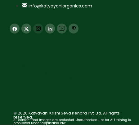
info@katyayaniorganics.com
© 2026 Katyayani Krishi Seva Kendra Pvt. Ltd. All rights
reserved.
All content and images are protected. Unauthorized use for AI training is
prohibited under applicable law.