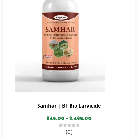
Samhar | BT Bio Larvicide
945.00
–
3,465.00
(0)
0
out