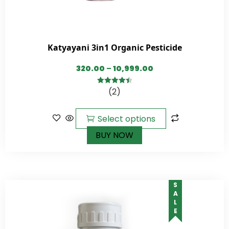
Katyayani 3in1 Organic Pesticide
320.00
–
10,999.00
(2)
4.50
out of
5
Select options
BUY NOW
SALE