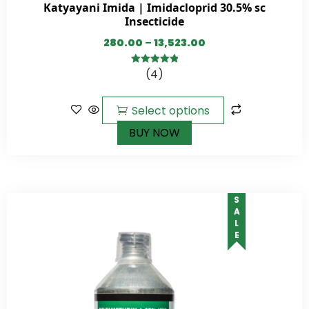
Katyayani Imida | Imidacloprid 30.5% sc
Insecticide
280.00
–
13,523.00
(4)
5.00
out of
5
Select options
BUY NOW
SALE