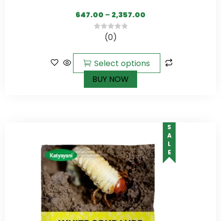
647.00
–
2,357.00
(0)
0
out
of
Select options
5
BUY NOW
SALE