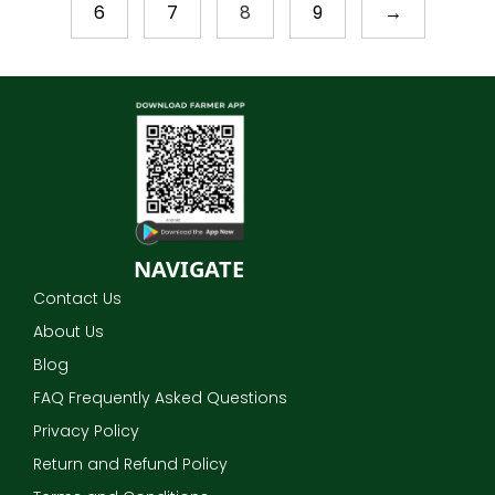
6
7
8
9
→
NAVIGATE
Contact Us
About Us
Blog
FAQ Frequently Asked Questions
Privacy Policy
Return and Refund Policy