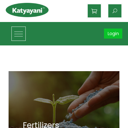
Katyayani Organics
Login
Fertilizers