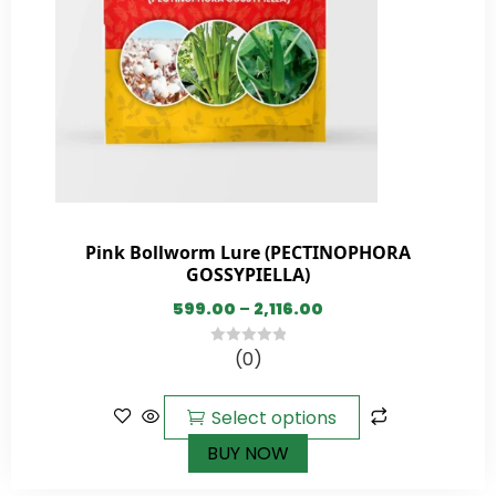
Pink Bollworm Lure (PECTINOPHORA
GOSSYPIELLA)
599.00
–
2,116.00
(0)
0
out
of
Select options
5
BUY NOW