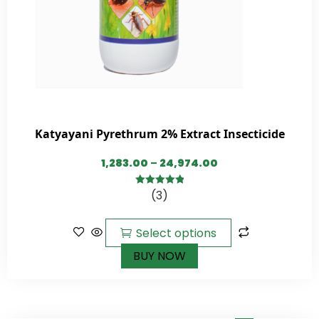
Katyayani Pyrethrum 2% Extract Insecticide
1,283.00
–
24,974.00
(3)
5.00
out of
5
Select options
BUY NOW