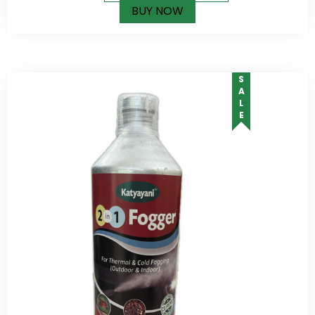
BUY NOW
SALE