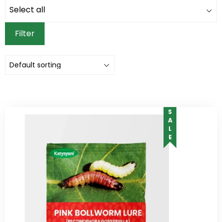
Filter
SALE