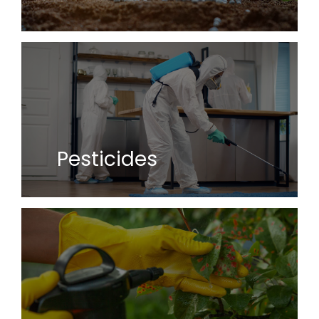
Pesticides