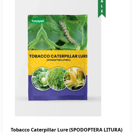
SALE
Tobacco Caterpillar Lure (SPODOPTERA LITURA)