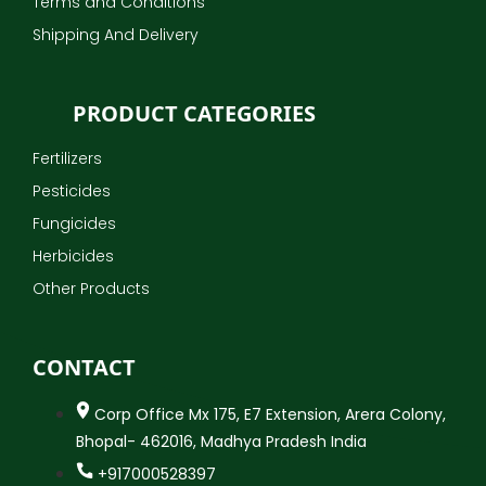
Terms and Conditions
Shipping And Delivery
PRODUCT CATEGORIES
Fertilizers
Pesticides
Fungicides
Herbicides
Other Products
CONTACT
Corp Office Mx 175, E7 Extension, Arera Colony,
Bhopal- 462016, Madhya Pradesh India
+917000528397