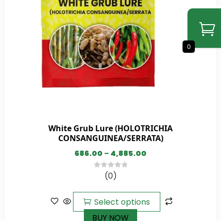
0
White Grub Lure (HOLOTRICHIA
CONSANGUINEA/SERRATA)
686.00
–
4,885.00
(0)
0
out
of
Select options
5
BUY NOW