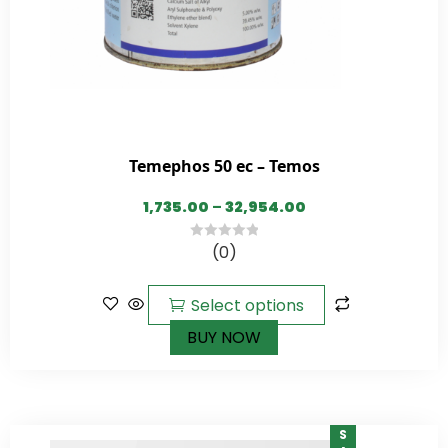
Temephos 50 ec – Temos
1,735.00
–
32,954.00
(0)
0
out
of
Select options
5
BUY NOW