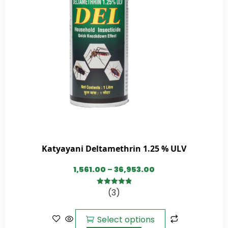
Katyayani Deltamethrin 1.25 % ULV
1,561.00
–
36,953.00
(3)
5.00
out of
5
Select options