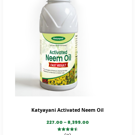
Katyayani Activated Neem Oil
227.00
–
8,399.00
4.57
out of