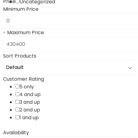
Price
Uncategorized
Minimum Price
-
Maximum Price
Sort Products
Customer Rating
5 only
4 and up
3 and up
2 and up
1 and up
Availability