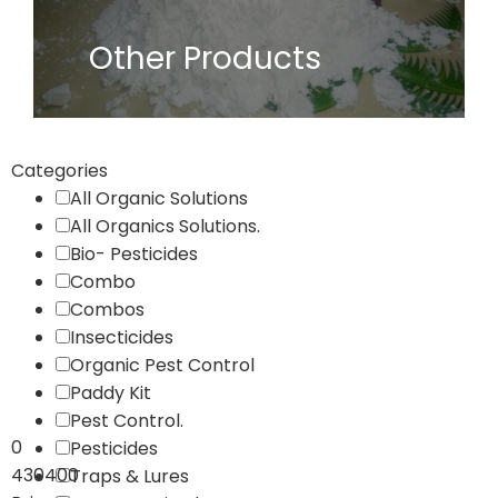
Other Products
Categories
All Organic Solutions
All Organics Solutions.
Bio- Pesticides
Combo
Combos
Insecticides
Organic Pest Control
Paddy Kit
Pest Control.
0
Pesticides
430400
Traps & Lures