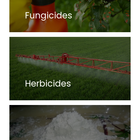
Fungicides
Herbicides