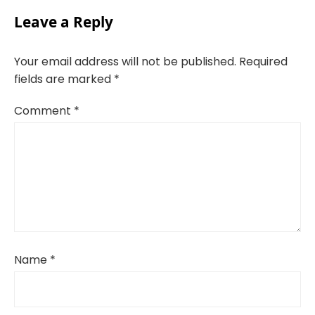
Leave a Reply
Your email address will not be published.
Required
fields are marked
*
Comment
*
Name
*