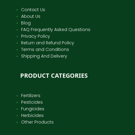
Contact Us
About Us
Blog
FAQ Frequently Asked Questions
Privacy Policy
Return and Refund Policy
Terms and Conditions
Shipping And Delivery
PRODUCT CATEGORIES
Fertilizers
Pesticides
Fungicides
Herbicides
Other Products