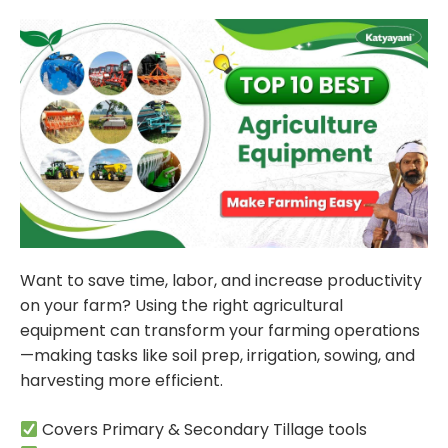
Want to save time, labor, and increase productivity
on your farm? Using the right agricultural
equipment can transform your farming operations
—making tasks like soil prep, irrigation, sowing, and
harvesting more efficient.
Covers Primary & Secondary Tillage tools