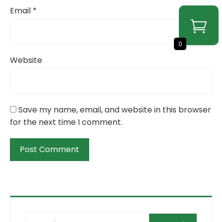
Email
*
0
Website
Save my name, email, and website in this browser
for the next time I comment.