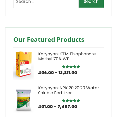
Our Featured Products
Katyayani KTM Thiophanate
Methyl 70% WP
406.00
–
12,811.00
Rated
5.00
out of 5
Katyayani NPK 20:20:20 Water
Soluble Fertilizer
401.00
–
7,487.00
Rated
5.00
out of 5