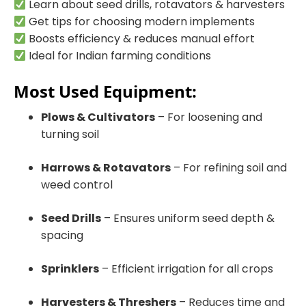
Learn about seed drills, rotavators & harvesters
Get tips for choosing modern implements
Boosts efficiency & reduces manual effort
Ideal for Indian farming conditions
Most Used Equipment:
Plows & Cultivators
– For loosening and
turning soil
Harrows & Rotavators
– For refining soil and
weed control
Seed Drills
– Ensures uniform seed depth &
spacing
Sprinklers
– Efficient irrigation for all crops
Harvesters & Threshers
– Reduces time and