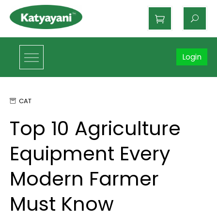
Katyayani Organics
Login
CAT
Top 10 Agriculture
Equipment Every
Modern Farmer
Must Know