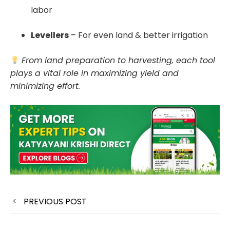
labor
Levellers
– For even land & better irrigation
From land preparation to harvesting, each tool
plays a vital role in maximizing yield and
minimizing effort.
PREVIOUS POST