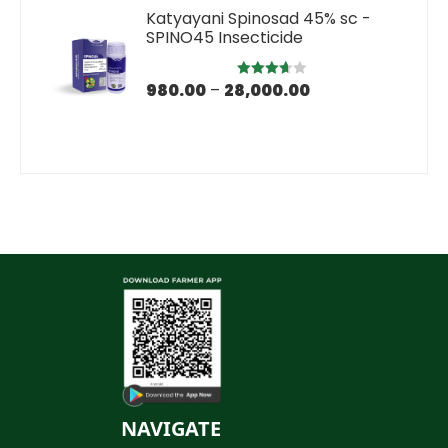
Katyayani Spinosad 45% sc -
SPINO45 Insecticide
980.00
–
28,000.00
Rated
3.67
out
of 5
NAVIGATE