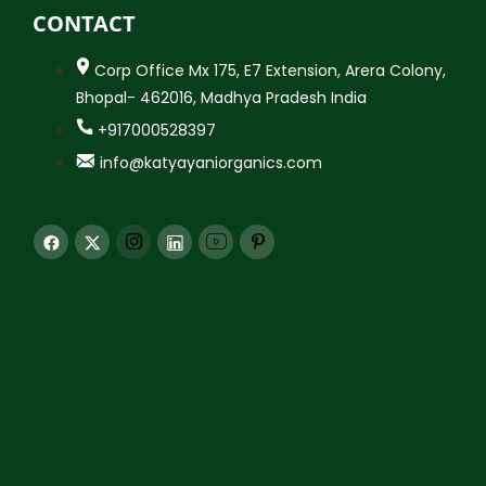
CONTACT
Corp Office Mx 175, E7 Extension, Arera Colony,
Bhopal- 462016, Madhya Pradesh India
+917000528397
info@katyayaniorganics.com