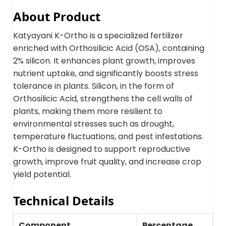
About Product
Katyayani K-Ortho is a specialized fertilizer
enriched with Orthosilicic Acid (OSA), containing
2% silicon. It enhances plant growth, improves
nutrient uptake, and significantly boosts stress
tolerance in plants. Silicon, in the form of
Orthosilicic Acid, strengthens the cell walls of
plants, making them more resilient to
environmental stresses such as drought,
temperature fluctuations, and pest infestations.
K-Ortho is designed to support reproductive
growth, improve fruit quality, and increase crop
yield potential.
Technical Details
Component
Percentage