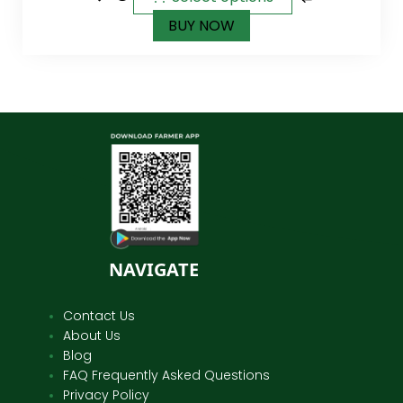
BUY NOW
NAVIGATE
Contact Us
About Us
Blog
FAQ Frequently Asked Questions
Privacy Policy