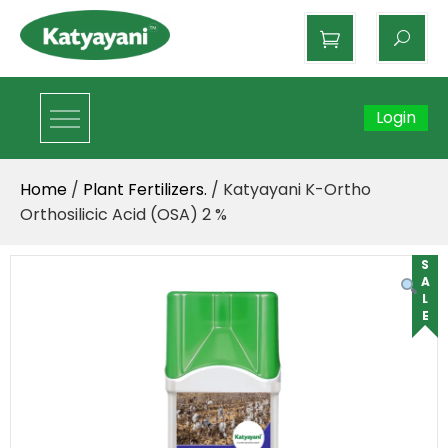
Katyayani Organics
Login
Home
/
Plant Fertilizers.
/ Katyayani K-Ortho
Orthosilicic Acid (OSA) 2 %
SALE