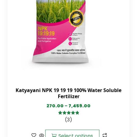
Katyayani NPK 19 19 19 100% Water Soluble
Fertilizer
270.00
–
7,459.00
(3)
5.00
out of
5
Select options