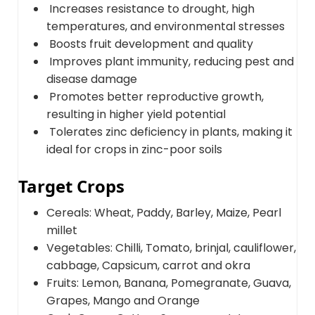
Increases resistance to drought, high
temperatures, and environmental stresses
Boosts fruit development and quality
Improves plant immunity, reducing pest and
disease damage
Promotes better reproductive growth,
resulting in higher yield potential
Tolerates zinc deficiency in plants, making it
ideal for crops in zinc-poor soils
Target Crops
Cereals: Wheat, Paddy, Barley, Maize, Pearl
millet
Vegetables: Chilli, Tomato, brinjal, cauliflower,
cabbage, Capsicum, carrot and okra
Fruits: Lemon, Banana, Pomegranate, Guava,
Grapes, Mango and Orange