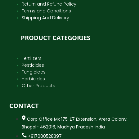
Return and Refund Policy
Terms and Conditions
Shipping And Delivery
PRODUCT CATEGORIES
Fertilizers
Pesticides
Fungicides
Herbicides
Other Products
CONTACT
Corp Office Mx 175, E7 Extension, Arera Colony,
Bhopal- 462016, Madhya Pradesh India
+917000528397