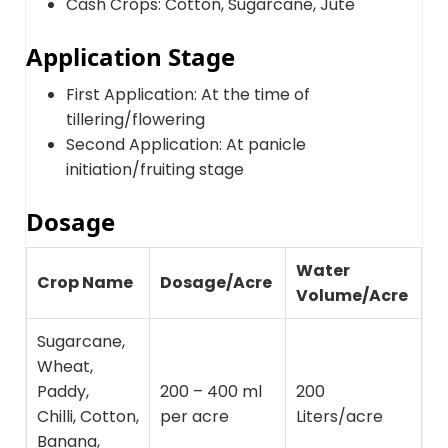
Cash Crops: Cotton, Sugarcane, Jute
Application Stage
First Application: At the time of
tillering/flowering
Second Application: At panicle
initiation/fruiting stage
Dosage
Water
Crop Name
Dosage/Acre
Volume/Acre
Sugarcane,
Wheat,
Paddy,
200 – 400 ml
200
Chilli, Cotton,
per acre
Liters/acre
Banana,