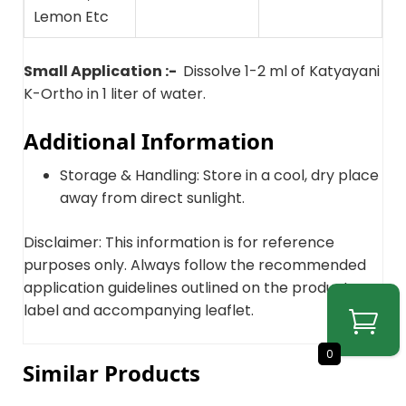
Lemon Etc
Small Application :-
Dissolve 1-2 ml of Katyayani
K-Ortho in 1 liter of water.
Additional Information
Storage & Handling: Store in a cool, dry place
away from direct sunlight.
Disclaimer: This information is for reference
purposes only. Always follow the recommended
application guidelines outlined on the product
label and accompanying leaflet.
0
Similar Products