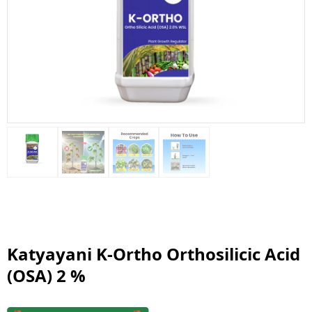
Katyayani K-Ortho Orthosilicic Acid
(OSA) 2 %