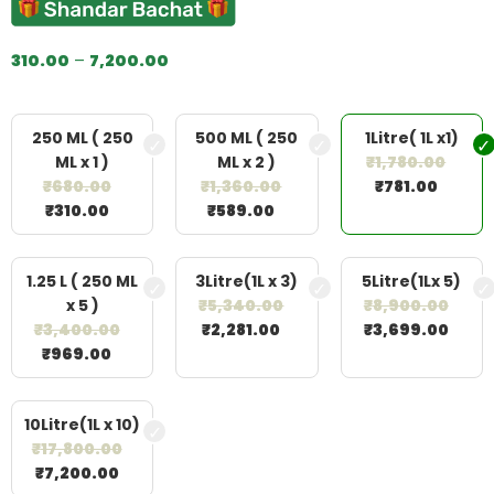
310.00
–
7,200.00
250 ML ( 250
500 ML ( 250
1Litre( 1L x1)
ML x 1 )
ML x 2 )
₹
1,780.00
₹
680.00
₹
1,360.00
₹
781.00
₹
310.00
₹
589.00
1.25 L ( 250 ML
3Litre(1L x 3)
5Litre(1Lx 5)
x 5 )
₹
5,340.00
₹
8,900.00
₹
3,400.00
₹
2,281.00
₹
3,699.00
₹
969.00
10Litre(1L x 10)
₹
17,800.00
₹
7,200.00