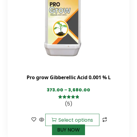
Pro grow Gibberellic Acid 0.001 % L
373.00
–
3,680.00
(5)
5.00
out of
5
Select options
BUY NOW