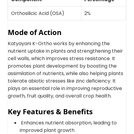
Orthosilicic Acid (OSA)
2%
Mode of Action
Katyayani K-Ortho works by enhancing the
nutrient uptake in plants and strengthening their
cell walls, which improves stress resistance. It
promotes plant development by boosting the
assimilation of nutrients, while also helping plants
tolerate abiotic stresses like zinc deficiency. It
plays an essential role in improving reproductive
growth, fruit quality, and overall crop health.
Key Features & Benefits
Enhances nutrient absorption, leading to
improved plant growth