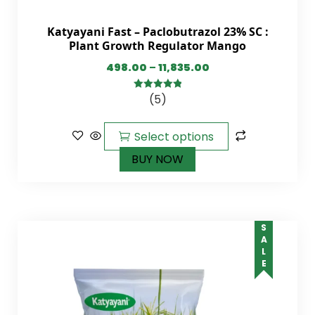
Katyayani Fast – Paclobutrazol 23% SC :
Plant Growth Regulator Mango
498.00
–
11,835.00
(5)
5.00
out of
5
Select options
BUY NOW
SALE