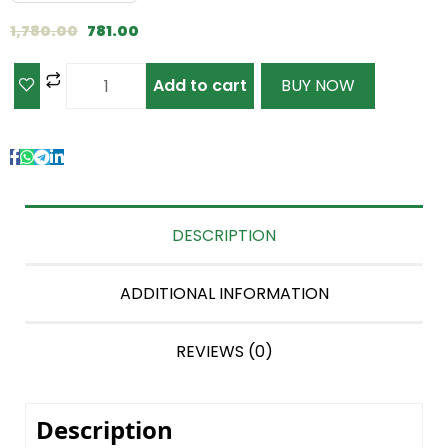
1,780.00
781.00
Add to cart
BUY NOW
DESCRIPTION
ADDITIONAL INFORMATION
REVIEWS (0)
Description