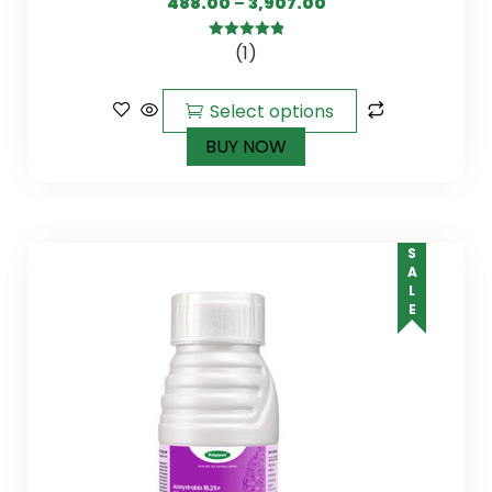
488.00
–
3,907.00
(1)
5.00
out of
5
Select options
BUY NOW
SALE