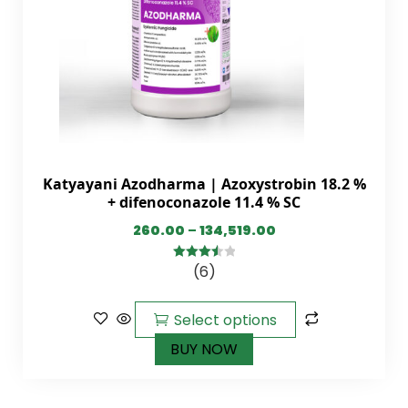
Katyayani Azodharma | Azoxystrobin 18.2 %
+ difenoconazole 11.4 % SC
260.00
–
134,519.00
(6)
3.60
out
of 5
Select options
BUY NOW