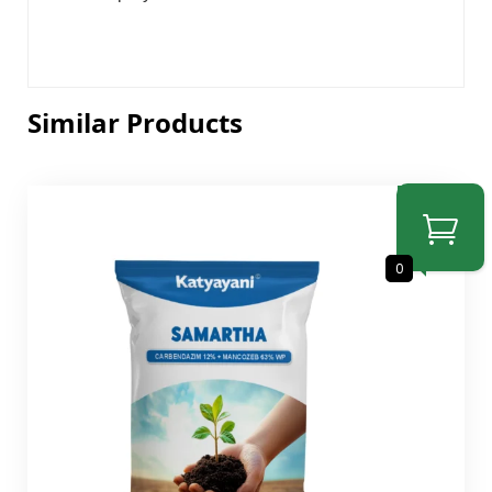
Similar Products
SALE
0