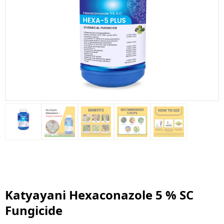
Katyayani Hexaconazole 5 % SC
Fungicide