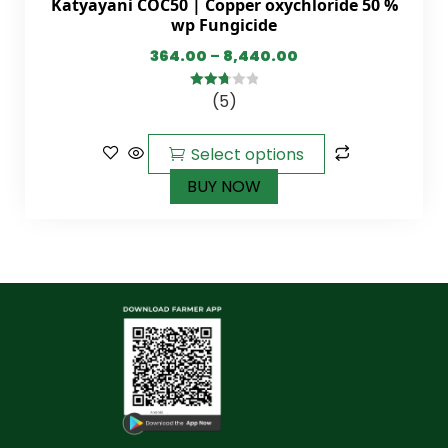
Katyayani COC50 | Copper oxychloride 50 %
wp Fungicide
364.00
–
8,440.00
(5)
2.80
out of
5
Select options
BUY NOW