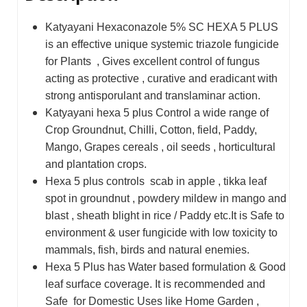
Katyayani Hexaconazole 5% SC HEXA 5 PLUS
is an effective unique systemic triazole fungicide
for Plants , Gives excellent control of fungus
acting as protective , curative and eradicant with
strong antisporulant and translaminar action
.
Katyayani hexa 5 plus Control a wide range of
Crop Groundnut, Chilli, Cotton, field, Paddy,
Mango, Grapes cereals , oil seeds , horticultural
and plantation crops.
Hexa 5 plus controls scab in apple , tikka leaf
spot in groundnut , powdery mildew in mango and
blast , sheath blight in rice / Paddy etc.It is Safe to
environment & user fungicide with low toxicity to
mammals, fish, birds and natural enemies.
Hexa 5 Plus has Water based formulation & Good
leaf surface coverage. It is recommended and
Safe for Domestic Uses like Home Garden ,