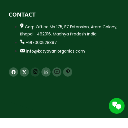
CONTACT
Corp Office Mx 175, E7 Extension, Arera Colony,
Bhopal- 462016, Madhya Pradesh India
+917000528397
info@katyayaniorganics.com