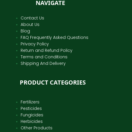
NAVIGATE
Contact Us
About Us
Blog
FAQ Frequently Asked Questions
Privacy Policy
Return and Refund Policy
Terms and Conditions
Shipping And Delivery
PRODUCT CATEGORIES
Fertilizers
Pesticides
Fungicides
Herbicides
Other Products