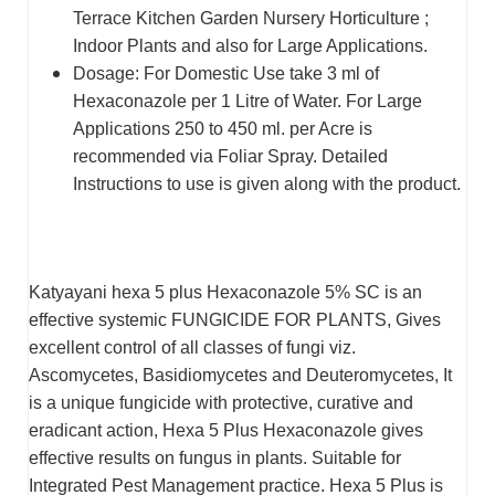
Terrace Kitchen Garden Nursery Horticulture ;
Indoor Plants and also for Large Applications.
Dosage: For Domestic Use take 3 ml of
Hexaconazole per 1 Litre of Water. For Large
Applications 250 to 450 ml. per Acre is
recommended via Foliar Spray. Detailed
Instructions to use is given along with the product.
Katyayani hexa 5 plus Hexaconazole 5% SC is an
effective systemic FUNGICIDE FOR PLANTS, Gives
excellent control of all classes of fungi viz.
Ascomycetes, Basidiomycetes and Deuteromycetes, It
is a unique fungicide with protective, curative and
eradicant action, Hexa 5 Plus Hexaconazole gives
effective results on fungus in plants. Suitable for
Integrated Pest Management practice. Hexa 5 Plus is