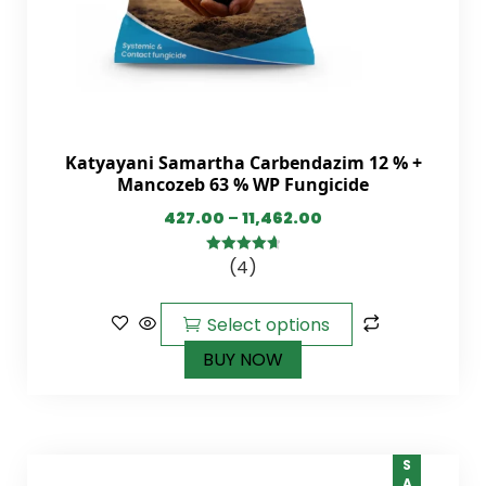
Katyayani Samartha Carbendazim 12 % +
Mancozeb 63 % WP Fungicide
427.00
–
11,462.00
(4)
4.75
out of
5
Select options
BUY NOW