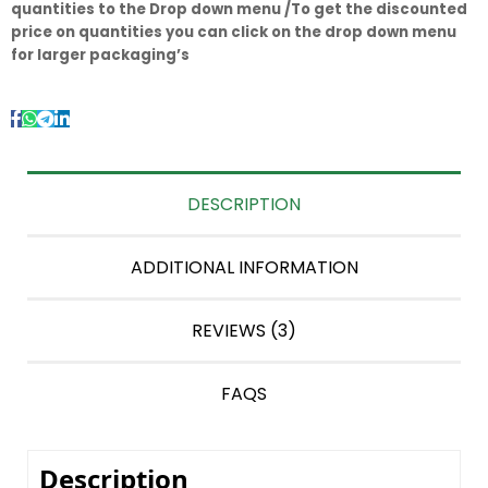
quantities to the Drop down menu /To get the discounted
price on quantities you can click on the drop down menu
for larger packaging’s
DESCRIPTION
ADDITIONAL INFORMATION
REVIEWS (3)
FAQS
Description