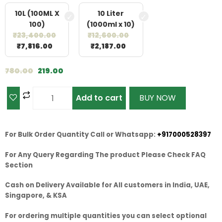
10L (100ML X
10 Liter
100)
(1000ml x 10)
₹
23,400.00
₹
12,600.00
₹
7,816.00
₹
2,187.00
780.00
219.00
Add to cart
BUY NOW
For Bulk Order Quantity Call or Whatsapp:
+917000528397
For Any Query Regarding The product Please Check FAQ
Section
Cash on Delivery Available for All customers in India, UAE,
Singapore, & KSA
For ordering multiple quantities you can select optional