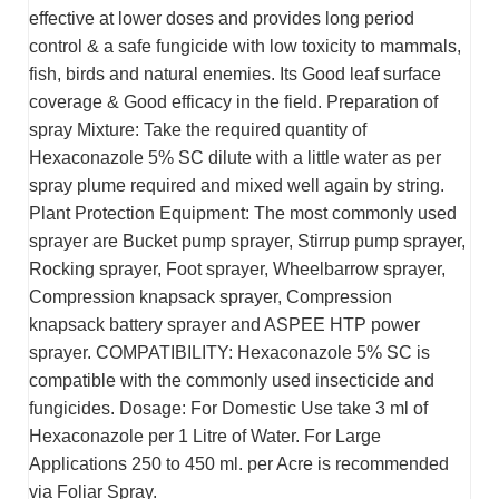
effective at lower doses and provides long period
control & a safe fungicide with low toxicity to mammals,
fish, birds and natural enemies. Its Good leaf surface
coverage & Good efficacy in the field. Preparation of
spray Mixture: Take the required quantity of
Hexaconazole 5% SC dilute with a little water as per
spray plume required and mixed well again by string.
Plant Protection Equipment: The most commonly used
sprayer are Bucket pump sprayer, Stirrup pump sprayer,
Rocking sprayer, Foot sprayer, Wheelbarrow sprayer,
Compression knapsack sprayer, Compression
knapsack battery sprayer and ASPEE HTP power
sprayer. COMPATIBILITY: Hexaconazole 5% SC is
compatible with the commonly used insecticide and
fungicides. Dosage:
For Domestic Use take 3 ml of
Hexaconazole per 1 Litre of Water. For Large
Applications 250 to 450 ml. per Acre is recommended
via Foliar Spray.