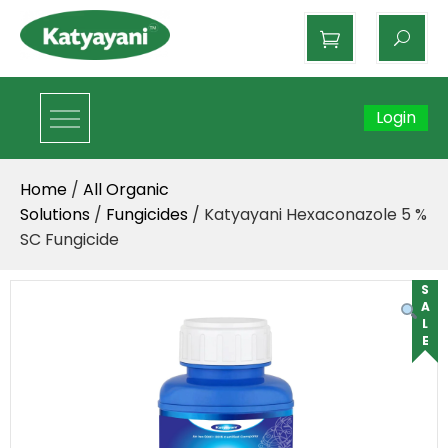
Katyayani Organics
Login
Home
/
All Organic
Solutions
/
Fungicides
/ Katyayani Hexaconazole 5 %
SC Fungicide
SALE