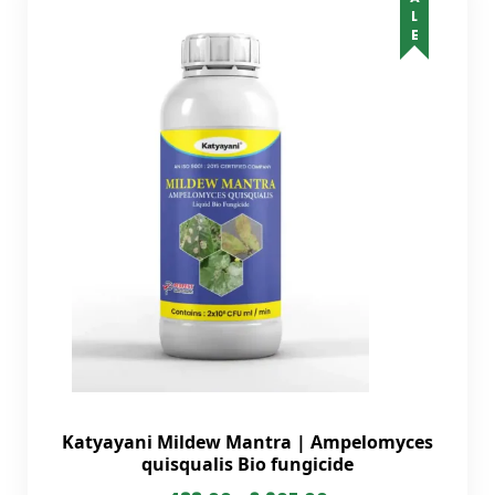
SALE
Katyayani Mildew Mantra | Ampelomyces
quisqualis Bio fungicide