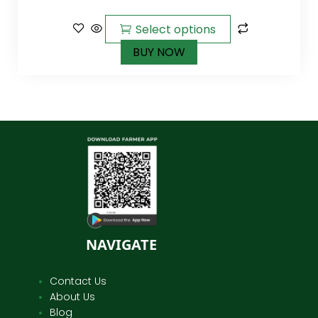
out of
5
Select options
BUY NOW
NAVIGATE
Contact Us
About Us
Blog