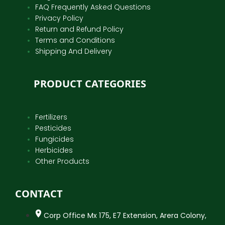
FAQ Frequently Asked Questions
Privacy Policy
Return and Refund Policy
Terms and Conditions
Shipping And Delivery
PRODUCT CATEGORIES
Fertilizers
Pesticides
Fungicides
Herbicides
Other Products
CONTACT
Corp Office Mx 175, E7 Extension, Arera Colony,