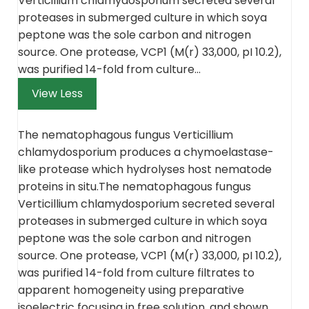
Verticillium chlamydosporium secreted several
proteases in submerged culture in which soya
peptone was the sole carbon and nitrogen
source. One protease, VCP1 (M(r) 33,000, pI 10.2),
was purified 14-fold from culture…
View Less
The nematophagous fungus Verticillium
chlamydosporium
produces a chymoelastase-
like protease which hydrolyses host nematode
proteins in situ
.
The nematophagous fungus
Verticillium chlamydosporium secreted several
proteases in submerged culture in which soya
peptone was the sole carbon and nitrogen
source. One protease, VCP1 (M(r) 33,000, pI 10.2),
was purified 14-fold from culture filtrates to
apparent homogeneity using preparative
isoelectric focusing in free solution, and shown