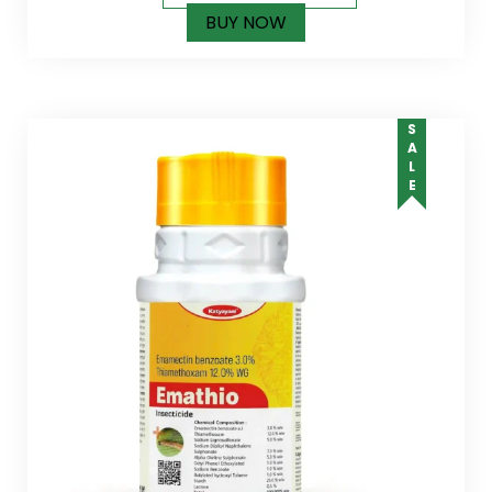
BUY NOW
SALE