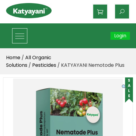
Katyayani Organics
Login
Home
/
All Organic
Solutions
/
Pesticides
/ KATYAYANI Nemotode Plus
SALE