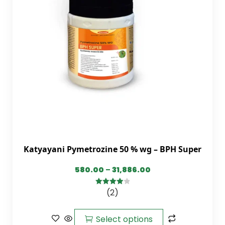
Katyayani Pymetrozine 50 % wg – BPH Super
580.00
–
31,886.00
(2)
4.00
out
of 5
Select options