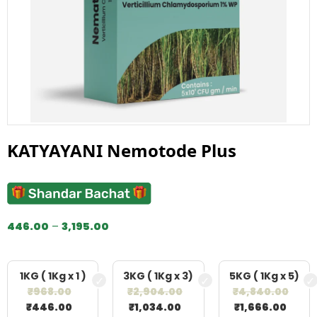
KATYAYANI Nemotode Plus
446.00
–
3,195.00
1KG ( 1Kg x 1 )
3KG ( 1Kg x 3)
5KG ( 1Kg x 5)
₹
968.00
₹
2,904.00
₹
4,840.00
₹
446.00
₹
1,034.00
₹
1,666.00