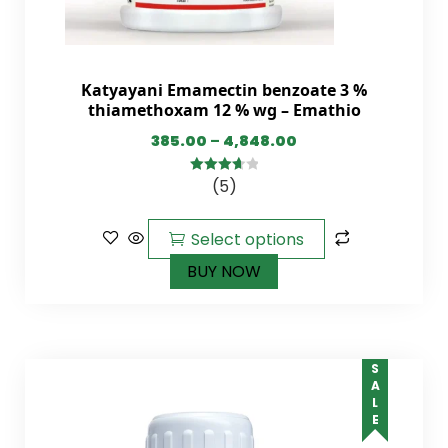
Katyayani Emamectin benzoate 3 %
thiamethoxam 12 % wg – Emathio
385.00
–
4,848.00
(5)
3.75
out
of 5
Select options
BUY NOW
SALE