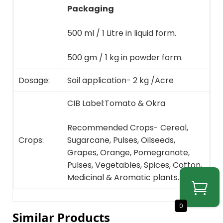
Packaging
500 ml / 1 Litre in liquid form.
500 gm / 1 kg in powder form.
Dosage:
Soil application- 2 kg /Acre
CIB Label:Tomato & Okra
Recommended Crops- Cereal,
Crops:
Sugarcane, Pulses, Oilseeds,
Grapes, Orange, Pomegranate,
Pulses, Vegetables, Spices, Cotton,
Medicinal & Aromatic plants.
0
Similar Products