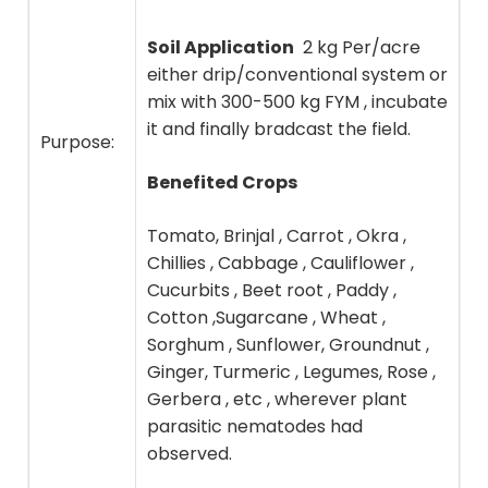
Soil Application
2 kg Per/acre
either drip/conventional system or
mix with 300-500 kg FYM , incubate
it and finally bradcast the field.
Purpose:
Benefited Crops
Tomato, Brinjal , Carrot , Okra ,
Chillies , Cabbage , Cauliflower ,
Cucurbits , Beet root , Paddy ,
Cotton ,Sugarcane , Wheat ,
Sorghum , Sunflower, Groundnut ,
Ginger, Turmeric , Legumes, Rose ,
Gerbera , etc , wherever plant
parasitic nematodes had
observed.