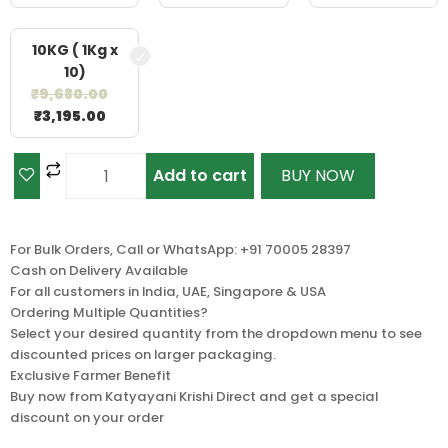
10KG ( 1Kg x
10)
₹
9,680.00
₹
3,195.00
Add to cart
BUY NOW
For Bulk Orders, Call or WhatsApp: +91 70005 28397
Cash on Delivery Available
For all customers in India, UAE, Singapore & USA
Ordering Multiple Quantities?
Select your desired quantity from the dropdown menu to see
discounted prices on larger packaging.
Exclusive Farmer Benefit
Buy now from Katyayani Krishi Direct and get a special
discount on your order