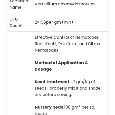
Technical
Verticillium chlamydosporium
Name:
CFU
2×10
8
per gm (min)
Count:
Effective Control of Nematodes –
Root Knott, Reiniform, and Citrus
Nematodes
Method of Application &
Dosage
Seed treatment
7 gm/Kg of
seeds , properly mix it and shade
dry before sowing.
Nursery beds
100 gm/ per sq.
meter