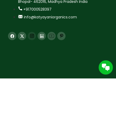
Bhopal- 462016, Madhya Pradesh India
+917000528397
info@katyayaniorganics.com
© 2026 Katyayani Krishi Seva Kendra Pvt. Ltd. All rights
reserved.
All content and images are protected. Unauthorized use for AI training is
prohibited under applicable law.