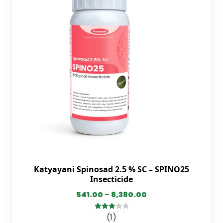
Katyayani Spinosad 2.5 % SC – SPINO25
Insecticide
541.00
–
8,380.00
(1)
3.00