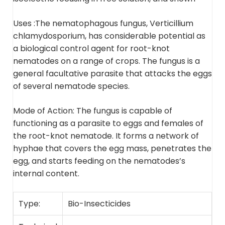
Uses :
The nematophagous fungus, Verticillium
chlamydosporium, has considerable potential as
a
biological control agent for root-knot
nematodes on a range of crops
. The fungus is a
general facultative parasite that attacks the eggs
of several nematode species.
Mode of Action:
The fungus is capable of
functioning as a parasite to eggs and females of
the root-knot nematode
. It forms a network of
hyphae that covers the egg mass, penetrates the
egg, and starts feeding on the nematodes’s
internal content.
Type:
Bio-Insecticides