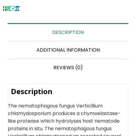
DESCRIPTION
ADDITIONAL INFORMATION
REVIEWS (0)
Description
The nematophagous fungus Verticillium
chlamydosporium produces a chymoelastase-
like protease which hydrolyses host nematode
proteins in situ. The nematophagous fungus