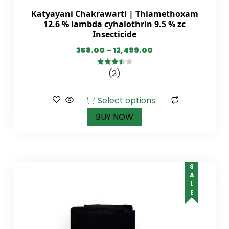
Katyayani Chakrawarti | Thiamethoxam
12.6 % lambda cyhalothrin 9.5 % zc
Insecticide
358.00
–
12,499.00
(2)
3.50
out
of 5
Select options
BUY NOW
SALE