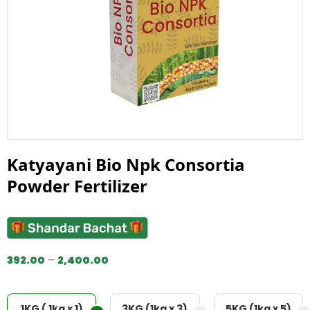
Katyayani Bio Npk Consortia
Powder Fertilizer
392.00
–
2,400.00
1KG ( 1kg x 1)
3KG (1kg x 3)
5KG (1kg x 5)