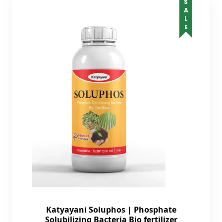
SALE
Katyayani Soluphos | Phosphate
Solubilizing Bacteria Bio fertilizer