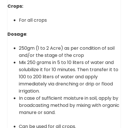
Crops:
For all crops
Dosage
:
250gm (1 to 2 Acre) as per condition of soil
and/or the stage of the crop
Mix 250 grams in 5 to 10 liters of water and
solubilize it for 10 minutes. Then transfer it to
100 to 200 liters of water and apply
immediately via drenching or drip or flood
irrigation.
In case of sufficient moisture in soil, apply by
broadcasting method by mixing with organic
manure or sand.
Can be used for all crops.