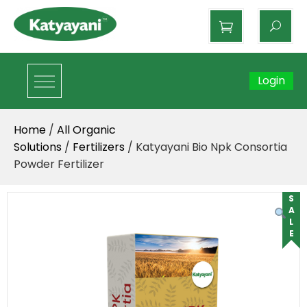
Katyayani Organics
Login
Home
/
All Organic
Solutions
/
Fertilizers
/ Katyayani Bio Npk Consortia
Powder Fertilizer
SALE