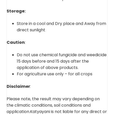
Storage:
Store in a cool and Dry place and Away from
direct sunlight
Caution
:
Do not use chemical fungicide and weedicide
15 days before and 15 days after the
application of above products.
For agriculture use only – for all crops
Disclaimer
:
Please note, the result may vary depending on
the climatic conditions, soil conditions and
application.Katyayani is not liable for any direct or