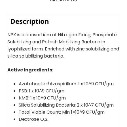
Description
NPK is a consortium of Nitrogen Fixing, Phosphate
Solubilizing and Potash Mobilizing Bacteria in
lyophilized form. Enriched with zinc solubilizing and
silica solubilizing bacteria.
Active Ingredients:
Azotobacter/Azospirillum: 1 x 10^9 CFU/gm
PSB: 1 x 10^9 CFU/gm
KMB: 1 x 10^9 CFU/gm
Silica Solubilizing Bacteria: 2 x 10^7 CFU/gm
Total Viable Count: Min 1×10^9 CFU/gm
Dextrose Q.S.