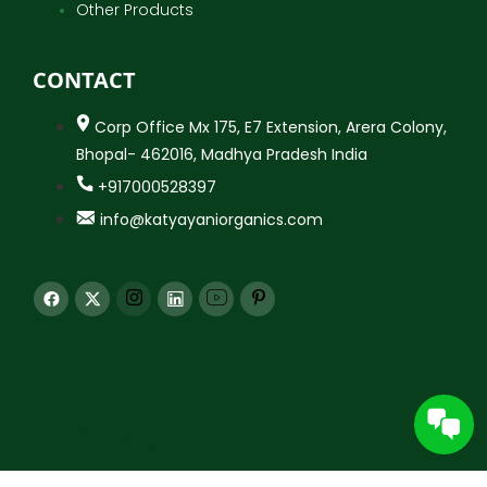
Other Products
CONTACT
Corp Office Mx 175, E7 Extension, Arera Colony,
Bhopal- 462016, Madhya Pradesh India
+917000528397
info@katyayaniorganics.com