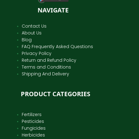
NAVIGATE
Contact Us
About Us
Blog
FAQ Frequently Asked Questions
Privacy Policy
Return and Refund Policy
Terms and Conditions
Shipping And Delivery
PRODUCT CATEGORIES
Fertilizers
Pesticides
Fungicides
Herbicides