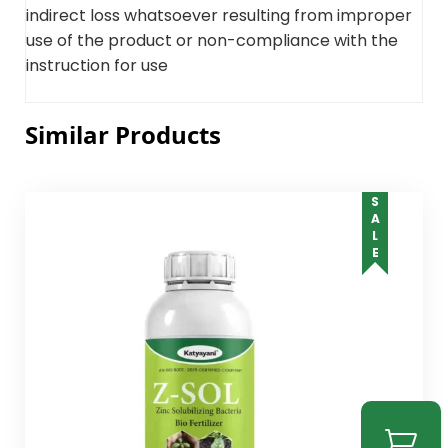
indirect loss whatsoever resulting from improper
use of the product or non-compliance with the
instruction for use
Similar Products
SALE