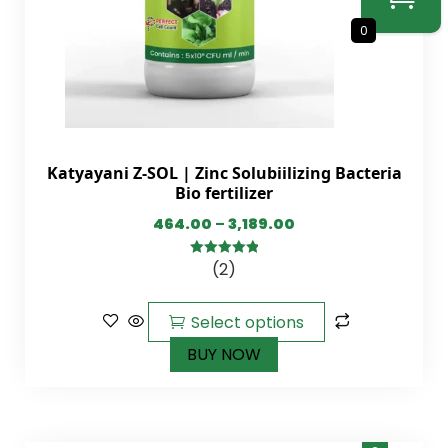
0
Katyayani Z-SOL | Zinc Solubiilizing Bacteria
Bio fertilizer
464.00
–
3,189.00
(2)
5.00
out of
5
Select options
BUY NOW