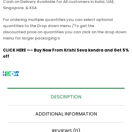
Cash on Delivery Available for All customers in India, UAE,
Singapore, & KSA
For ordering multiple quantities you can select optional
quantities to the Drop down menu /To get the
discounted price on quantities you can click on the drop down
menu for larger packaging’s
CLICK HERE —– Buy Now From Krishi Seva kendra and Get 5%
off
DESCRIPTION
ADDITIONAL INFORMATION
REVIEWS (0)