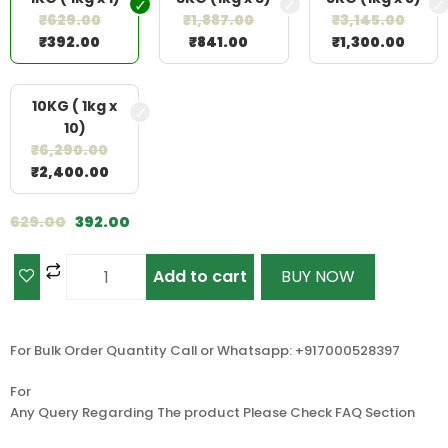
₹
629.00
₹
1,887.00
₹
3,145.00
₹
392.00
₹
841.00
₹
1,300.00
10KG ( 1kg x
10)
₹
6,290.00
₹
2,400.00
629.00
392.00
Add to cart
BUY NOW
For Bulk Order Quantity Call or Whatsapp: +917000528397
For
Any Query Regarding The product Please Check FAQ Section