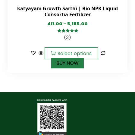
katyayani Growth Sarthi | Bio NPK Liquid
Consortia Fertilizer
411.00
–
5,185.00
(3)
5.00
out of
5
Select options
BUY NOW