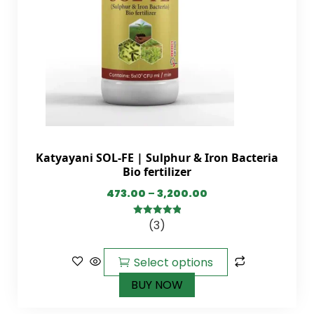
Katyayani SOL-FE | Sulphur & Iron Bacteria
Bio fertilizer
473.00
–
3,200.00
(3)
5.00
out of
5
Select options
BUY NOW